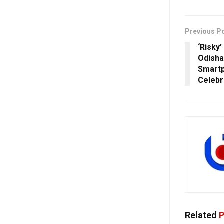
Previous P
‘Risky’
Odisha
Smartp
Celebr
Related
P