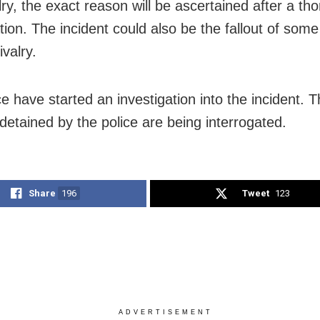
lry, the exact reason will be ascertained after a th
ation. The incident could also be the fallout of som
rivalry.
ce have started an investigation into the incident. 
detained by the police are being interrogated.
Share
196
Tweet
123
ADVERTISEMENT