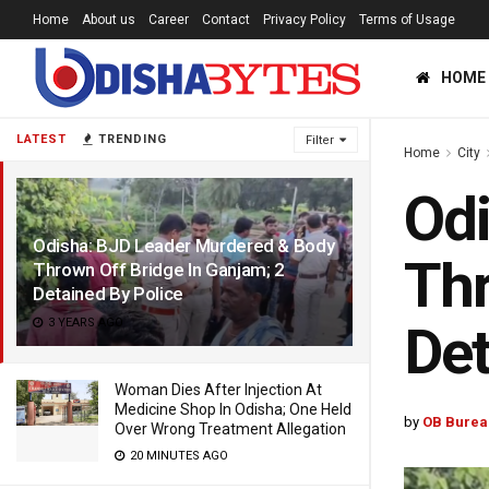
Home
About us
Career
Contact
Privacy Policy
Terms of Usage
HOME
LATEST
TRENDING
Filter
Home
City
Odi
Odisha: BJD Leader Murdered & Body
Thr
Thrown Off Bridge In Ganjam; 2
Detained By Police
3 YEARS AGO
Det
Woman Dies After Injection At
Medicine Shop In Odisha; One Held
by
OB Burea
Over Wrong Treatment Allegation
20 MINUTES AGO