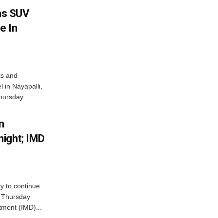
ms SUV
e In
ts and
 in Nayapalli,
hursday...
n
ight; IMD
ly to continue
n Thursday
tment (IMD)...