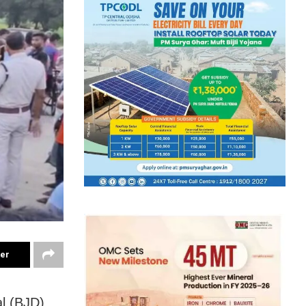
ter
al (BJD)