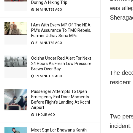
During A Hiking Trip
was alle
36 MINUTES AGO
Sheragad
I Am With Every MP Of The NDA:
PM’s Assurance To TMC Rebels,
Former Udhav Sena MPs
51 MINUTES AGO
Odisha Under Red Alert For Next
24 Hours As Fresh Low Pressure
Brews Over Bay
The dece
59 MINUTES AGO
resident
Passenger Attempts To Open
Emergency Exit Door Moments
Before Flight’s Landing At Kochi
Airport
1 HOUR AGO
Two pers
incident.
Meet Sqn Ldr Bhawana Kanth,