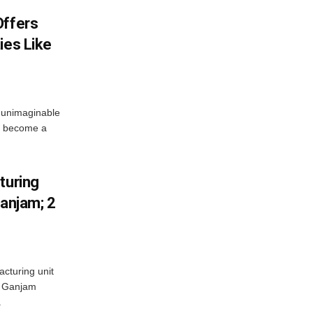
Offers
ies Like
 unimaginable
s become a
turing
Ganjam; 2
acturing unit
’s Ganjam
.