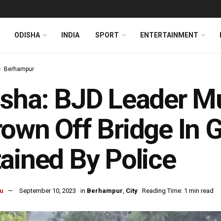
ODISHA
INDIA
SPORT
ENTERTAINMENT
Berhampur
sha: BJD Leader M
own Off Bridge In 
ained By Police
u
September 10, 2023
in
Berhampur
,
City
Reading Time: 1 min read