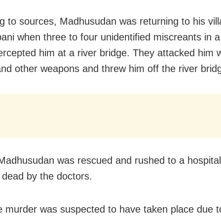
g to sources, Madhusudan was returning to his vill
ni when three to four unidentified miscreants in a
tercepted him at a river bridge. They attacked him w
nd other weapons and threw him off the river brid
adhusudan was rescued and rushed to a hospital
 dead by the doctors.
e murder was suspected to have taken place due 