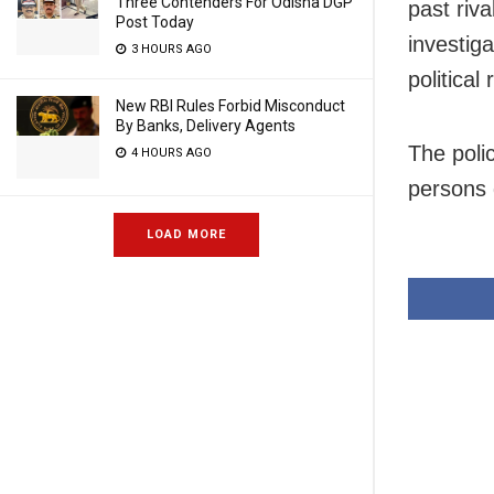
Three Contenders For Odisha DGP
past riva
Post Today
investig
3 HOURS AGO
political 
New RBI Rules Forbid Misconduct
By Banks, Delivery Agents
The poli
4 HOURS AGO
persons 
LOAD MORE