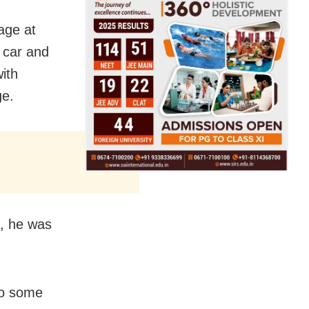
age at
 car and
ith
ge.
, he was
to some