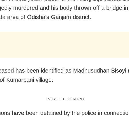
gedly murdered and his body thrown off a bridge in
a area of Odisha’s Ganjam district.
ased has been identified as Madhusudhan Bisoyi (
 of Kumarpani village.
ADVERTISEMENT
ons have been detained by the police in connectio