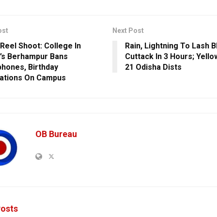
ost
Next Post
 Reel Shoot: College In
Rain, Lightning To Lash 
’s Berhampur Bans
Cuttack In 3 Hours; Yello
hones, Birthday
21 Odisha Dists
ations On Campus
OB Bureau
osts