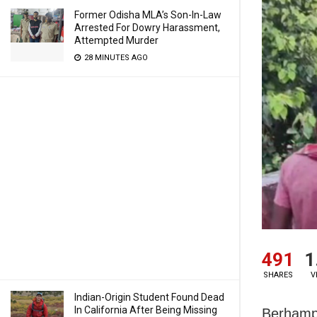
Former Odisha MLA’s Son-In-Law
Arrested For Dowry Harassment,
Attempted Murder
28 MINUTES AGO
491
1
SHARES
V
Indian-Origin Student Found Dead
In California After Being Missing
Berhampu