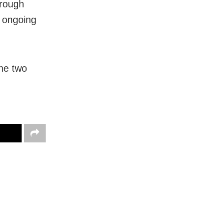
orough
e ongoing
The two