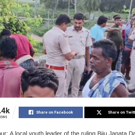
.4k
Share on Facebook
Share on Twit
IEWS
r: A local youth leader of the ruling Biju Janata D