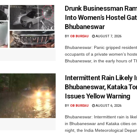
Drunk Businessman Ra
Into Women’s Hostel Gat
Bhubaneswar
BY
OB BUREAU
AUGUST 7, 2026
Bhubaneswar: Panic gripped residen
occupants of a private women’s hostel
Bhubaneswar, in the early hours of T
Intermittent Rain Likely I
Bhubaneswar, Kataka Ton
Issues Yellow Warning
BY
OB BUREAU
AUGUST 6, 2026
Bhubaneswar: Intermittent rain is like
in Bhubaneswar and Kataka cities o
night, the India Meteorological Depar