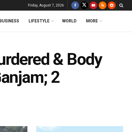
Friday, August 7, 2026
BUSINESS
LIFESTYLE
WORLD
MORE
urdered & Body
Ganjam; 2