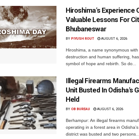
Hiroshima’s Experience 
Valuable Lessons For Cit
Bhubaneswar
BY
PIYUSH ROUT
AUGUST 6, 2026
Hiroshima, a name synonymous with
destruction and human suffering, ha
symbol of hope and rebirth. So do...
Illegal Firearms Manufac
Unit Busted In Odisha’s 
Held
BY
OB BUREAU
AUGUST 6, 2026
Berhampur: An illegal firearms manuf
operating in a forest area in Odisha
district was busted and two persons..