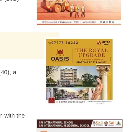
40), a
n with the