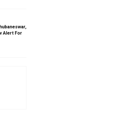
Bhubaneswar,
w Alert For