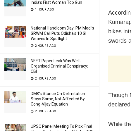
India’s First Woman Top Gun
1 HOUR AGO
Accordin
Kumarapa
National Handloom Day: PM Modi’s
bikes in
GRWM Call Puts Odisha’s 10 GI
Weaves In Spotlight
swords a
2 HOURS AGO
NEET Paper Leak Was Well-
Organised Criminal Conspiracy:
CBI
2 HOURS AGO
DMK’s Stance On Delimitation
Though M
Stays Same, Not Affected By
declared
Cong-Vijay Equation
2 HOURS AGO
While th
UPSC Panel Meeting To Pick Final