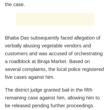
the case.
Bhaba Das subsequently faced allegation of
verbally abusing vegetable vendors and
customers and was accused of orchestrating
a roadblock at Biraja Market. Based on
several complaints, the local police registered
five cases against him.
The district judge granted bail in the fifth
remaining case against him, allowing him to
be released pending further proceedings.