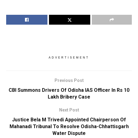
ADVERTISEMENT
Previous Post
CBI Summons Drivers Of Odisha IAS Officer In Rs 10
Lakh Bribery Case
Next Post
Justice Bela M Trivedi Appointed Chairperson Of
Mahanadi Tribunal To Resolve Odisha-Chhattisgarh
Water Dispute