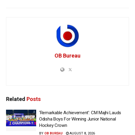
OB Bureau
Related
Posts
‘Remarkable Achievement’: CM Majhi Lauds
Odisha Boys For Winning Junior National
Hockey Crown
BY
OB BUREAU
AUGUST 8, 2026