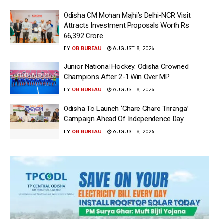
Odisha CM Mohan Majhi’s Delhi-NCR Visit
Attracts Investment Proposals Worth Rs
66,392 Crore
BY
OB BUREAU
AUGUST 8, 2026
Junior National Hockey: Odisha Crowned
Champions After 2-1 Win Over MP
BY
OB BUREAU
AUGUST 8, 2026
Odisha To Launch ‘Ghare Ghare Triranga’
Campaign Ahead Of Independence Day
BY
OB BUREAU
AUGUST 8, 2026