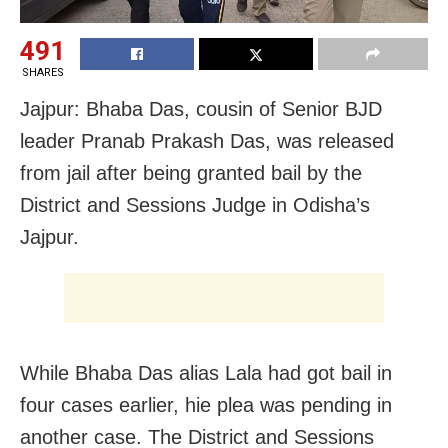
491
SHARES
Jajpur: Bhaba Das, cousin of Senior BJD
leader Pranab Prakash Das, was released
from jail after being granted bail by the
District and Sessions Judge in Odisha’s
Jajpur.
While Bhaba Das alias Lala had got bail in
four cases earlier, hie plea was pending in
another case. The District and Sessions