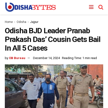
Home
Odisha
Jajpur
Odisha BJD Leader Pranab
Prakash Das’ Cousin Gets Bail
In All 5 Cases
by
OB Bureau
December 14, 2024
Reading Time: 1 min read