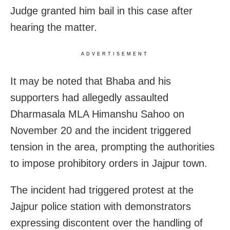
Judge granted him bail in this case after
hearing the matter.
ADVERTISEMENT
It may be noted that Bhaba and his
supporters had allegedly assaulted
Dharmasala MLA Himanshu Sahoo on
November 20 and the incident triggered
tension in the area, prompting the authorities
to impose prohibitory orders in Jajpur town.
The incident had triggered protest at the
Jajpur police station with demonstrators
expressing discontent over the handling of