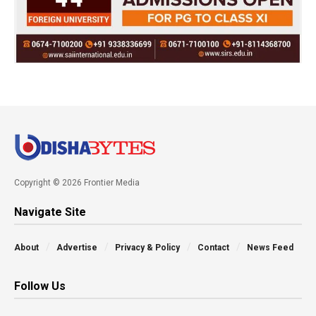
Copyright © 2026 Frontier Media
Navigate Site
About
Advertise
Privacy & Policy
Contact
News Feed
Follow Us