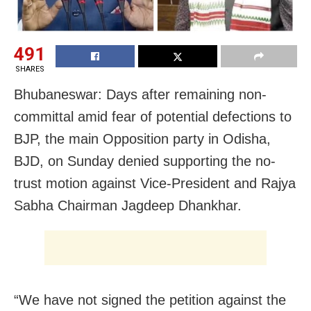
491
SHARES
Bhubaneswar: Days after remaining non-
committal amid fear of potential defections to
BJP, the main Opposition party in Odisha,
BJD, on Sunday denied supporting the no-
trust motion against Vice-President and Rajya
Sabha Chairman Jagdeep Dhankhar.
“We have not signed the petition against the