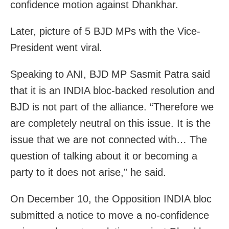
confidence motion against Dhankhar.
Later, picture of 5 BJD MPs with the Vice-
President went viral.
Speaking to ANI, BJD MP Sasmit Patra said
that it is an INDIA bloc-backed resolution and
BJD is not part of the alliance. “Therefore we
are completely neutral on this issue. It is the
issue that we are not connected with… The
question of talking about it or becoming a
party to it does not arise,” he said.
On December 10, the Opposition INDIA bloc
submitted a notice to move a no-confidence