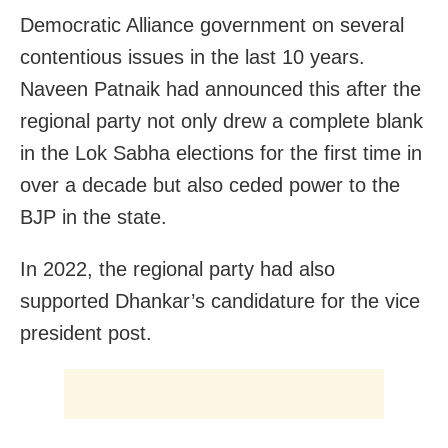
Democratic Alliance government on several
contentious issues in the last 10 years.
Naveen Patnaik had announced this after the
regional party not only drew a complete blank
in the Lok Sabha elections for the first time in
over a decade but also ceded power to the
BJP in the state.
In 2022, the regional party had also
supported Dhankar’s candidature for the vice
president post.