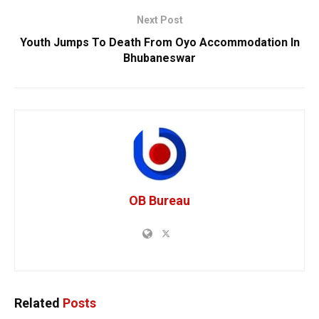
Next Post
Youth Jumps To Death From Oyo Accommodation In
Bhubaneswar
OB Bureau
Related
Posts