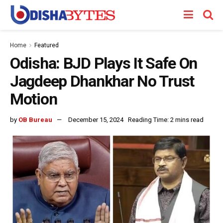
Home
Featured
Odisha: BJD Plays It Safe On
Jagdeep Dhankhar No Trust
Motion
by
OB Bureau
December 15, 2024
Reading Time: 2 mins read