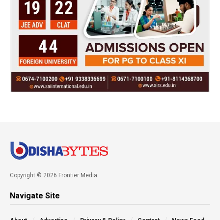
Copyright © 2026 Frontier Media
Navigate Site