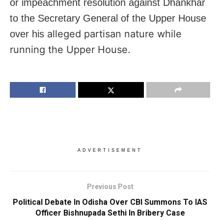
or impeachment resolution against Dhankhar
to the Secretary General of the Upper House
alleged partisan nature while
over his
running the Upper House.
ADVERTISEMENT
Previous Post
Political Debate In Odisha Over CBI Summons To IAS
Officer Bishnupada Sethi In Bribery Case