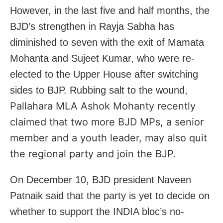
However, in the last five and half months, the
BJD’s strengthen in Rayja Sabha has
diminished to seven with the exit of Mamata
Mohanta and Sujeet Kumar, who were re-
elected to the Upper House after switching
sides to BJP. Rubbing salt to the wound,
Pallahara MLA Ashok Mohanty recently
claimed that two more BJD MPs, a senior
member and a youth leader, may also quit
the regional party and join the BJP.
On December 10, BJD president Naveen
Patnaik said that the party is yet to decide on
whether to support the INDIA bloc’s no-