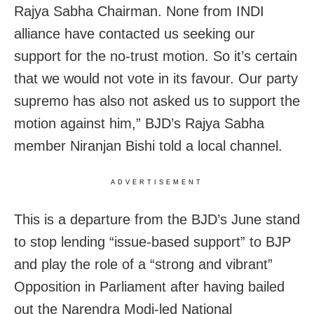
Rajya Sabha Chairman. None from INDI
alliance have contacted us seeking our
support for the no-trust motion. So it’s certain
that we would not vote in its favour. Our party
supremo has also not asked us to support the
motion against him,” BJD’s Rajya Sabha
member Niranjan Bishi told a local channel.
ADVERTISEMENT
This is a departure from the BJD’s June stand
to stop lending “issue-based support” to BJP
and play the role of a “strong and vibrant”
Opposition in Parliament after having bailed
out the Narendra Modi-led National