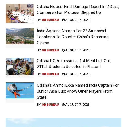
Odisha Floods: Final Damage Report In 2 Days,
Compensation Process Stepped Up
BY
OB BUREAU
AUGUST 7, 2026
India Assigns Names For 27 Arunachal
Locations To Counter China’s Renaming
Claims
BY
OB BUREAU
AUGUST 7, 2026
Odisha PG Admissions: 1st Merit List Out,
21121 Students Selected In Phase-I
BY
OB BUREAU
AUGUST 7, 2026
Odisha’s Anmol Ekka Named India Captain For
Junior Asia Cup; Know Other Players From
State
BY
OB BUREAU
AUGUST 7, 2026