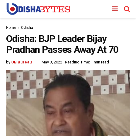
Home
Odisha
Odisha: BJP Leader Bijay
Pradhan Passes Away At 70
by
OB Bureau
May 3, 2022
Reading Time: 1 min read