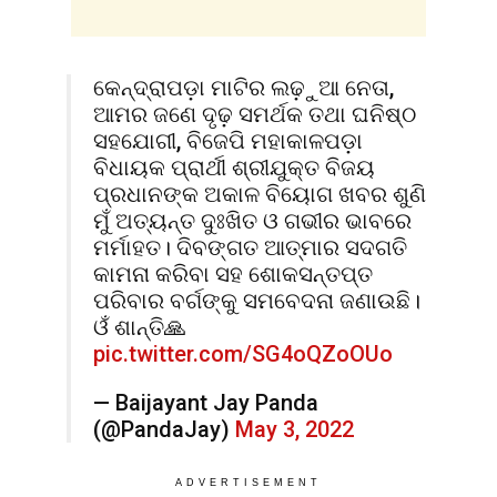
କେନ୍ଦ୍ରାପଡ଼ା ମାଟିର ଲଢ଼ୁଆ ନେତା,
ଆମର ଜଣେ ଦୃଢ଼ ସମର୍ଥକ ତଥା ଘନିଷ୍ଠ
ସହଯୋଗୀ, ବିଜେପି ମହାକାଳପଡ଼ା
ବିଧାୟକ ପ୍ରାର୍ଥୀ ଶ୍ରୀଯୁକ୍ତ ବିଜୟ
ପ୍ରଧାନଙ୍କ ଅକାଳ ବିୟୋଗ ଖବର ଶୁଣି
ମୁଁ ଅତ୍ୟନ୍ତ ଦୁଃଖିତ ଓ ଗଭୀର ଭାବରେ
ମର୍ମାହତ। ଦିବଙ୍ଗତ ଆତ୍ମାର ସଦଗତି
କାମନା କରିବା ସହ ଶୋକସନ୍ତପ୍ତ
ପରିବାର ବର୍ଗଙ୍କୁ ସମବେଦନା ଜଣାଉଛି।
ଓଁ ଶାନ୍ତି🙏
pic.twitter.com/SG4oQZoOUo
— Baijayant Jay Panda
(@PandaJay)
May 3, 2022
ADVERTISEMENT