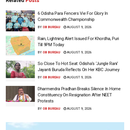
Related
Posts
6 Odisha Para Fencers Vie For Glory In
Commonwealth Championship
BY
OB BUREAU
AUGUST 9, 2026
Rain, Lightning Alert Issued For Khordha, Puri
Till 9PM Today
BY
OB BUREAU
AUGUST 9, 2026
So Close To Hot Seat: Odisha’s ‘Jungle Rani’
Jayanti Buruda Reflects On Her KBC Journey
BY
OB BUREAU
AUGUST 9, 2026
Dharmendra Pradhan Breaks Silence In Home
Constituency On Resignation After NEET
Protests
BY
OB BUREAU
AUGUST 9, 2026