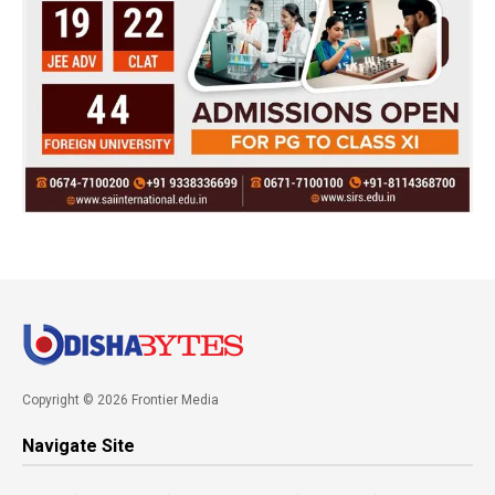
Copyright © 2026 Frontier Media
Navigate Site