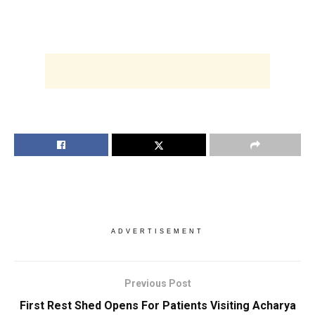
ADVERTISEMENT
Previous Post
First Rest Shed Opens For Patients Visiting Acharya