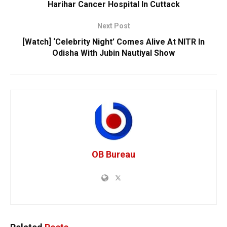
Harihar Cancer Hospital In Cuttack
Next Post
[Watch] ‘Celebrity Night’ Comes Alive At NITR In
Odisha With Jubin Nautiyal Show
OB Bureau