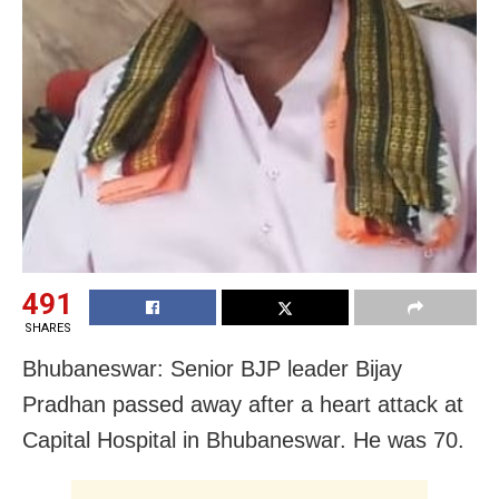
491
SHARES
Bhubaneswar: Senior BJP leader Bijay
Pradhan passed away after a heart attack at
Capital Hospital in Bhubaneswar. He was 70.