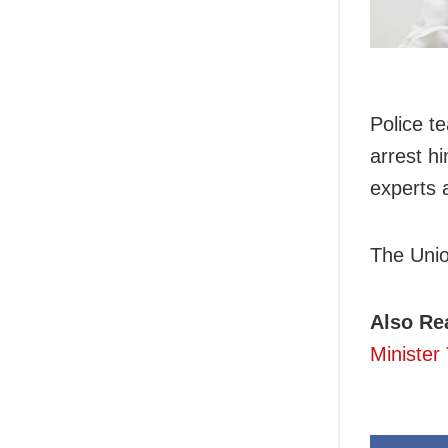
Police t
arrest h
experts a
The Union
Also Re
Minister