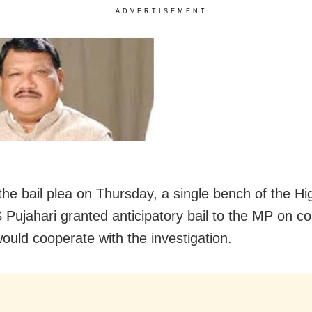
ADVERTISEMENT
the bail plea on Thursday, a single bench of the Hi
S Pujahari granted anticipatory bail to the MP on co
would cooperate with the investigation.