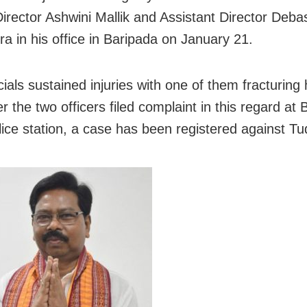
irector Ashwini Mallik and Assistant Director Deba
a in his office in Baripada on January 21.
cials sustained injuries with one of them fracturing 
r the two officers filed complaint in this regard at
ice station, a case has been registered against Tu