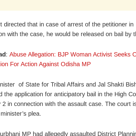
 directed that in case of arrest of the petitioner in
on with the case, he would be released on bail by t
ad
:
Abuse Allegation: BJP Woman Activist Seek
tion For Action Against Odisha MP
nister of State for Tribal Affairs and Jal Shakti B
d the application for anticipatory bail in the High C
 2 in connection with the assault case. The court is
minister’s plea.
rbhanj MP had allegedly assaulted District Plann