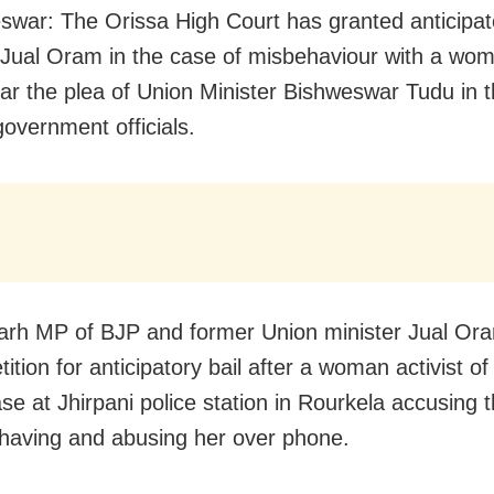
war: The Orissa High Court has granted anticipato
ual Oram in the case of misbehaviour with a wom
ear the plea of Union Minister Bishweswar Tudu in t
government officials.
rh MP of BJP and former Union minister Jual Or
etition for anticipatory bail after a woman activist of
ase at Jhirpani police station in Rourkela accusing 
having and abusing her over phone.