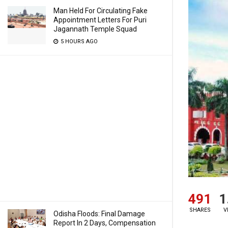
Man Held For Circulating Fake
Appointment Letters For Puri
Jagannath Temple Squad
5 HOURS AGO
491
1
SHARES
V
Odisha Floods: Final Damage
Report In 2 Days, Compensation