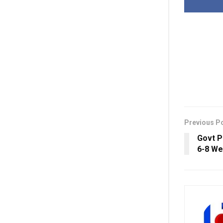
Previous P
Govt P
6-8 W