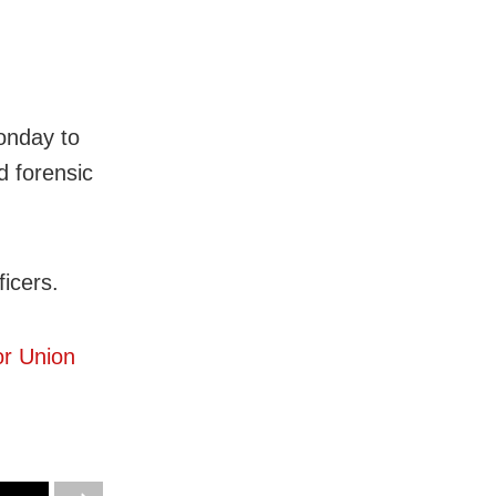
onday to
d forensic
ficers.
or Union