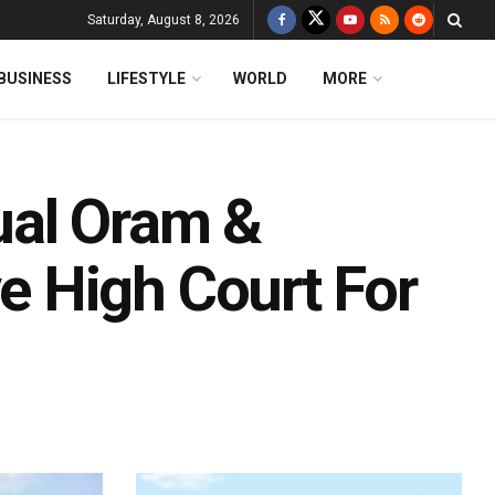
Saturday, August 8, 2026
BUSINESS
LIFESTYLE
WORLD
MORE
ual Oram &
 High Court For