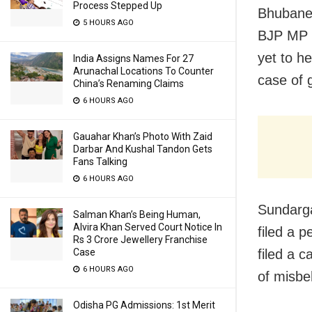
Process Stepped Up
Bhubanes
5 HOURS AGO
BJP MP J
yet to h
India Assigns Names For 27
Arunachal Locations To Counter
case of 
China’s Renaming Claims
6 HOURS AGO
Gauahar Khan’s Photo With Zaid
Darbar And Kushal Tandon Gets
Fans Talking
6 HOURS AGO
Sundarga
Salman Khan’s Being Human,
Alvira Khan Served Court Notice In
filed a p
Rs 3 Crore Jewellery Franchise
Case
filed a c
6 HOURS AGO
of misbe
Odisha PG Admissions: 1st Merit