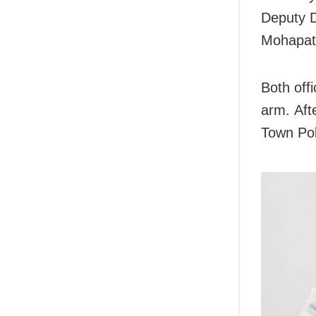
Deputy D
Mohapatr
Both offi
arm. Afte
Town Pol