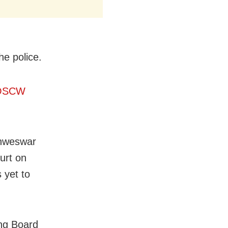
he police.
s OSCW
ishweswar
ourt on
 yet to
ing Board