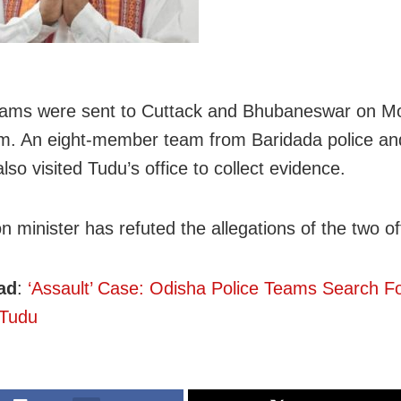
eams were sent to Cuttack and Bhubaneswar on M
im. An eight-member team from Baridada police an
lso visited Tudu’s office to collect evidence.
 minister has refuted the allegations of the two of
ad
:
‘Assault’ Case: Odisha Police Teams Search F
 Tudu