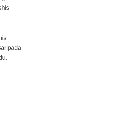
shis
his
 Baripada
du.