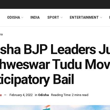
ODISHA
INDIA
SPORT
ENTERTAINMENT
ha
sha BJP Leaders J
hweswar Tudu Move
icipatory Bail
u
February 4, 2022
in
Odisha
Reading Time: 2 mins read