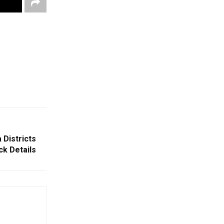
 Districts
k Details