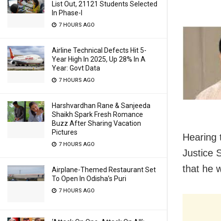
List Out, 21121 Students Selected
In Phase-I
7 HOURS AGO
Airline Technical Defects Hit 5-
Year High In 2025, Up 28% In A
Year: Govt Data
7 HOURS AGO
Harshvardhan Rane & Sanjeeda
Shaikh Spark Fresh Romance
Buzz After Sharing Vacation
Pictures
Hearing 
7 HOURS AGO
Justice 
that he 
Airplane-Themed Restaurant Set
To Open In Odisha’s Puri
7 HOURS AGO