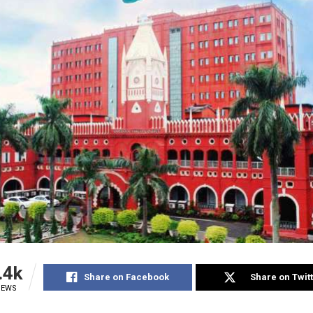
.4k
Share on Facebook
Share on Twit
IEWS