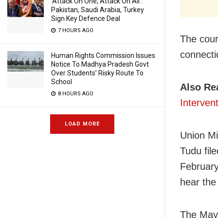
‘Attack On One, Attack On All’:
Pakistan, Saudi Arabia, Turkey
Sign Key Defence Deal
7 HOURS AGO
The court
connecti
Human Rights Commission Issues
Notice To Madhya Pradesh Govt
Over Students’ Risky Route To
School
Also Re
8 HOURS AGO
Interven
LOAD MORE
Union Mi
Tudu file
February
hear the 
The Mayu