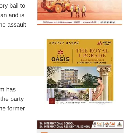
ry bail to
an and is
he assault
am has
 the party
the former