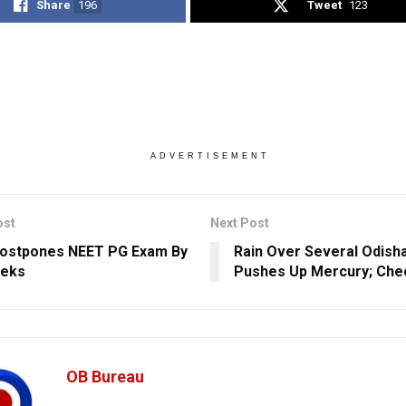
Share
196
Tweet
123
ADVERTISEMENT
ost
Next Post
ostpones NEET PG Exam By
Rain Over Several Odisha
eeks
Pushes Up Mercury; Chec
OB Bureau