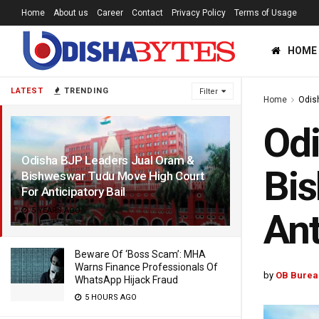
Home
About us
Career
Contact
Privacy Policy
Terms of Usage
HOME
LATEST
TRENDING
Filter
Home
Odis
Odi
Odisha BJP Leaders Jual Oram &
Bis
Bishweswar Tudu Move High Court
For Anticipatory Bail
5 YEARS AGO
Ant
Beware Of ‘Boss Scam’: MHA
Warns Finance Professionals Of
by
OB Burea
WhatsApp Hijack Fraud
5 HOURS AGO