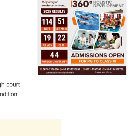
gh court
ndition