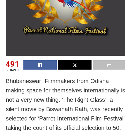
491
SHARES
Bhubaneswar: Filmmakers from Odisha
making space for themselves internationally is
not a very new thing. ‘The Right Glass’, a
silent movie by Biswanath Rath, was recently
selected for ‘Parrot International Film Festival’
taking the count of its official selection to 50.