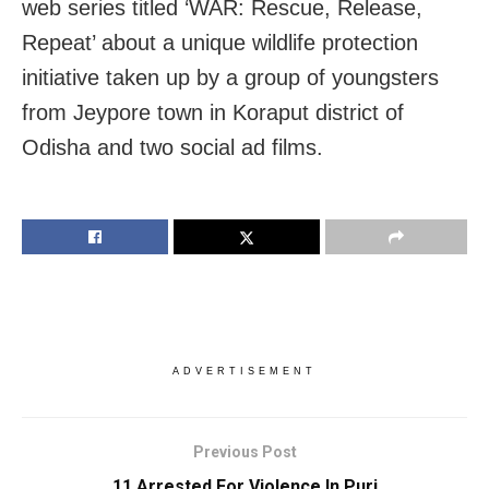
web series titled ‘WAR: Rescue, Release,
Repeat’ about a unique wildlife protection
initiative taken up by a group of youngsters
from Jeypore town in Koraput district of
Odisha and two social ad films.
ADVERTISEMENT
Previous Post
11 Arrested For Violence In Puri