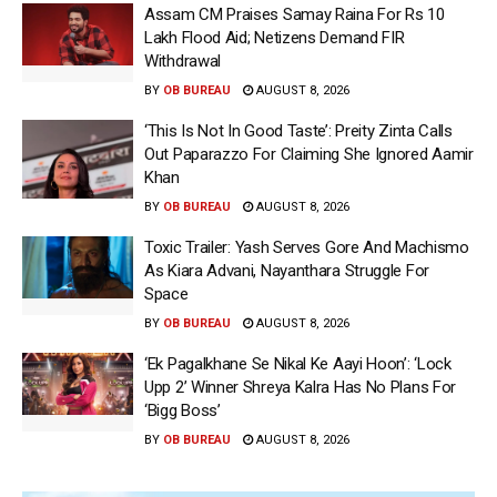
Assam CM Praises Samay Raina For Rs 10
Lakh Flood Aid; Netizens Demand FIR
Withdrawal
BY
OB BUREAU
AUGUST 8, 2026
‘This Is Not In Good Taste’: Preity Zinta Calls
Out Paparazzo For Claiming She Ignored Aamir
Khan
BY
OB BUREAU
AUGUST 8, 2026
Toxic Trailer: Yash Serves Gore And Machismo
As Kiara Advani, Nayanthara Struggle For
Space
BY
OB BUREAU
AUGUST 8, 2026
‘Ek Pagalkhane Se Nikal Ke Aayi Hoon’: ‘Lock
Upp 2’ Winner Shreya Kalra Has No Plans For
‘Bigg Boss’
BY
OB BUREAU
AUGUST 8, 2026