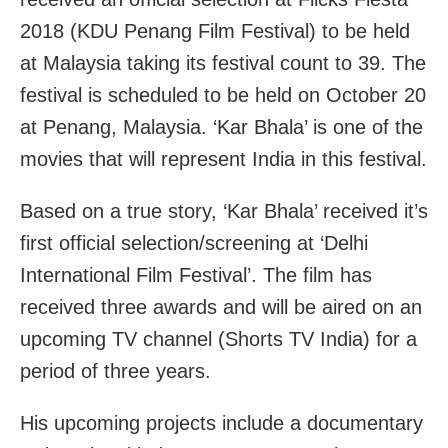
2018 (KDU Penang Film Festival) to be held
at Malaysia taking its festival count to 39. The
festival is scheduled to be held on October 20
at Penang, Malaysia. ‘Kar Bhala’ is one of the
movies that will represent India in this festival.
Based on a true story, ‘Kar Bhala’ received it’s
first official selection/screening at ‘Delhi
International Film Festival’. The film has
received three awards and will be aired on an
upcoming TV channel (Shorts TV India) for a
period of three years.
His upcoming projects include a documentary