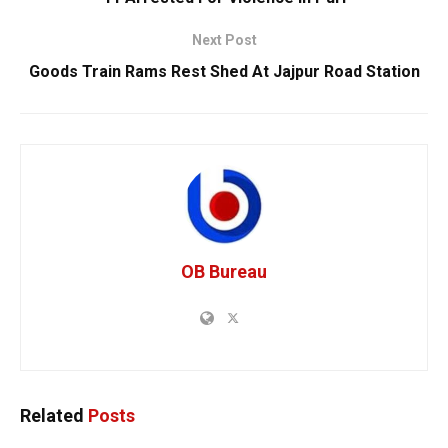
Next Post
Goods Train Rams Rest Shed At Jajpur Road Station
OB Bureau
Related
Posts