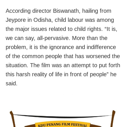
According director Biswanath, hailing from
Jeypore in Odisha, child labour was among
the major issues related to child rights. “It is,
we can say, all-pervasive. More than the
problem, it is the ignorance and indifference
of the common people that has worsened the
situation. The film was an attempt to put forth
this harsh reality of life in front of people” he
said.