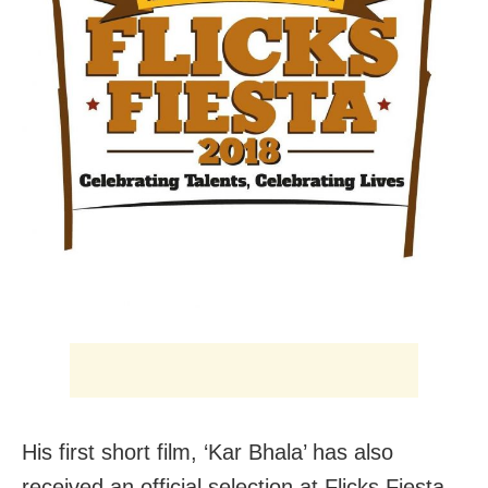
His first short film, ‘Kar Bhala’ has also
received an official selection at Flicks Fiesta