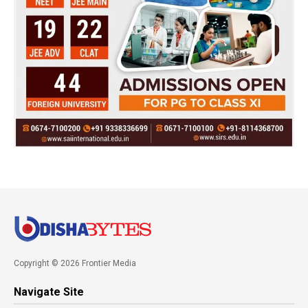
Copyright © 2026 Frontier Media
Navigate Site