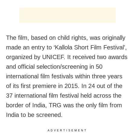
The film, based on child rights, was originally
made an entry to ‘Kallola Short Film Festival’,
organized by UNICEF. It received two awards
and official selection/screening in 50
international film festivals within three years
of its first premiere in 2015. In 24 out of the
37 international film festival held across the
border of India, TRG was the only film from
India to be screened.
ADVERTISEMENT