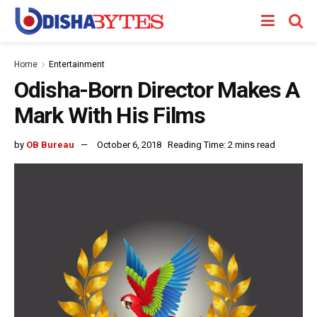
Home
Entertainment
Odisha-Born Director Makes A
Mark With His Films
by
OB Bureau
October 6, 2018
Reading Time: 2 mins read