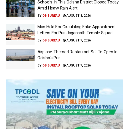
Schools In This Odisha District Closed Today
Amid Heavy Rain Alert
BY
OB BUREAU
AUGUST 8, 2026
Man Held For Circulating Fake Appointment
Letters For Puri Jagannath Temple Squad
BY
OB BUREAU
AUGUST 7, 2026
Airplane-Themed Restaurant Set To Open In
Odisha’s Puri
BY
OB BUREAU
AUGUST 7, 2026