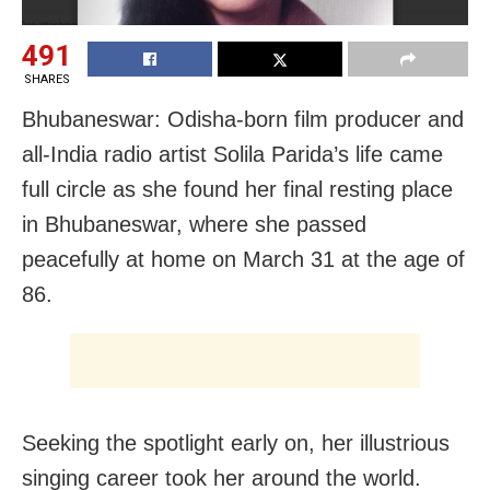
491
SHARES
Bhubaneswar: Odisha-born film producer and
all-India radio artist Solila Parida’s life came
full circle as she found her final resting place
in Bhubaneswar, where she passed
peacefully at home on March 31 at the age of
86.
Seeking the spotlight early on, her illustrious
singing career took her around the world.