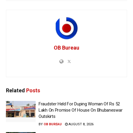
OB Bureau
Related
Posts
Fraudster Held For Duping Woman Of Rs 52
Lakh On Promise Of House On Bhubaneswar
Outskirts
BY
OB BUREAU
AUGUST 8, 2026