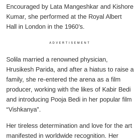
Encouraged by Lata Mangeshkar and Kishore
Kumar, she performed at the Royal Albert
Hall in London in the 1960’s.
ADVERTISEMENT
Solila married a renowned physician,
Hrusikesh Parida, and after a hiatus to raise a
family, she re-entered the arena as a film
producer, working with the likes of Kabir Bedi
and introducing Pooja Bedi in her popular film
“Vishkanya”.
Her tireless determination and love for the art
manifested in worldwide recognition. Her