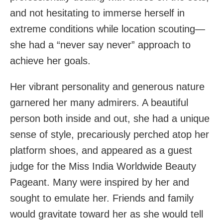
and not hesitating to immerse herself in
extreme conditions while location scouting—
she had a “never say never” approach to
achieve her goals.
Her vibrant personality and generous nature
garnered her many admirers. A beautiful
person both inside and out, she had a unique
sense of style, precariously perched atop her
platform shoes, and appeared as a guest
judge for the Miss India Worldwide Beauty
Pageant. Many were inspired by her and
sought to emulate her. Friends and family
would gravitate toward her as she would tell