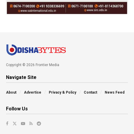
Copyright © 2026 Frontier Media
Navigate Site
About
Advertise
Privacy & Policy
Contact
News Feed
Follow Us