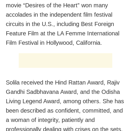
movie “Desires of the Heart” won many
accolades in the independent film festival
circuits in the U.S., including Best Foreign
Feature Film at the LA Femme International
Film Festival in Hollywood, California.
Solila received the Hind Rattan Award, Rajiv
Gandhi Sadbhavana Award, and the Odisha
Living Legend Award, among others. She has
been described as confident, committed, and
a woman of integrity, patiently and
professionally dealing with crises on the sets,