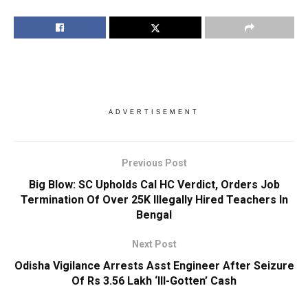
ADVERTISEMENT
Previous Post
Big Blow: SC Upholds Cal HC Verdict, Orders Job
Termination Of Over 25K Illegally Hired Teachers In
Bengal
Next Post
Odisha Vigilance Arrests Asst Engineer After Seizure
Of Rs 3.56 Lakh ‘Ill-Gotten’ Cash