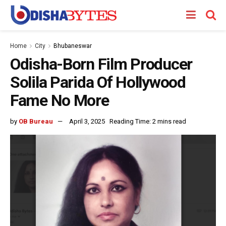
Home
City
Bhubaneswar
Odisha-Born Film Producer
Solila Parida Of Hollywood
Fame No More
by
OB Bureau
April 3, 2025
Reading Time: 2 mins read