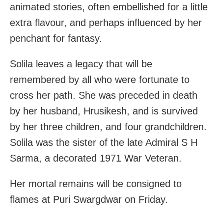
animated stories, often embellished for a little
extra flavour, and perhaps influenced by her
penchant for fantasy.
Solila leaves a legacy that will be
remembered by all who were fortunate to
cross her path. She was preceded in death
by her husband, Hrusikesh, and is survived
by her three children, and four grandchildren.
Solila was the sister of the late Admiral S H
Sarma, a decorated 1971 War Veteran.
Her mortal remains will be consigned to
flames at Puri Swargdwar on Friday.