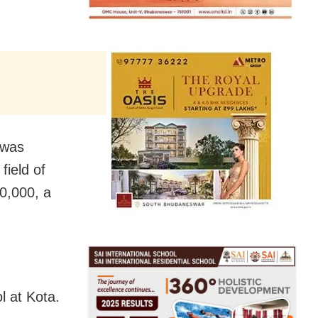
 was
field of
0,000, a
l at Kota.