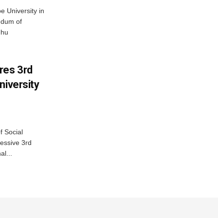
 University in
ndum of
dhu
res 3rd
niversity
f Social
essive 3rd
al...