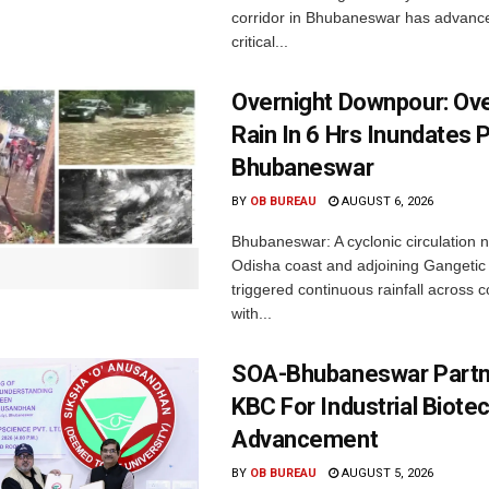
corridor in Bhubaneswar has advance
critical...
Overnight Downpour: O
Rain In 6 Hrs Inundates 
Bhubaneswar
BY
OB BUREAU
AUGUST 6, 2026
Bhubaneswar: A cyclonic circulation 
Odisha coast and adjoining Gangeti
triggered continuous rainfall across 
with...
SOA-Bhubaneswar Partn
KBC For Industrial Biote
Advancement
BY
OB BUREAU
AUGUST 5, 2026