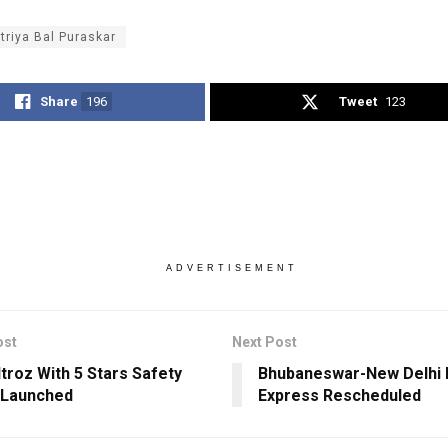
triya Bal Puraskar
Share
196
Tweet
123
ADVERTISEMENT
ost
Next Post
ltroz With 5 Stars Safety
Bhubaneswar-New Delhi 
 Launched
Express Rescheduled