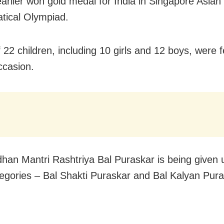
arlier won gold medal for India in Singapore Asian
tical Olympiad.
f 22 children, including 10 girls and 12 boys, were fe
ccasion.
han Mantri Rashtriya Bal Puraskar is being given 
egories – Bal Shakti Puraskar and Bal Kalyan Pura