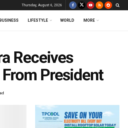
Thursday, August 6, 2026
BUSINESS
LIFESTYLE
WORLD
MORE
ra Receives
r From President
ead