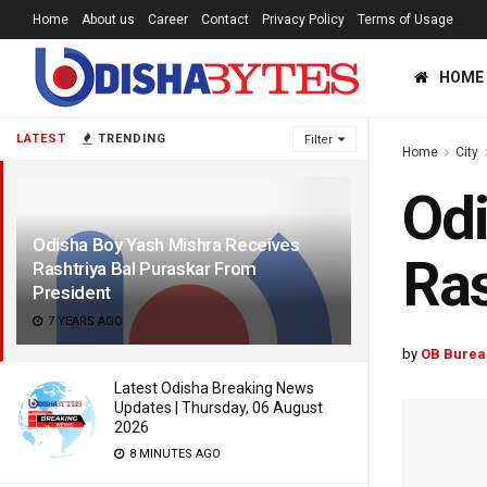
Home
About us
Career
Contact
Privacy Policy
Terms of Usage
HOME
LATEST
TRENDING
Filter
Home
City
Odi
Odisha Boy Yash Mishra Receives
Ras
Rashtriya Bal Puraskar From
President
7 YEARS AGO
by
OB Burea
Latest Odisha Breaking News
Updates | Thursday, 06 August
2026
8 MINUTES AGO