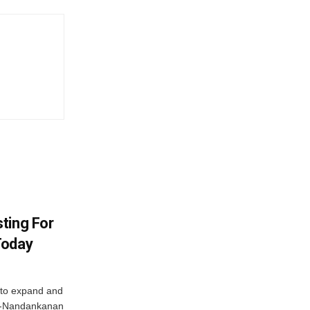
ting For
Today
 to expand and
ar-Nandankanan