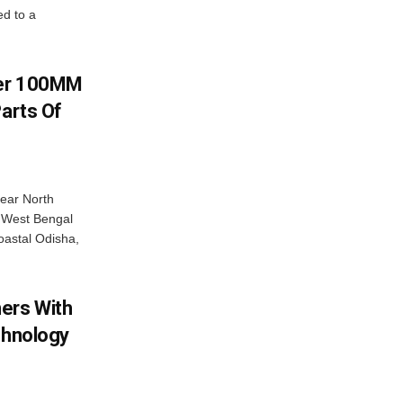
d to a
ver 100MM
Parts Of
near North
c West Bengal
coastal Odisha,
ers With
chnology