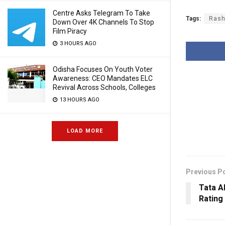
Centre Asks Telegram To Take
Tags:
Rash
Down Over 4K Channels To Stop
Film Piracy
3 HOURS AGO
Odisha Focuses On Youth Voter
Awareness: CEO Mandates ELC
Revival Across Schools, Colleges
13 HOURS AGO
LOAD MORE
Previous P
Tata A
Rating