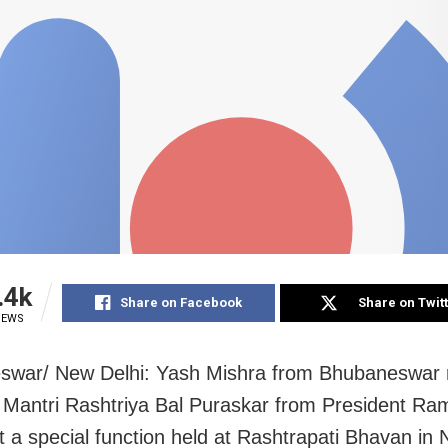
.4k
Share on Facebook
Share on Twit
IEWS
swar/ New Delhi: Yash Mishra from Bhubaneswar 
Mantri Rashtriya Bal Puraskar from President Ra
t a special function held at Rashtrapati Bhavan in 