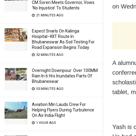
CM Soren Meets Governor, Vows
on Wedn
‘No Injustice’ To Students
21 MINUTES AGO
Expect Snarls On Kalinga
Hospital–KIIT Route In
Bhubaneswar As Soil Testing For
Road Expansion Begins Today
32 MINUTES AGO
A alumn
Overnight Downpour: Over 100MM
conferred
Rain In 6 Hrs Inundates Parts Of
Bhubaneswar
scholast
53 MINUTES AGO
tablet, m
Aviation Min Lauds Crew For
Helping Flyers During Turbulence
On Air India Flight
1 HOUR AGO
Yash is 