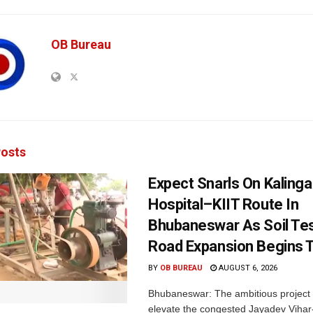
OB Bureau
osts
Expect Snarls On Kalinga
Hospital–KIIT Route In
Bhubaneswar As Soil Tes
Road Expansion Begins 
BY
OB BUREAU
AUGUST 6, 2026
Bhubaneswar: The ambitious project
elevate the congested Jayadev Vih