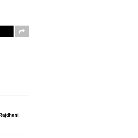
Rajdhani