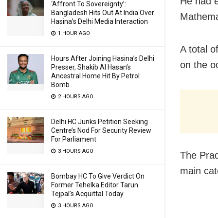
He had e
‘Affront To Sovereignty’:
Bangladesh Hits Out At India Over
Mathema
Hasina’s Delhi Media Interaction
1 HOUR AGO
A total o
Hours After Joining Hasina’s Delhi
on the o
Presser, Shakib Al Hasan’s
Ancestral Home Hit By Petrol
Bomb
2 HOURS AGO
Delhi HC Junks Petition Seeking
Centre’s Nod For Security Review
For Parliament
3 HOURS AGO
The Prad
main cat
Bombay HC To Give Verdict On
Former Tehelka Editor Tarun
Tejpal’s Acquittal Today
3 HOURS AGO