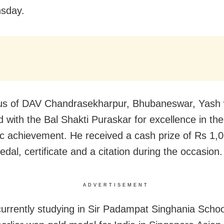
sday.
us of DAV Chandrasekharpur, Bhubaneswar, Yash
 with the Bal Shakti Puraskar for excellence in the 
ic achievement. He received a cash prize of Rs 1,0
edal, certificate and a citation during the occasion.
ADVERTISEMENT
currently studying in Sir Padampat Singhania Schoo