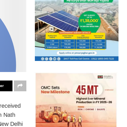
ter
received
m Nath
New Delhi