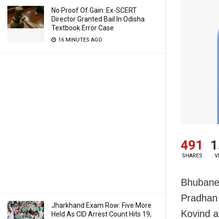
No Proof Of Gain: Ex-SCERT
Director Granted Bail In Odisha
Textbook Error Case
16 MINUTES AGO
491
1
SHARES
V
Bhubane
Pradhan 
Jharkhand Exam Row: Five More
Kovind a
Held As CID Arrest Count Hits 19;