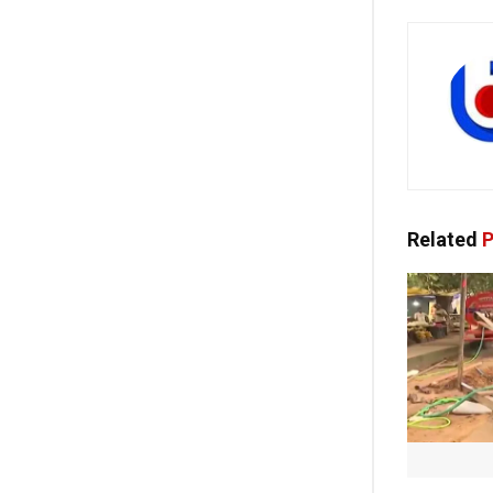
Related
P