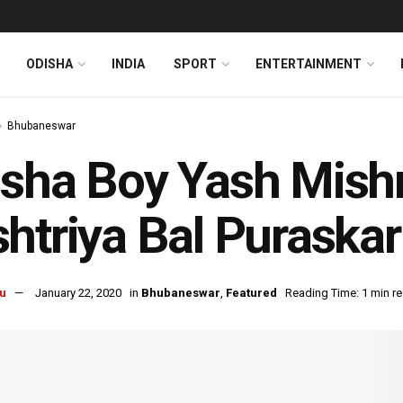
ODISHA
INDIA
SPORT
ENTERTAINMENT
Bhubaneswar
sha Boy Yash Mish
htriya Bal Puraska
u
January 22, 2020
in
Bhubaneswar
,
Featured
Reading Time: 1 min r