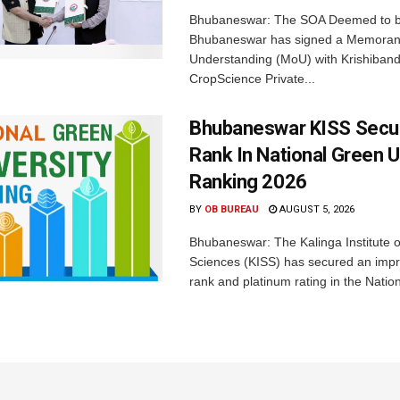
Bhubaneswar: The SOA Deemed to be
Bhubaneswar has signed a Memora
Understanding (MoU) with Krishiban
CropScience Private...
Bhubaneswar KISS Secu
Rank In National Green U
Ranking 2026
BY
OB BUREAU
AUGUST 5, 2026
Bhubaneswar: The Kalinga Institute o
Sciences (KISS) has secured an impr
rank and platinum rating in the Nation