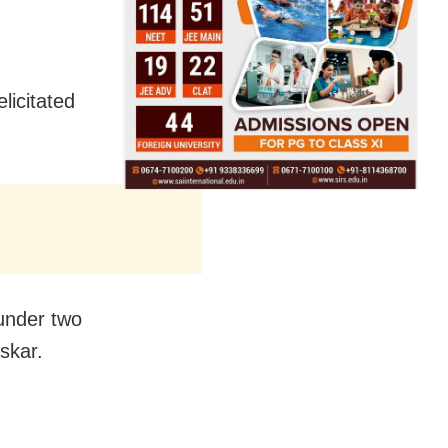
licitated
under two
skar.