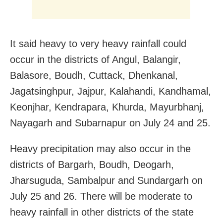
It said heavy to very heavy rainfall could
occur in the districts of Angul, Balangir,
Balasore, Boudh, Cuttack, Dhenkanal,
Jagatsinghpur, Jajpur, Kalahandi, Kandhamal,
Keonjhar, Kendrapara, Khurda, Mayurbhanj,
Nayagarh and Subarnapur on July 24 and 25.
Heavy precipitation may also occur in the
districts of Bargarh, Boudh, Deogarh,
Jharsuguda, Sambalpur and Sundargarh on
July 25 and 26. There will be moderate to
heavy rainfall in other districts of the state