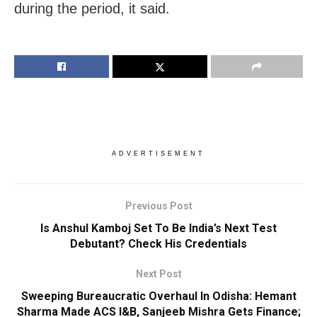
during the period, it said.
ADVERTISEMENT
Previous Post
Is Anshul Kamboj Set To Be India’s Next Test
Debutant? Check His Credentials
Next Post
Sweeping Bureaucratic Overhaul In Odisha: Hemant
Sharma Made ACS I&B, Sanjeeb Mishra Gets Finance;