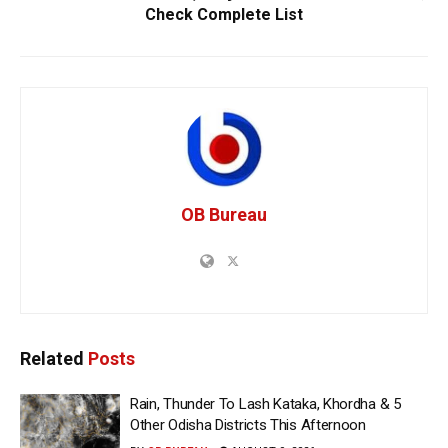
Check Complete List
OB Bureau
Related
Posts
Rain, Thunder To Lash Kataka, Khordha & 5
Other Odisha Districts This Afternoon