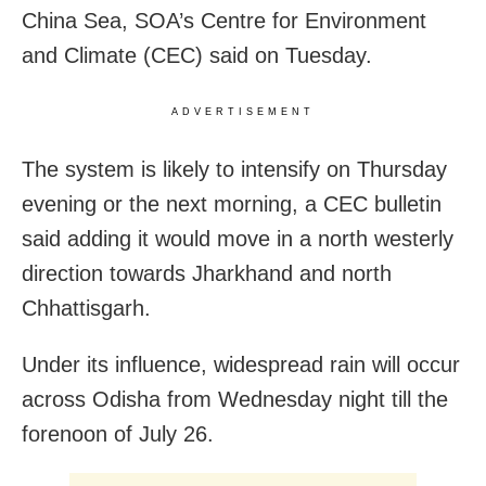
China Sea, SOA’s Centre for Environment
and Climate (CEC) said on Tuesday.
ADVERTISEMENT
The system is likely to intensify on Thursday
evening or the next morning, a CEC bulletin
said adding it would move in a north westerly
direction towards Jharkhand and north
Chhattisgarh.
Under its influence, widespread rain will occur
across Odisha from Wednesday night till the
forenoon of July 26.