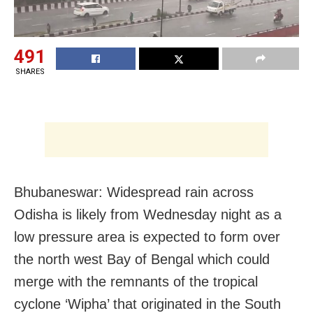
491
SHARES
Bhubaneswar: Widespread rain across
Odisha is likely from Wednesday night as a
low pressure area is expected to form over
the north west Bay of Bengal which could
merge with the remnants of the tropical
cyclone ‘Wipha’ that originated in the South