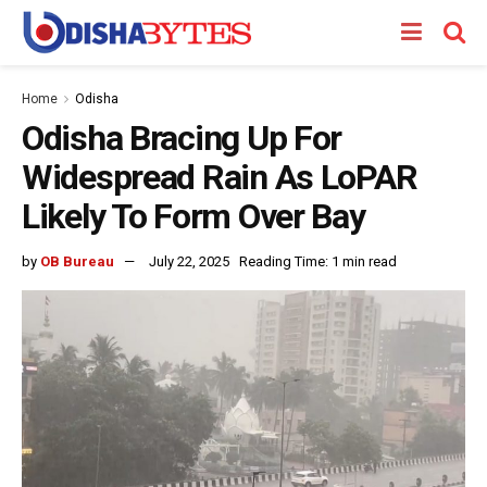
Home
Odisha
Odisha Bracing Up For
Widespread Rain As LoPAR
Likely To Form Over Bay
by
OB Bureau
July 22, 2025
Reading Time: 1 min read