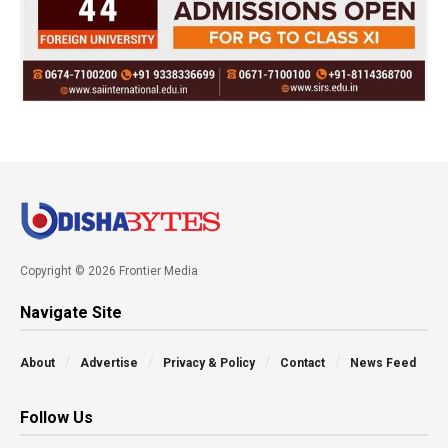
Copyright © 2026 Frontier Media
Navigate Site
About
Advertise
Privacy & Policy
Contact
News Feed
Follow Us