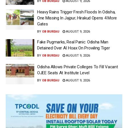
BY
OB BUREAU
AUGUST 9, 2026
Heavy Rains Trigger Fresh Floods In Odisha,
One Missing In Jajpur; Hirakud Opens 4 More
Gates
BY
OB BUREAU
AUGUST 9, 2026
Fake Pugmarks, Real Panic: Odisha Man
Detained Over AI Hoax On Prowling Tiger
BY
OB BUREAU
AUGUST 9, 2026
Odisha Allows Private Colleges To Fill Vacant
OJEE Seats At Institute Level
BY
OB BUREAU
AUGUST 9, 2026