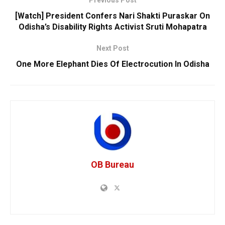
Previous Post
[Watch] President Confers Nari Shakti Puraskar On
Odisha’s Disability Rights Activist Sruti Mohapatra
Next Post
One More Elephant Dies Of Electrocution In Odisha
OB Bureau