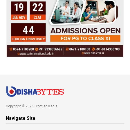
Copyright © 2026 Frontier Media
Navigate Site