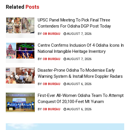
Related
Posts
UPSC Panel Meeting To Pick Final Three
Contenders For Odisha DGP Post Today
BY
OB BUREAU
AUGUST 7, 2026
Centre Confirms Inclusion Of 4 Odisha Icons In
National Intangible Heritage Inventory
BY
OB BUREAU
AUGUST 7, 2026
Disaster-Prone Odisha To Modernise Early
Warning System & Install More Doppler Radars
BY
OB BUREAU
AUGUST 6, 2026
First-Ever All-Women Odisha Team To Attempt
Conquest Of 20,100-Feet Mt Yunam
BY
OB BUREAU
AUGUST 6, 2026