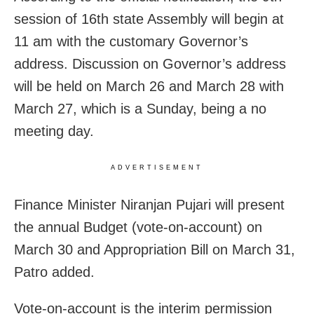
session of 16th state Assembly will begin at
11 am with the customary Governor’s
address. Discussion on Governor’s address
will be held on March 26 and March 28 with
March 27, which is a Sunday, being a no
meeting day.
ADVERTISEMENT
Finance Minister Niranjan Pujari will present
the annual Budget (vote-on-account) on
March 30 and Appropriation Bill on March 31,
Patro added.
Vote-on-account is the interim permission