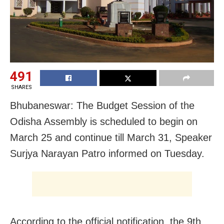
491
SHARES
Bhubaneswar: The Budget Session of the
Odisha Assembly is scheduled to begin on
March 25 and continue till March 31, Speaker
Surjya Narayan Patro informed on Tuesday.
According to the official notification, the 9th