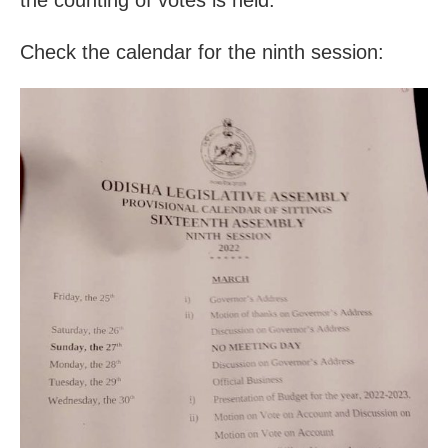
Check the calendar for the ninth session: