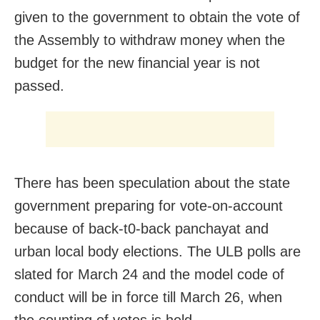
given to the government to obtain the vote of
the Assembly to withdraw money when the
budget for the new financial year is not
passed.
There has been speculation about the state
government preparing for vote-on-account
because of back-t0-back panchayat and
urban local body elections. The ULB polls are
slated for March 24 and the model code of
conduct will be in force till March 26, when
the counting of votes is held.