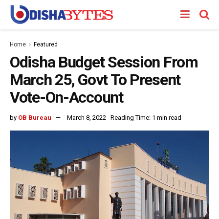
Home
Featured
Odisha Budget Session From
March 25, Govt To Present
Vote-On-Account
by
OB Bureau
March 8, 2022
Reading Time: 1 min read