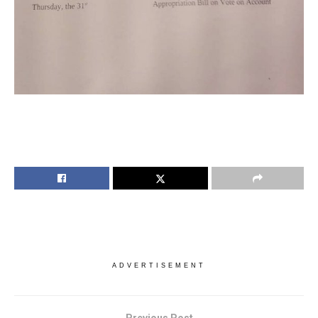
ADVERTISEMENT