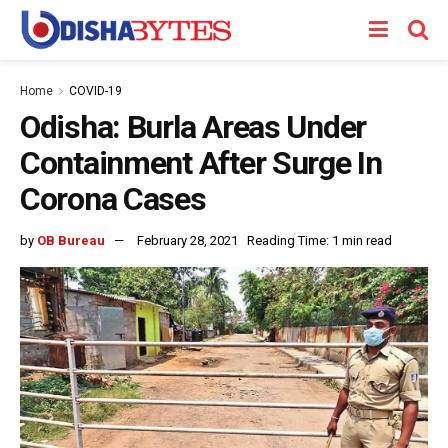
Home
COVID-19
Odisha: Burla Areas Under
Containment After Surge In
Corona Cases
by
OB Bureau
February 28, 2021
Reading Time: 1 min read