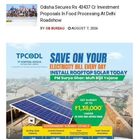
Odisha Secures Rs 43437 Cr Investment
Proposals In Food Processing At Delhi
Roadshow
BY
OB BUREAU
AUGUST 7, 2026