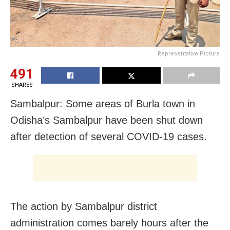
Representative Picture
491
SHARES
Sambalpur: Some areas of Burla town in
Odisha’s Sambalpur have been shut down
after detection of several COVID-19 cases.
The action by Sambalpur district
administration comes barely hours after the