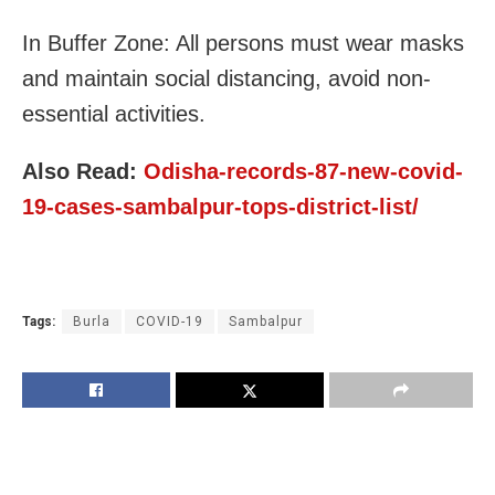
In Buffer Zone: All persons must wear masks
and maintain social distancing, avoid non-
essential activities.
Also Read:
Odisha-records-87-new-covid-
19-cases-sambalpur-tops-district-list/
Tags:
Burla
COVID-19
Sambalpur