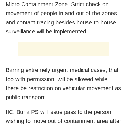
Micro Containment Zone. Strict check on
movement of people in and out of the zones
and contact tracing besides house-to-house
surveillance will be implemented.
Barring extremely urgent medical cases, that
too with permission, will be allowed while
there be restriction on vehicular movement as
public transport.
IIC, Burla PS will issue pass to the person
wishing to move out of containment area after