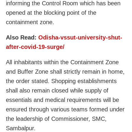
informing the Control Room which has been
opened at the blocking point of the
containment zone.
Also Read:
Odisha-vssut-university-shut-
after-covid-19-surge/
All inhabitants within the Containment Zone
and Buffer Zone shall strictly remain in home,
the order stated. Shopping establishments
shall also remain closed while supply of
essentials and medical requirements will be
ensured through various teams formed under
the leadership of Commissioner, SMC,
Sambalpur.