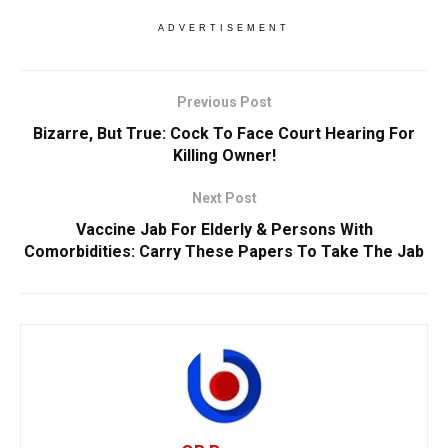
ADVERTISEMENT
Previous Post
Bizarre, But True: Cock To Face Court Hearing For
Killing Owner!
Next Post
Vaccine Jab For Elderly & Persons With
Comorbidities: Carry These Papers To Take The Jab