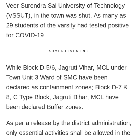
Veer Surendra Sai University of Technology
(VSSUT), in the town was shut. As many as
29 students of the varsity had tested positive
for COVID-19.
ADVERTISEMENT
While Block D-5/6, Jagruti Vihar, MCL under
Town Unit 3 Ward of SMC have been
declared as containment zones; Block D-7 &
8, C Type Block, Jagruti Bihar, MCL have
been declared Buffer zones.
As per a release by the district administration,
only essential activities shall be allowed in the