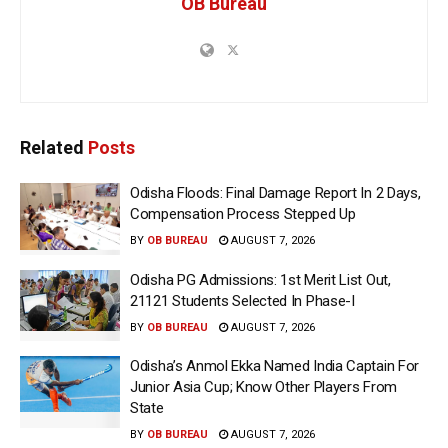
OB Bureau
Related
Posts
Odisha Floods: Final Damage Report In 2 Days,
Compensation Process Stepped Up
BY
OB BUREAU
AUGUST 7, 2026
Odisha PG Admissions: 1st Merit List Out,
21121 Students Selected In Phase-I
BY
OB BUREAU
AUGUST 7, 2026
Odisha’s Anmol Ekka Named India Captain For
Junior Asia Cup; Know Other Players From
State
BY
OB BUREAU
AUGUST 7, 2026