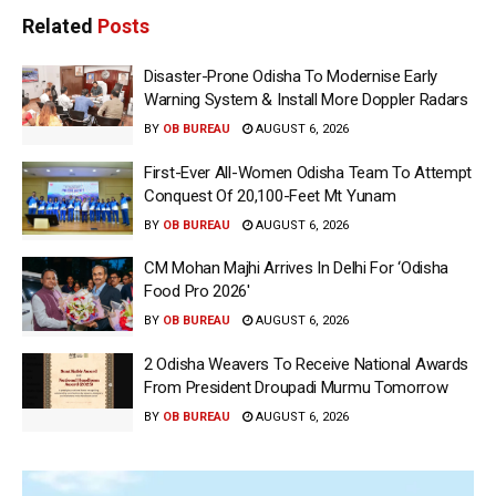
Related
Posts
Disaster-Prone Odisha To Modernise Early
Warning System & Install More Doppler Radars
BY
OB BUREAU
AUGUST 6, 2026
First-Ever All-Women Odisha Team To Attempt
Conquest Of 20,100-Feet Mt Yunam
BY
OB BUREAU
AUGUST 6, 2026
CM Mohan Majhi Arrives In Delhi For ‘Odisha
Food Pro 2026′
BY
OB BUREAU
AUGUST 6, 2026
2 Odisha Weavers To Receive National Awards
From President Droupadi Murmu Tomorrow
BY
OB BUREAU
AUGUST 6, 2026