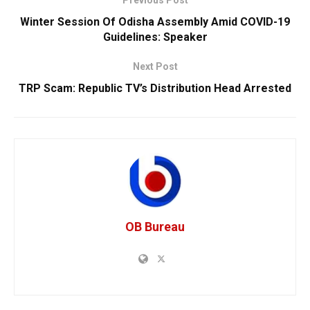
Previous Post
Winter Session Of Odisha Assembly Amid COVID-19
Guidelines: Speaker
Next Post
TRP Scam: Republic TV’s Distribution Head Arrested
OB Bureau