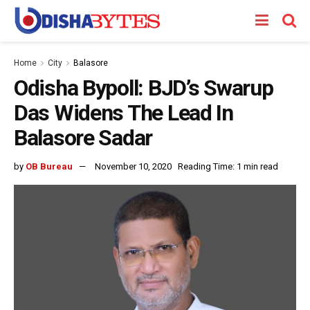
Home
City
Balasore
Odisha Bypoll: BJD’s Swarup
Das Widens The Lead In
Balasore Sadar
by
OB Bureau
November 10, 2020
Reading Time: 1 min read