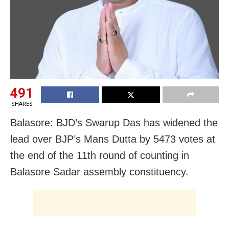
491
SHARES
Balasore: BJD’s Swarup Das has widened the
lead over BJP’s Mans Dutta by 5473 votes at
the end of the 11th round of counting in
Balasore Sadar assembly constituency.