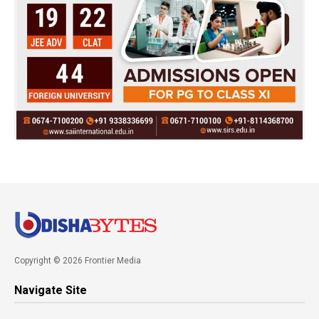
Copyright © 2026 Frontier Media
Navigate Site