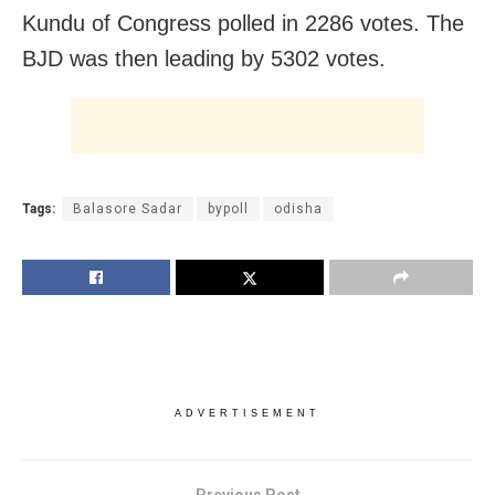
Kundu of Congress polled in 2286 votes. The
BJD was then leading by 5302 votes.
Tags:
Balasore Sadar
bypoll
odisha
ADVERTISEMENT