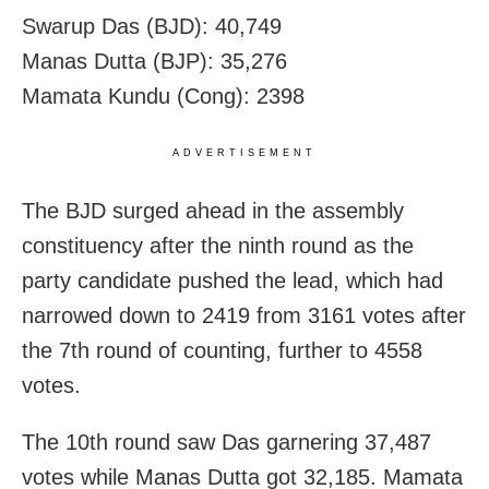
Swarup Das (BJD): 40,749
Manas Dutta (BJP): 35,276
Mamata Kundu (Cong): 2398
ADVERTISEMENT
The BJD surged ahead in the assembly
constituency after the ninth round as the
party candidate pushed the lead, which had
narrowed down to 2419 from 3161 votes after
the 7th round of counting, further to 4558
votes.
The 10th round saw Das garnering 37,487
votes while Manas Dutta got 32,185. Mamata