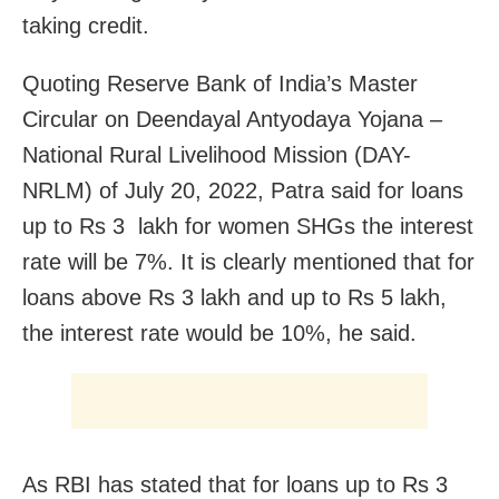
taking credit.
Quoting Reserve Bank of India’s Master
Circular on Deendayal Antyodaya Yojana –
National Rural Livelihood Mission (DAY-
NRLM) of July 20, 2022, Patra said for loans
up to Rs 3 lakh for women SHGs the interest
rate will be 7%. It is clearly mentioned that for
loans above Rs 3 lakh and up to Rs 5 lakh,
the interest rate would be 10%, he said.
As RBI has stated that for loans up to Rs 3