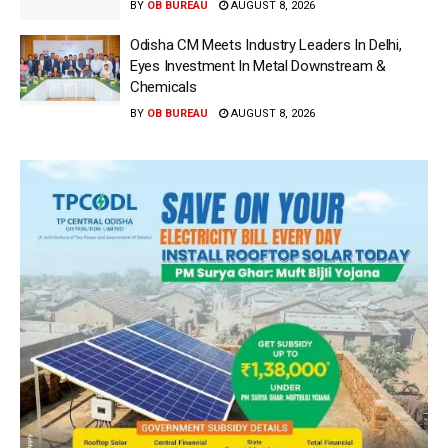
BY
OB BUREAU
AUGUST 8, 2026
Odisha CM Meets Industry Leaders In Delhi,
Eyes Investment In Metal Downstream &
Chemicals
BY
OB BUREAU
AUGUST 8, 2026