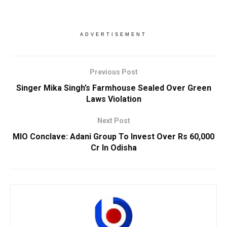
ADVERTISEMENT
Previous Post
Singer Mika Singh’s Farmhouse Sealed Over Green
Laws Violation
Next Post
MIO Conclave: Adani Group To Invest Over Rs 60,000
Cr In Odisha