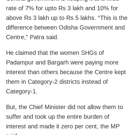
rate of 7% for upto Rs 3 lakh and 10% for
above Rs 3 lakh up to Rs 5 lakhs. “This is the
difference between Odisha Government and
Centre,” Patra said.
He claimed that the women SHGs of
Padampur and Bargarh were paying more
interest than others because the Centre kept
them in Category-2 districts instead of
Category-1.
But, the Chief Minister did not allow them to
suffer and took up the entire burden of
interest and made it zero per cent, the MP