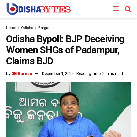
Home
Odisha
Bargarh
Odisha Bypoll: BJP Deceiving
Women SHGs of Padampur,
Claims BJD
by
OB Bureau
December 1, 2022
Reading Time: 2 mins read