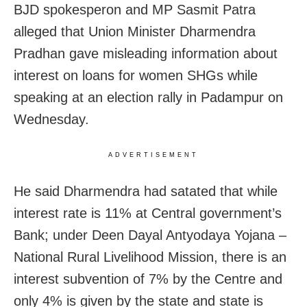
BJD spokesperon and MP Sasmit Patra
alleged that Union Minister Dharmendra
Pradhan gave misleading information about
interest on loans for women SHGs while
speaking at an election rally in Padampur on
Wednesday.
ADVERTISEMENT
He said Dharmendra had satated that while
interest rate is 11% at Central government’s
Bank; under Deen Dayal Antyodaya Yojana –
National Rural Livelihood Mission, there is an
interest subvention of 7% by the Centre and
only 4% is given by the state and state is