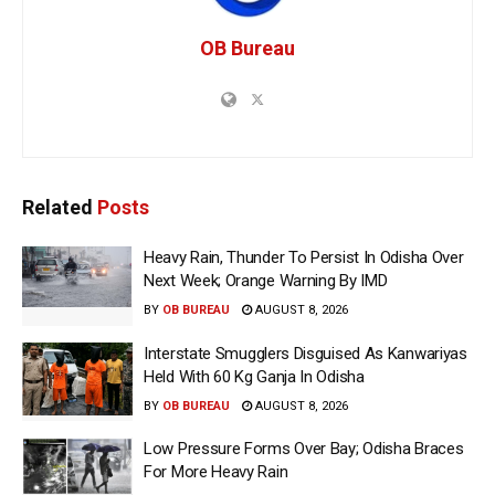
OB Bureau
Related
Posts
Heavy Rain, Thunder To Persist In Odisha Over
Next Week; Orange Warning By IMD
BY
OB BUREAU
AUGUST 8, 2026
Interstate Smugglers Disguised As Kanwariyas
Held With 60 Kg Ganja In Odisha
BY
OB BUREAU
AUGUST 8, 2026
Low Pressure Forms Over Bay; Odisha Braces
For More Heavy Rain