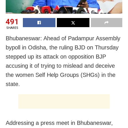
491
SHARES
Bhubaneswar: Ahead of Padampur Assembly
bypoll in Odisha, the ruling BJD on Thursday
stepped up its attack on opposition BJP
accusing it of trying to mislead and deceive
the women Self Help Groups (SHGs) in the
state.
Addressing a press meet in Bhubaneswar,