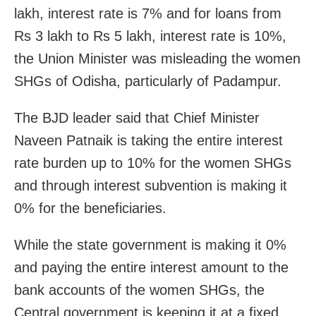
lakh, interest rate is 7% and for loans from
Rs 3 lakh to Rs 5 lakh, interest rate is 10%,
the Union Minister was misleading the women
SHGs of Odisha, particularly of Padampur.
The BJD leader said that Chief Minister
Naveen Patnaik is taking the entire interest
rate burden up to 10% for the women SHGs
and through interest subvention is making it
0% for the beneficiaries.
While the state government is making it 0%
and paying the entire interest amount to the
bank accounts of the women SHGs, the
Central government is keeping it at a fixed