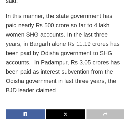
said.
In this manner, the state government has
paid nearly Rs 500 crore so far to 4 lakh
women SHG accounts. In the last three
years, in Bargarh alone Rs 11.19 crores has
been paid by Odisha government to SHG
accounts. In Padampur, Rs 3.05 crores has
been paid as interest subvention from the
Odisha government in last three years, the
BJD leader claimed.