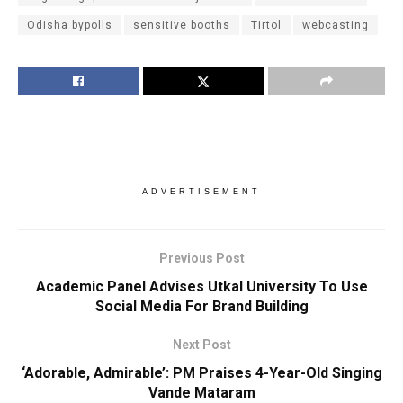
Odisha bypolls
sensitive booths
Tirtol
webcasting
ADVERTISEMENT
Previous Post
Academic Panel Advises Utkal University To Use
Social Media For Brand Building
Next Post
‘Adorable, Admirable’: PM Praises 4-Year-Old Singing
Vande Mataram