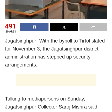
491
SHARES
Jagatsinghpur: With the bypoll to Tirtol slated
for November 3, the Jagatsinghpur district
administration has stepped up security
arrangements.
Talking to mediapersons on Sunday,
Jagatsinghpur Collector Saroj Mishra said