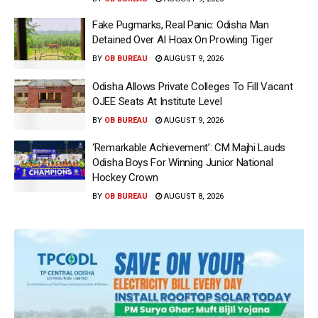
Fake Pugmarks, Real Panic: Odisha Man
Detained Over AI Hoax On Prowling Tiger
BY
OB BUREAU
AUGUST 9, 2026
Odisha Allows Private Colleges To Fill Vacant
OJEE Seats At Institute Level
BY
OB BUREAU
AUGUST 9, 2026
‘Remarkable Achievement’: CM Majhi Lauds
Odisha Boys For Winning Junior National
Hockey Crown
BY
OB BUREAU
AUGUST 8, 2026