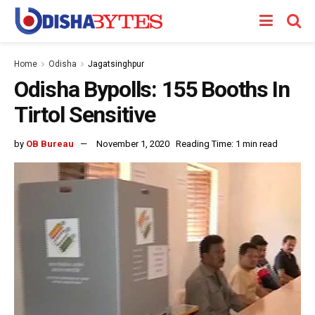
Home
Odisha
Jagatsinghpur
Odisha Bypolls: 155 Booths In
Tirtol Sensitive
by
OB Bureau
November 1, 2020
Reading Time: 1 min read