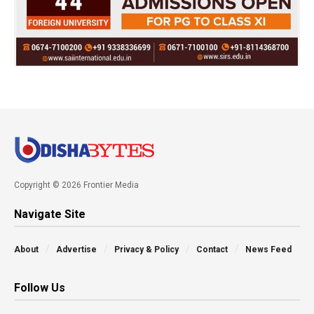
Copyright © 2026 Frontier Media
Navigate Site
About
Advertise
Privacy & Policy
Contact
News Feed
Follow Us