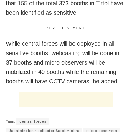
that 155 of the total 373 booths in Tirtol have
been identified as sensitive.
ADVERTISEMENT
While central forces will be deployed in all
sensitive booths, webcasting will be done in
37 booths and micro observers will be
mobilized in 40 booths while the remaining
booths will have CCTV cameras, he added.
Tags:
central forces
Jagatsinghpur collector Saroj Mishra
micro observers