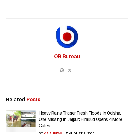
OB Bureau
Related
Posts
Heavy Rains Trigger Fresh Floods In Odisha,
One Missing In Jajpur; Hirakud Opens 4 More
Gates
BY
OB BUREAU
AUGUST 9, 2026