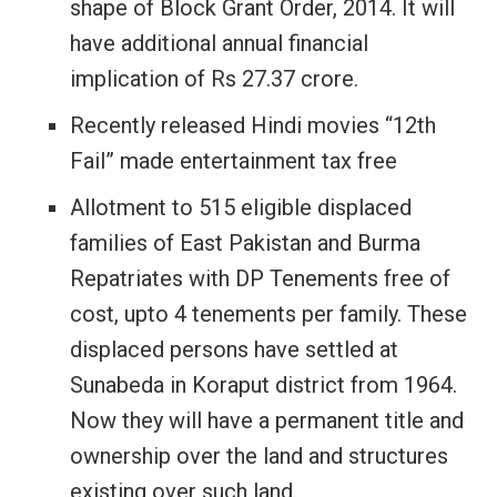
shape of Block Grant Order, 2014. It will
have additional annual financial
implication of Rs 27.37 crore.
Recently released Hindi movies “12th
Fail” made entertainment tax free
Allotment to 515 eligible displaced
families of East Pakistan and Burma
Repatriates with DP Tenements free of
cost, upto 4 tenements per family. These
displaced persons have settled at
Sunabeda in Koraput district from 1964.
Now they will have a permanent title and
ownership over the land and structures
existing over such land.