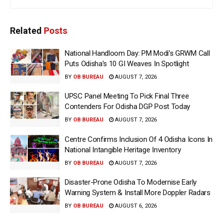
Related
Posts
National Handloom Day: PM Modi’s GRWM Call
Puts Odisha’s 10 GI Weaves In Spotlight
BY
OB BUREAU
AUGUST 7, 2026
UPSC Panel Meeting To Pick Final Three
Contenders For Odisha DGP Post Today
BY
OB BUREAU
AUGUST 7, 2026
Centre Confirms Inclusion Of 4 Odisha Icons In
National Intangible Heritage Inventory
BY
OB BUREAU
AUGUST 7, 2026
Disaster-Prone Odisha To Modernise Early
Warning System & Install More Doppler Radars
BY
OB BUREAU
AUGUST 6, 2026