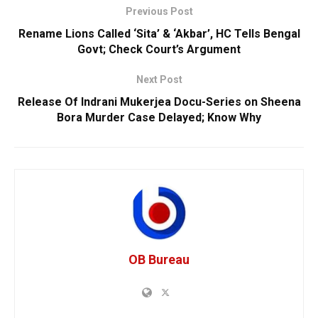
Previous Post
Rename Lions Called ‘Sita’ & ‘Akbar’, HC Tells Bengal
Govt; Check Court’s Argument
Next Post
Release Of Indrani Mukerjea Docu-Series on Sheena
Bora Murder Case Delayed; Know Why
OB Bureau