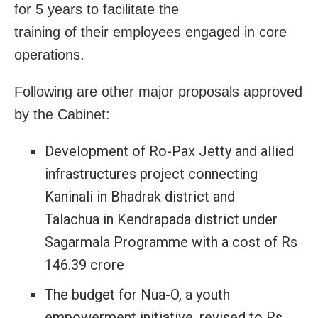
for 5 years to facilitate the
training of their employees engaged in core
operations.
Following are other major proposals approved
by the Cabinet:
Development of Ro-Pax Jetty and allied
infrastructures project connecting
Kaninali in Bhadrak district and
Talachua in Kendrapada district under
Sagarmala Programme with a cost of Rs
146.39 crore
The budget for Nua-O, a youth
empowerment initiative, revised to Rs