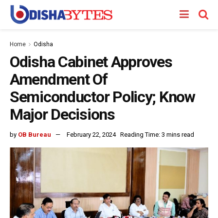
Home
Odisha
Odisha Cabinet Approves
Amendment Of
Semiconductor Policy; Know
Major Decisions
by
OB Bureau
February 22, 2024
Reading Time: 3 mins read