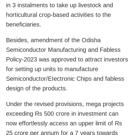
in 3 instalments to take up livestock and
horticultural crop-based activities to the
beneficiaries.
Besides, amendment of the Odisha
Semiconductor Manufacturing and Fabless
Policy-2023 was approved to attract investors
for setting up units to manufacture
Semiconductor/EIectronic Chips and fabless
design of the products.
Under the revised provisions, mega projects
exceeding Rs 500 crore in investment can
now effortlessly access an upper limit of Rs
25 crore per annum for a 7 years towards