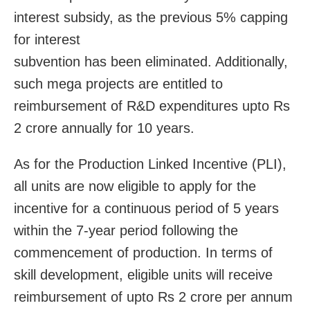
interest subsidy, as the previous 5% capping
for interest
subvention has been eliminated. Additionally,
such mega projects are entitled to
reimbursement of R&D expenditures upto Rs
2 crore annually for 10 years.
As for the Production Linked Incentive (PLI),
all units are now eligible to apply for the
incentive for a continuous period of 5 years
within the 7-year period following the
commencement of production. In terms of
skill development, eligible units will receive
reimbursement of upto Rs 2 crore per annum