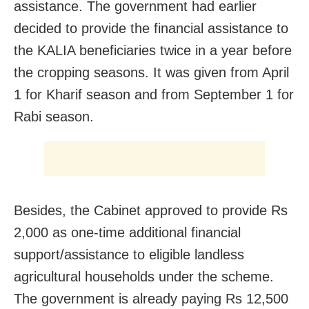
assistance. The government had earlier
decided to provide the financial assistance to
the KALIA beneficiaries twice in a year before
the cropping seasons. It was given from April
1 for Kharif season and from September 1 for
Rabi season.
Besides, the Cabinet approved to provide Rs
2,000 as one-time additional financial
support/assistance to eligible landless
agricultural households under the scheme.
The government is already paying Rs 12,500