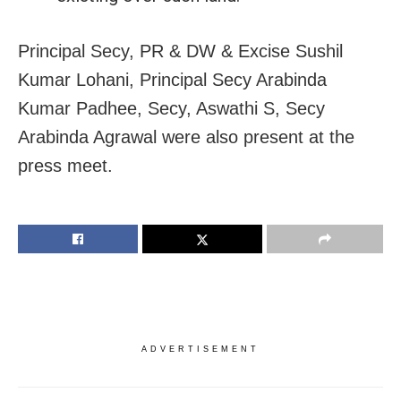
Principal Secy, PR & DW & Excise Sushil
Kumar Lohani, Principal Secy Arabinda
Kumar Padhee, Secy, Aswathi S, Secy
Arabinda Agrawal were also present at the
press meet.
ADVERTISEMENT