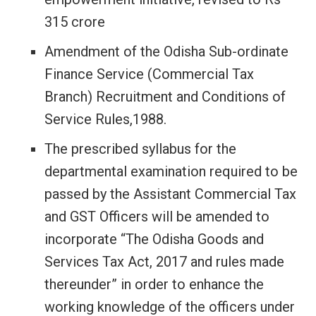
315 crore
Amendment of the Odisha Sub-ordinate
Finance Service (Commercial Tax
Branch) Recruitment and Conditions of
Service Rules,1988.
The prescribed syllabus for the
departmental examination required to be
passed by the Assistant Commercial Tax
and GST Officers will be amended to
incorporate “The Odisha Goods and
Services Tax Act, 2017 and rules made
thereunder” in order to enhance the
working knowledge of the officers under