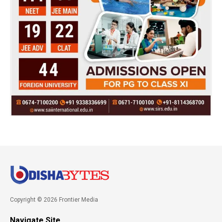
Copyright © 2026 Frontier Media
Navigate Site