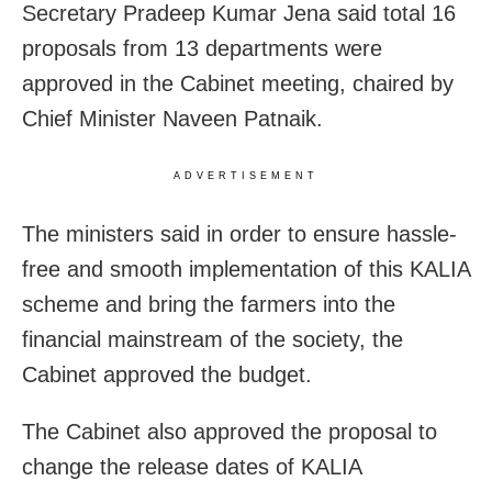
Secretary Pradeep Kumar Jena said total 16
proposals from 13 departments were
approved in the Cabinet meeting, chaired by
Chief Minister Naveen Patnaik.
ADVERTISEMENT
The ministers said in order to ensure hassle-
free and smooth implementation of this KALIA
scheme and bring the farmers into the
financial mainstream of the society, the
Cabinet approved the budget.
The Cabinet also approved the proposal to
change the release dates of KALIA