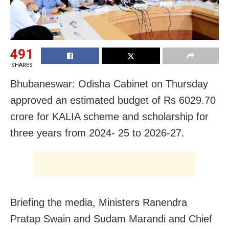
491
SHARES
Bhubaneswar: Odisha Cabinet on Thursday
approved an estimated budget of Rs 6029.70
crore for KALIA scheme and scholarship for
three years from 2024- 25 to 2026-27.
Briefing the media, Ministers Ranendra
Pratap Swain and Sudam Marandi and Chief