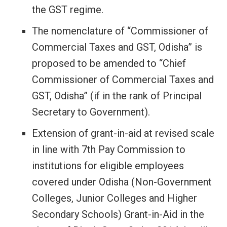
the GST regime.
The nomenclature of “Commissioner of
Commercial Taxes and GST, Odisha” is
proposed to be amended to “Chief
Commissioner of Commercial Taxes and
GST, Odisha” (if in the rank of Principal
Secretary to Government).
Extension of grant-in-aid at revised scale
in line with 7th Pay Commission to
institutions for eligible employees
covered under Odisha (Non-Government
Colleges, Junior Colleges and Higher
Secondary Schools) Grant-in-Aid in the