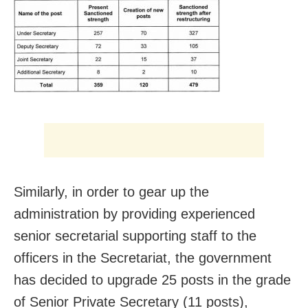
Similarly, in order to gear up the
administration by providing experienced
senior secretarial supporting staff to the
officers in the Secretariat, the government
has decided to upgrade 25 posts in the grade
of Senior Private Secretary (11 posts),