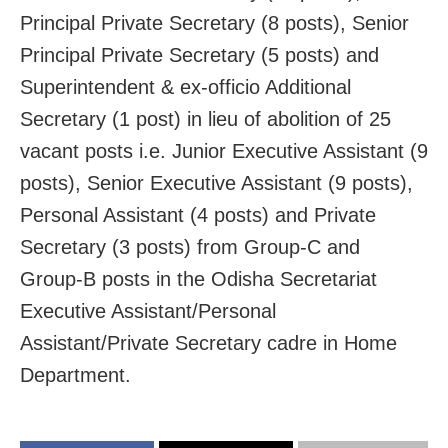
Principal Private Secretary (8 posts), Senior
Principal Private Secretary (5 posts) and
Superintendent & ex-officio Additional
Secretary (1 post) in lieu of abolition of 25
vacant posts i.e. Junior Executive Assistant (9
posts), Senior Executive Assistant (9 posts),
Personal Assistant (4 posts) and Private
Secretary (3 posts) from Group-C and
Group-B posts in the Odisha Secretariat
Executive Assistant/Personal
Assistant/Private Secretary cadre in Home
Department.