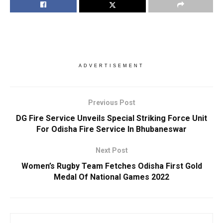
ADVERTISEMENT
Previous Post
DG Fire Service Unveils Special Striking Force Unit
For Odisha Fire Service In Bhubaneswar
Next Post
Women’s Rugby Team Fetches Odisha First Gold
Medal Of National Games 2022