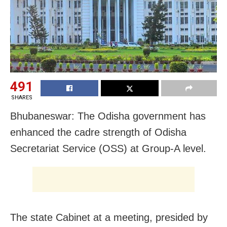
491
SHARES
Bhubaneswar: The Odisha government has
enhanced the cadre strength of Odisha
Secretariat Service (OSS) at Group-A level.
The state Cabinet at a meeting, presided by