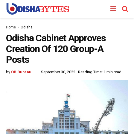
Home
Odisha
Odisha Cabinet Approves
Creation Of 120 Group-A
Posts
by
OB Bureau
September 30, 2022
Reading Time: 1 min read