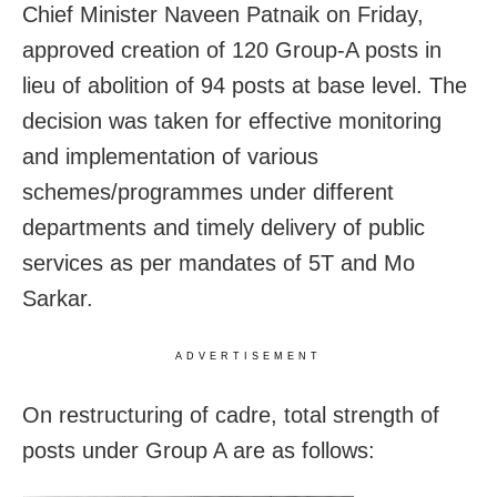
Chief Minister Naveen Patnaik on Friday,
approved creation of 120 Group-A posts in
lieu of abolition of 94 posts at base level. The
decision was taken for effective monitoring
and implementation of various
schemes/programmes under different
departments and timely delivery of public
services as per mandates of 5T and Mo
Sarkar.
ADVERTISEMENT
On restructuring of cadre, total strength of
posts under Group A are as follows: