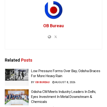
OB Bureau
Related
Posts
Low Pressure Forms Over Bay; Odisha Braces
For More Heavy Rain
BY
OB BUREAU
AUGUST 8, 2026
Odisha CM Meets Industry Leaders In Delhi,
Eyes Investment In Metal Downstream &
Chemicals