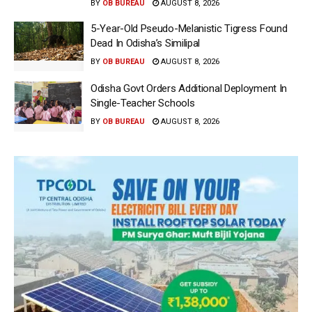
BY
OB BUREAU
AUGUST 8, 2026
5-Year-Old Pseudo-Melanistic Tigress Found
Dead In Odisha’s Similipal
BY
OB BUREAU
AUGUST 8, 2026
Odisha Govt Orders Additional Deployment In
Single-Teacher Schools
BY
OB BUREAU
AUGUST 8, 2026