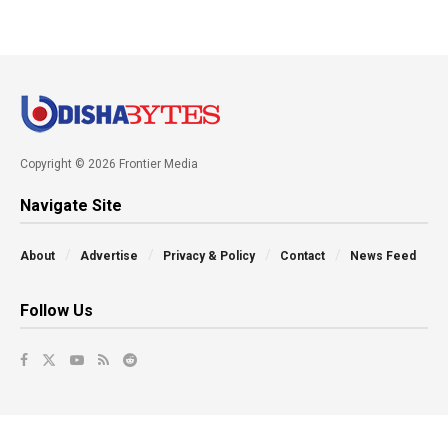
Copyright © 2026 Frontier Media
Navigate Site
About
Advertise
Privacy & Policy
Contact
News Feed
Follow Us