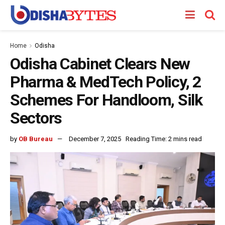
Home
Odisha
Odisha Cabinet Clears New
Pharma & MedTech Policy, 2
Schemes For Handloom, Silk
Sectors
by
OB Bureau
December 7, 2025
Reading Time: 2 mins read