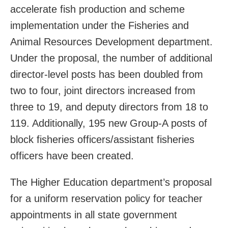
accelerate fish production and scheme
implementation under the Fisheries and
Animal Resources Development department.
Under the proposal, the number of additional
director-level posts has been doubled from
two to four, joint directors increased from
three to 19, and deputy directors from 18 to
119. Additionally, 195 new Group-A posts of
block fisheries officers/assistant fisheries
officers have been created.
The Higher Education department’s proposal
for a uniform reservation policy for teacher
appointments in all state government