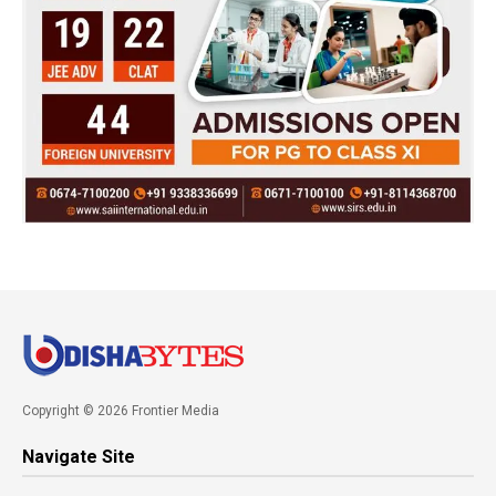
Copyright © 2026 Frontier Media
Navigate Site