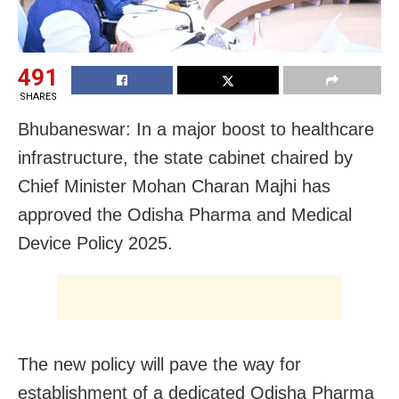
491
SHARES
Bhubaneswar: In a major boost to healthcare
infrastructure, the state cabinet chaired by
Chief Minister Mohan Charan Majhi has
approved the Odisha Pharma and Medical
Device Policy 2025.
The new policy will pave the way for
establishment of a dedicated Odisha Pharma