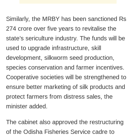
Similarly, the MRBY has been sanctioned Rs
274 crore over five years to revitalise the
state’s sericulture industry. The funds will be
used to upgrade infrastructure, skill
development, silkworm seed production,
species conservation and farmer incentives.
Cooperative societies will be strengthened to
ensure better marketing of silk products and
protect farmers from distress sales, the
minister added.
The cabinet also approved the restructuring
of the Odisha Fisheries Service cadre to