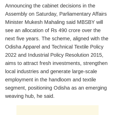
Announcing the cabinet decisions in the
Assembly on Saturday, Parliamentary Affairs
Minister Mukesh Mahaling said MBSBY will
see an allocation of Rs 490 crore over the
next five years. The scheme, aligned with the
Odisha Apparel and Technical Textile Policy
2022 and Industrial Policy Resolution 2015,
aims to attract fresh investments, strengthen
local industries and generate large-scale
employment in the handloom and textile
segment, positioning Odisha as an emerging
weaving hub, he said.