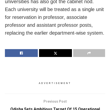
universities has also got the cabinet nod.
Each university will be treated as a single unit
for reservation in professor, associate
professor and assistant professor posts,
replacing the earlier department-wise system.
ADVERTISEMENT
Previous Post
Odisha Sets Ambitious Target Of 15 Operational