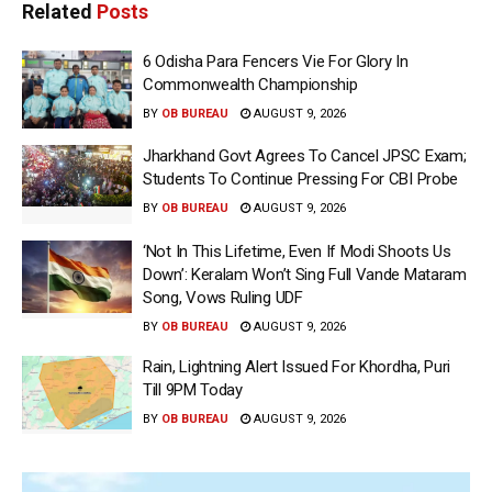
Related
Posts
6 Odisha Para Fencers Vie For Glory In
Commonwealth Championship
BY
OB BUREAU
AUGUST 9, 2026
Jharkhand Govt Agrees To Cancel JPSC Exam;
Students To Continue Pressing For CBI Probe
BY
OB BUREAU
AUGUST 9, 2026
‘Not In This Lifetime, Even If Modi Shoots Us
Down’: Keralam Won’t Sing Full Vande Mataram
Song, Vows Ruling UDF
BY
OB BUREAU
AUGUST 9, 2026
Rain, Lightning Alert Issued For Khordha, Puri
Till 9PM Today
BY
OB BUREAU
AUGUST 9, 2026