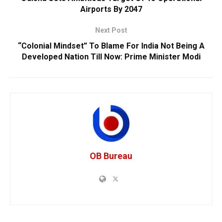
Airports By 2047
Next Post
“Colonial Mindset” To Blame For India Not Being A
Developed Nation Till Now: Prime Minister Modi
OB Bureau