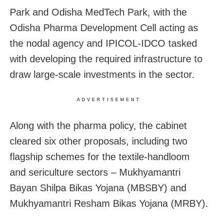
Park and Odisha MedTech Park, with the
Odisha Pharma Development Cell acting as
the nodal agency and IPICOL-IDCO tasked
with developing the required infrastructure to
draw large-scale investments in the sector.
ADVERTISEMENT
Along with the pharma policy, the cabinet
cleared six other proposals, including two
flagship schemes for the textile-handloom
and sericulture sectors – Mukhyamantri
Bayan Shilpa Bikas Yojana (MBSBY) and
Mukhyamantri Resham Bikas Yojana (MRBY).