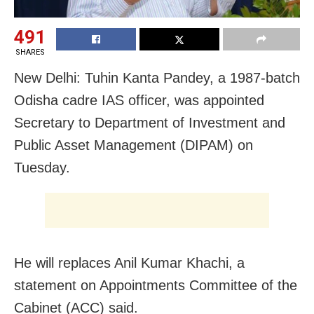
491
SHARES
New Delhi: Tuhin Kanta Pandey, a 1987-batch
Odisha cadre IAS officer, was appointed
Secretary to Department of Investment and
Public Asset Management (DIPAM) on
Tuesday.
He will replaces Anil Kumar Khachi, a
statement on Appointments Committee of the
Cabinet (ACC) said.