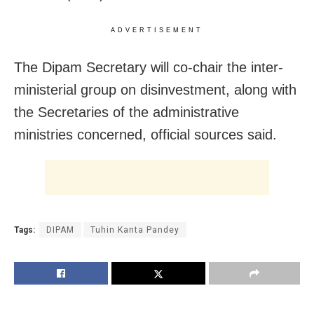
ADVERTISEMENT
The Dipam Secretary will co-chair the inter-
ministerial group on disinvestment, along with
the Secretaries of the administrative
ministries concerned, official sources said.
Tags:
DIPAM
Tuhin Kanta Pandey