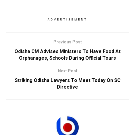
ADVERTISEMENT
Previous Post
Odisha CM Advises Ministers To Have Food At
Orphanages, Schools During Official Tours
Next Post
Striking Odisha Lawyers To Meet Today On SC
Directive