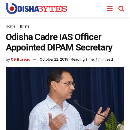
Home
Briefs
Odisha Cadre IAS Officer
Appointed DIPAM Secretary
by
OB Bureau
October 22, 2019
Reading Time: 1 min read