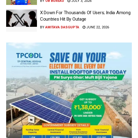
BY
OB BUREAU
JULY 3, 2026
X Down For Thousands Of Users; India Among
Countries Hit By Outage
BY
AMITAVA DASGUPTA
JUNE 22, 2026