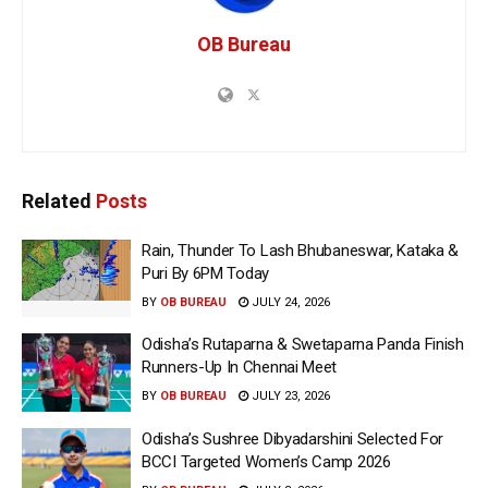
OB Bureau
Related
Posts
Rain, Thunder To Lash Bhubaneswar, Kataka &
Puri By 6PM Today
BY
OB BUREAU
JULY 24, 2026
Odisha’s Rutaparna & Swetaparna Panda Finish
Runners-Up In Chennai Meet
BY
OB BUREAU
JULY 23, 2026
Odisha’s Sushree Dibyadarshini Selected For
BCCI Targeted Women’s Camp 2026