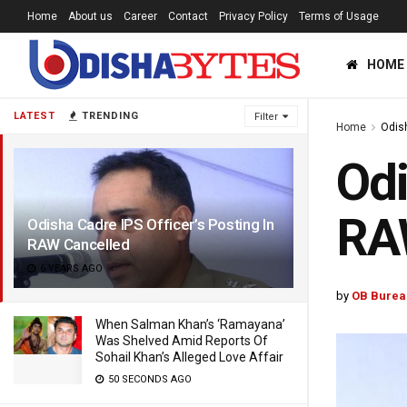
Home
About us
Career
Contact
Privacy Policy
Terms of Usage
HOME
LATEST
TRENDING
Filter
Home
Odis
Odi
RA
Odisha Cadre IPS Officer’s Posting In
RAW Cancelled
6 YEARS AGO
by
OB Burea
When Salman Khan’s ‘Ramayana’
Was Shelved Amid Reports Of
Sohail Khan’s Alleged Love Affair
50 SECONDS AGO