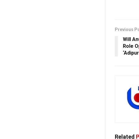
Previous P
Will A
Role O
‘Adipu
Related
P