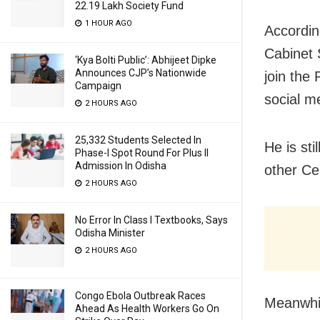
22.19 Lakh Society Fund
1 HOUR AGO
Accordin
Cabinet 
‘Kya Bolti Public’: Abhijeet Dipke
Announces CJP’s Nationwide
join the 
Campaign
social m
2 HOURS AGO
25,332 Students Selected In
He is st
Phase-I Spot Round For Plus II
Admission In Odisha
other Ce
2 HOURS AGO
No Error In Class I Textbooks, Says
Odisha Minister
2 HOURS AGO
Congo Ebola Outbreak Races
Meanwhil
Ahead As Health Workers Go On