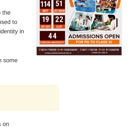
o the
osed to
dentity in
in some
s on