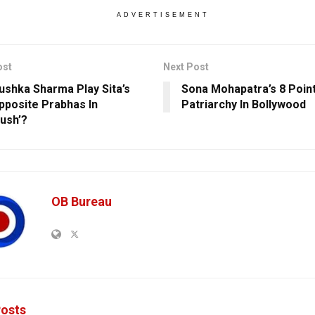
ADVERTISEMENT
ost
Next Post
nushka Sharma Play Sita’s
Sona Mohapatra’s 8 Poin
pposite Prabhas In
Patriarchy In Bollywood
rush’?
OB Bureau
osts