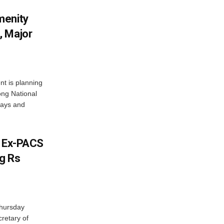
menity
, Major
t is planning
ong National
ways and
s Ex-PACS
g Rs
Thursday
retary of