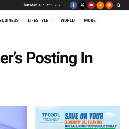
Thursday, August 6, 2026
BUSINESS
LIFESTYLE
WORLD
MORE
er’s Posting In