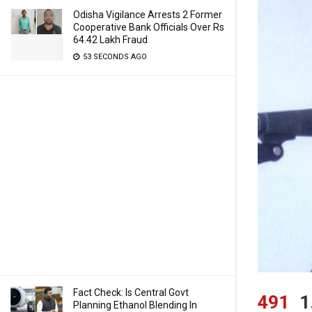
Odisha Vigilance Arrests 2 Former
Cooperative Bank Officials Over Rs
64.42 Lakh Fraud
53 SECONDS AGO
Fact Check: Is Central Govt
491
1
Planning Ethanol Blending In