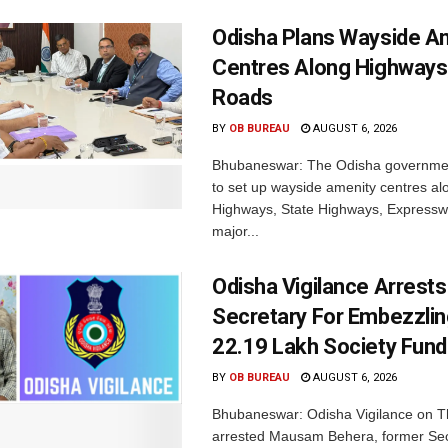
Odisha Plans Wayside A
Centres Along Highways
Roads
BY
OB BUREAU
AUGUST 6, 2026
Bhubaneswar: The Odisha governmen
to set up wayside amenity centres al
Highways, State Highways, Express
major...
Odisha Vigilance Arrest
Secretary For Embezzlin
22.19 Lakh Society Fund
BY
OB BUREAU
AUGUST 6, 2026
Bhubaneswar: Odisha Vigilance on 
arrested Mausam Behera, former Sec