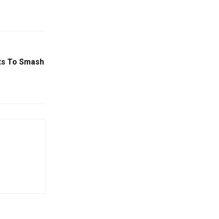
ts To Smash