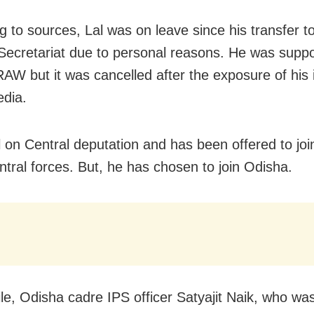
g to sources, Lal was on leave since his transfer t
Secretariat due to personal reasons. He was supp
RAW but it was cancelled after the exposure of his i
edia.
ill on Central deputation and has been offered to jo
ntral forces. But, he has chosen to join Odisha.
e, Odisha cadre IPS officer Satyajit Naik, who wa