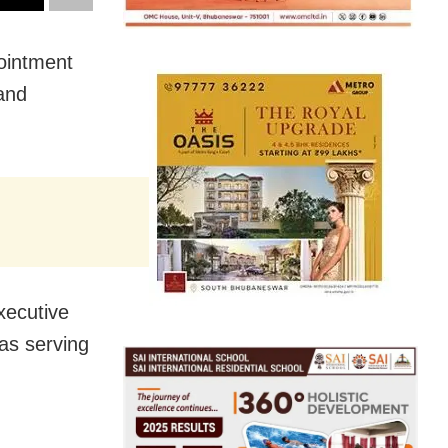
ointment
and
xecutive
was serving