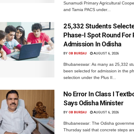
Sunamudi Primary Agricultural Coope
and Tamia PACS under...
25,332 Students Selecte
Phase-I Spot Round For P
Admission In Odisha
BY
OB BUREAU
AUGUST 6, 2026
Bhubaneswar: As many as 25,332 st
been selected for admission in the p
selection under the Plus II...
No Error In Class I Textb
Says Odisha Minister
BY
OB BUREAU
AUGUST 6, 2026
Bhubaneswar: The Odisha governme
Thursday said that concrete steps ar