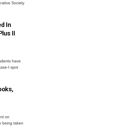
rative Society
d In
lus II
udents have
hase-I spot
ooks,
nt on
e being taken