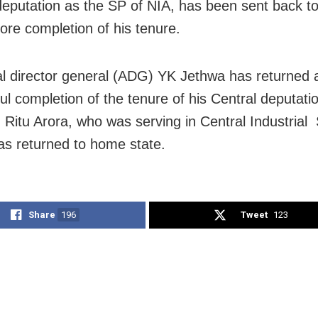
deputation as the SP of NIA, has been sent back 
fore completion of his tenure.
al director general (ADG) YK Jethwa has returned a
ul completion of the tenure of his Central deputati
, Ritu Arora, who was serving in Central Industrial
as returned to home state.
Share
196
Tweet
123