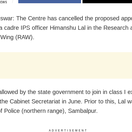
IEWS
war: The Centre has cancelled the proposed app
a cadre IPS officer Himanshu Lal in the Research 
 Wing (RAW).
allowed by the state government to join in class I e
the Cabinet Secretariat in June. Prior to this, Lal 
f Police (northern range), Sambalpur.
ADVERTISEMENT