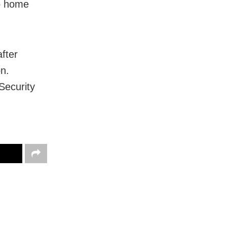
to home
fter
on.
 Security