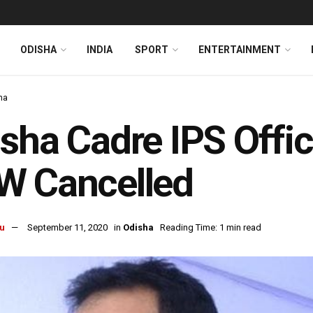
ODISHA
INDIA
SPORT
ENTERTAINMENT
ha
sha Cadre IPS Offic
W Cancelled
u
September 11, 2020
in
Odisha
Reading Time: 1 min read