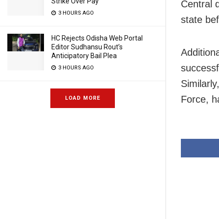
Strike Over Pay
Central 
3 HOURS AGO
state be
HC Rejects Odisha Web Portal
Editor Sudhansu Rout’s
Addition
Anticipatory Bail Plea
successf
3 HOURS AGO
Similarly
Force, h
LOAD MORE