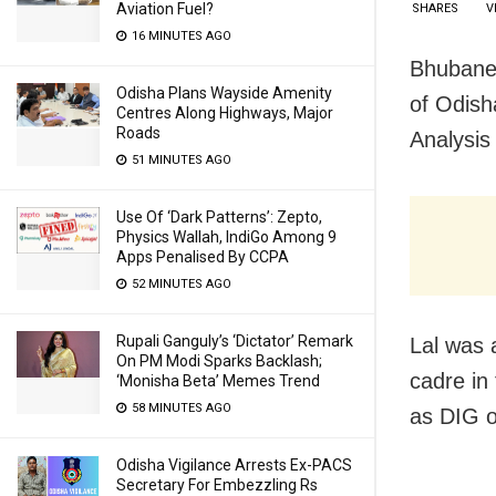
Aviation Fuel?
SHARES
V
16 MINUTES AGO
Bhubanes
Odisha Plans Wayside Amenity
of Odish
Centres Along Highways, Major
Roads
Analysis
51 MINUTES AGO
Use Of ‘Dark Patterns’: Zepto,
Physics Wallah, IndiGo Among 9
Apps Penalised By CCPA
52 MINUTES AGO
Rupali Ganguly’s ‘Dictator’ Remark
Lal was 
On PM Modi Sparks Backlash;
cadre in 
‘Monisha Beta’ Memes Trend
58 MINUTES AGO
as DIG o
Odisha Vigilance Arrests Ex-PACS
Secretary For Embezzling Rs