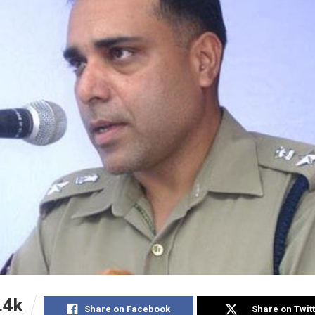
.4k
Share on Facebook
Share on Twit