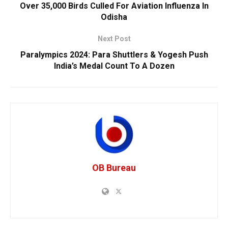
Over 35,000 Birds Culled For Aviation Influenza In
Odisha
Next Post
Paralympics 2024: Para Shuttlers & Yogesh Push
India’s Medal Count To A Dozen
OB Bureau