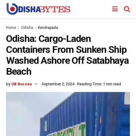
Home
Odisha
Kendrapada
Odisha: Cargo-Laden
Containers From Sunken Ship
Washed Ashore Off Satabhaya
Beach
by
OB Bureau
September 2, 2024
Reading Time: 1 min read