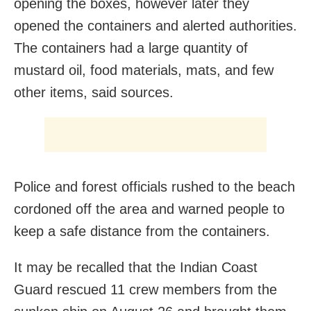
opening the boxes, however later they
opened the containers and alerted authorities.
The containers had a large quantity of
mustard oil, food materials, mats, and few
other items, said sources.
Police and forest officials rushed to the beach
cordoned off the area and warned people to
keep a safe distance from the containers.
It may be recalled that the Indian Coast
Guard rescued 11 crew members from the