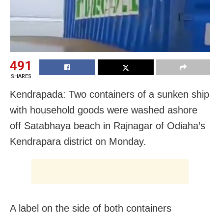
491
SHARES
Kendrapada: Two containers of a sunken ship
with household goods were washed ashore
off Satabhaya beach in Rajnagar of Odiaha’s
Kendrapara district on Monday.
A label on the side of both containers