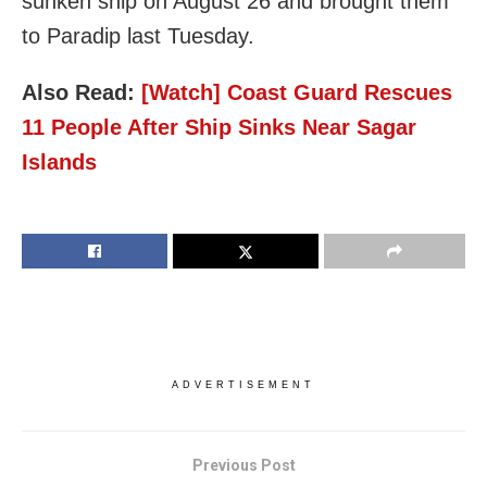
sunken ship on August 26 and brought them
to Paradip last Tuesday.
Also Read:
[Watch] Coast Guard Rescues
11 People After Ship Sinks Near Sagar
Islands
ADVERTISEMENT
Previous Post