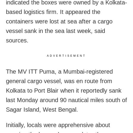
indicated the boxes were owned by a Kolkata-
based logistics firm. It appeared the
containers were lost at sea after a cargo
vessel sank in the sea last week, said
sources.
ADVERTISEMENT
The MV ITT Puma, a Mumbai-registered
general cargo vessel, was en route from
Kolkata to Port Blair when it reportedly sank
last Monday around 90 nautical miles south of
Sagar Island, West Bengal.
Initially, locals were apprehensive about