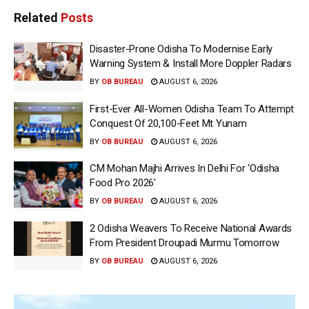
Related
Posts
Disaster-Prone Odisha To Modernise Early
Warning System & Install More Doppler Radars
BY
OB BUREAU
AUGUST 6, 2026
First-Ever All-Women Odisha Team To Attempt
Conquest Of 20,100-Feet Mt Yunam
BY
OB BUREAU
AUGUST 6, 2026
CM Mohan Majhi Arrives In Delhi For ‘Odisha
Food Pro 2026′
BY
OB BUREAU
AUGUST 6, 2026
2 Odisha Weavers To Receive National Awards
From President Droupadi Murmu Tomorrow
BY
OB BUREAU
AUGUST 6, 2026