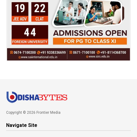
Copyright © 2026 Frontier Media
Navigate Site