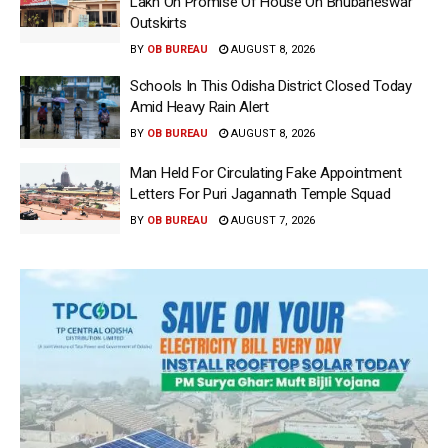
Lakh On Promise Of House On Bhubaneswar
Outskirts
BY
OB BUREAU
AUGUST 8, 2026
Schools In This Odisha District Closed Today
Amid Heavy Rain Alert
BY
OB BUREAU
AUGUST 8, 2026
Man Held For Circulating Fake Appointment
Letters For Puri Jagannath Temple Squad
BY
OB BUREAU
AUGUST 7, 2026