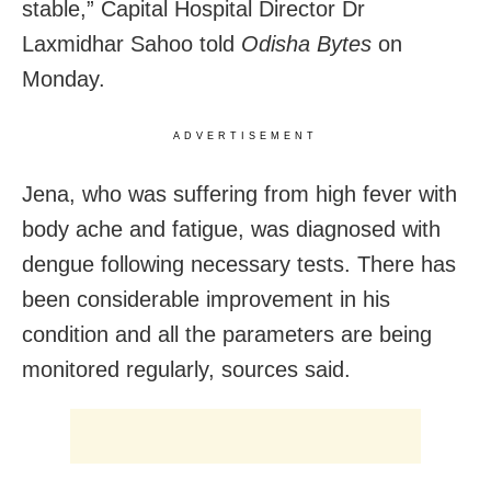
stable,” Capital Hospital Director Dr
Laxmidhar Sahoo told
Odisha Bytes
on
Monday.
ADVERTISEMENT
Jena, who was suffering from high fever with
body ache and fatigue, was diagnosed with
dengue following necessary tests. There has
been considerable improvement in his
condition and all the parameters are being
monitored regularly, sources said.