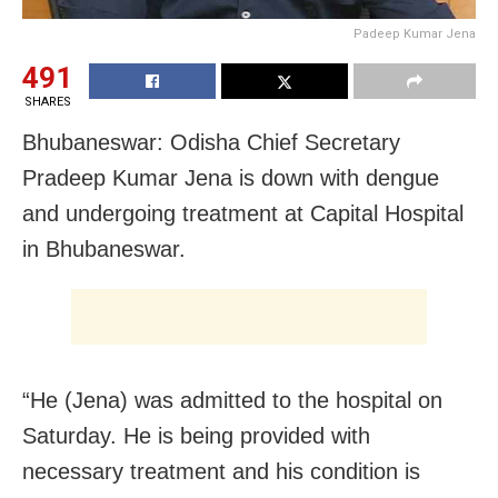
Padeep Kumar Jena
491
SHARES
Bhubaneswar: Odisha Chief Secretary
Pradeep Kumar Jena is down with dengue
and undergoing treatment at Capital Hospital
in Bhubaneswar.
“He (Jena) was admitted to the hospital on
Saturday. He is being provided with
necessary treatment and his condition is