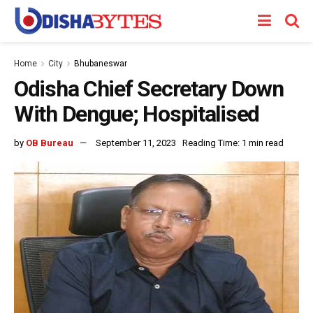
Home
City
Bhubaneswar
Odisha Chief Secretary Down
With Dengue; Hospitalised
by
OB Bureau
September 11, 2023
Reading Time: 1 min read