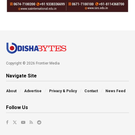
Copyright © 2026 Frontier Media
Navigate Site
About
Advertise
Privacy & Policy
Contact
News Feed
Follow Us