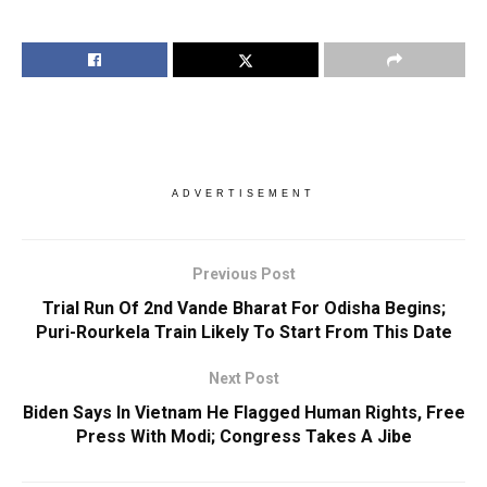
ADVERTISEMENT
Previous Post
Trial Run Of 2nd Vande Bharat For Odisha Begins;
Puri-Rourkela Train Likely To Start From This Date
Next Post
Biden Says In Vietnam He Flagged Human Rights, Free
Press With Modi; Congress Takes A Jibe