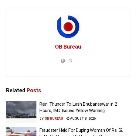
OB Bureau
Related
Posts
Rain, Thunder To Lash Bhubaneswar In 2
Hours, IMD Issues Yellow Warning
BY
OB BUREAU
AUGUST 8, 2026
Fraudster Held For Duping Woman Of Rs 52