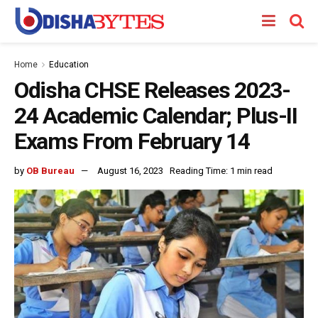
Home
Education
Odisha CHSE Releases 2023-
24 Academic Calendar; Plus-II
Exams From February 14
by
OB Bureau
August 16, 2023
Reading Time: 1 min read