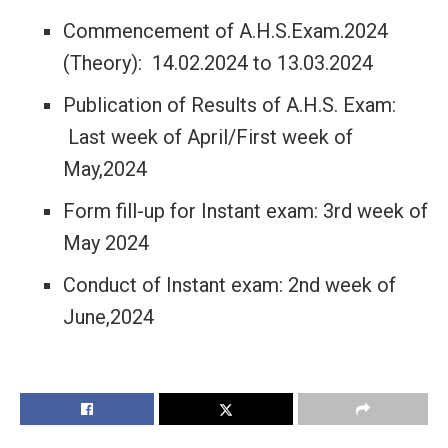
Commencement of A.H.S.Exam.2024
(Theory): 14.02.2024 to 13.03.2024
Publication of Results of A.H.S. Exam:
Last week of April/First week of
May,2024
Form fill-up for Instant exam: 3rd week of
May 2024
Conduct of Instant exam: 2nd week of
June,2024