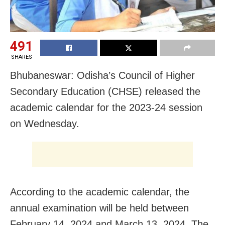
491
SHARES
Bhubaneswar: Odisha’s Council of Higher
Secondary Education (CHSE) released the
academic calendar for the 2023-24 session
on Wednesday.
According to the academic calendar, the
annual examination will be held between
February 14, 2024 and March 13, 2024. The