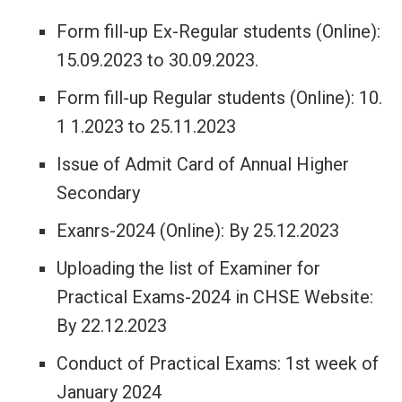
Form fill-up Ex-Regular students (Online):
15.09.2023 to 30.09.2023.
Form fill-up Regular students (Online): 10.
1 1.2023 to 25.11.2023
Issue of Admit Card of Annual Higher
Secondary
Exanrs-2024 (Online): By 25.12.2023
Uploading the list of Examiner for
Practical Exams-2024 in CHSE Website:
By 22.12.2023
Conduct of Practical Exams: 1st week of
January 2024