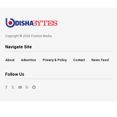
Copyright © 2026 Frontier Media
Navigate Site
About
Advertise
Privacy & Policy
Contact
News Feed
Follow Us