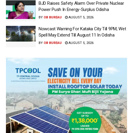
BJD Raises Safety Alarm Over Private Nuclear
Power Push In Energy-Surplus Odisha
BY
OB BUREAU
AUGUST 5, 2026
Nowcast Warning For Kataka City Till 9PM, Wet
Spell May Extend Till August 11 In Odisha
BY
OB BUREAU
AUGUST 5, 2026