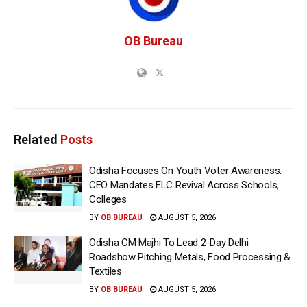
OB Bureau
Related
Posts
Odisha Focuses On Youth Voter Awareness:
CEO Mandates ELC Revival Across Schools,
Colleges
BY
OB BUREAU
AUGUST 5, 2026
Odisha CM Majhi To Lead 2-Day Delhi
Roadshow Pitching Metals, Food Processing &
Textiles
BY
OB BUREAU
AUGUST 5, 2026