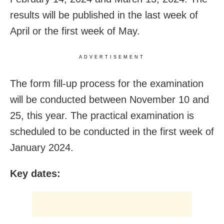
results will be published in the last week of
April or the first week of May.
ADVERTISEMENT
The form fill-up process for the examination
will be conducted between November 10 and
25, this year. The practical examination is
scheduled to be conducted in the first week of
January 2024.
Key dates: