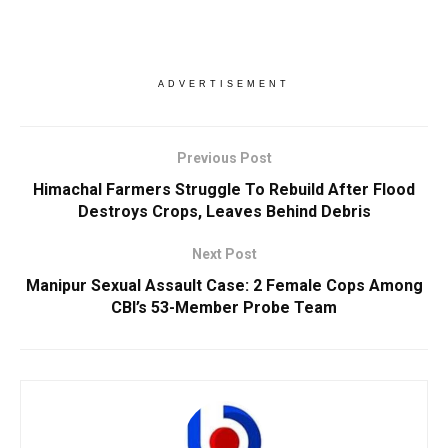
ADVERTISEMENT
Previous Post
Himachal Farmers Struggle To Rebuild After Flood
Destroys Crops, Leaves Behind Debris
Next Post
Manipur Sexual Assault Case: 2 Female Cops Among
CBI’s 53-Member Probe Team