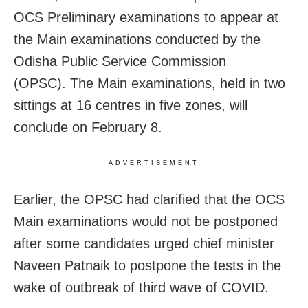
OCS Preliminary examinations to appear at
the Main examinations conducted by the
Odisha Public Service Commission
(OPSC). The Main examinations, held in two
sittings at 16 centres in five zones, will
conclude on February 8.
ADVERTISEMENT
Earlier, the OPSC had clarified that the OCS
Main examinations would not be postponed
after some candidates urged chief minister
Naveen Patnaik to postpone the tests in the
wake of outbreak of third wave of COVID.