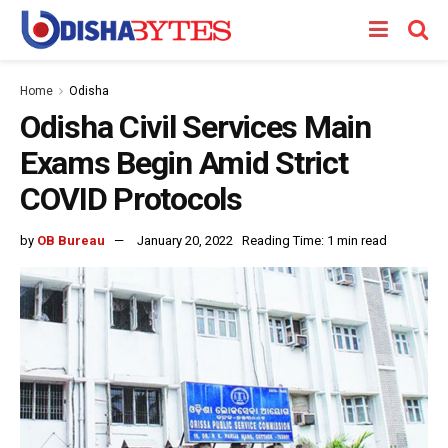
Home
Odisha
Odisha Civil Services Main
Exams Begin Amid Strict
COVID Protocols
by
OB Bureau
January 20, 2022
Reading Time: 1 min read