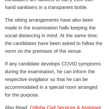
hand sanitisers in a transparent bottle.
The sitting arrangements have also been
made in the examination halls keeping the
social distancing in mind. At the same time,
the candidates have been asked to follow the
norm on the premises of the venue.
If any candidate develops COVID symptoms
during the examination, he can inform the
respective invigilator so that he can be
accommodated in a special room arranged
for the purpose.
Also Read:
Odisha Civil Services & Assistant