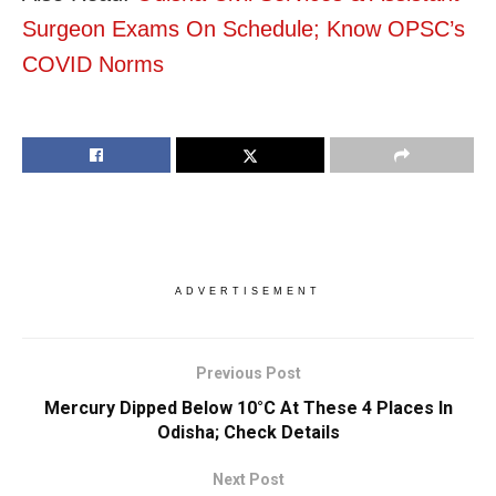
Surgeon Exams On Schedule; Know OPSC’s
COVID Norms
ADVERTISEMENT
Previous Post
Mercury Dipped Below 10°C At These 4 Places In
Odisha; Check Details
Next Post