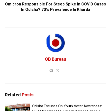
Omicron Responsible For Steep Spike In COVID Cases
In Odisha? 70% Prevalence In Khurda
OB Bureau
Related
Posts
Odisha Focuses On Youth Voter Awareness: