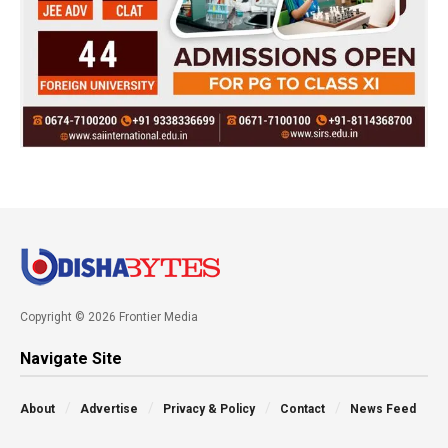
Copyright © 2026 Frontier Media
Navigate Site
About
Advertise
Privacy & Policy
Contact
News Feed