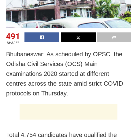
491
SHARES
Bhubaneswar: As scheduled by OPSC, the
Odisha Civil Services (OCS) Main
examinations 2020 started at different
centres across the state amid strict COVID
protocols on Thursday.
Total 4,754 candidates have qualified the