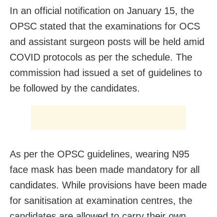
In an official notification on January 15, the
OPSC stated that the examinations for OCS
and assistant surgeon posts will be held amid
COVID protocols as per the schedule. The
commission had issued a set of guidelines to
be followed by the candidates.
As per the OPSC guidelines, wearing N95
face mask has been made mandatory for all
candidates. While provisions have been made
for sanitisation at examination centres, the
candidates are allowed to carry their own