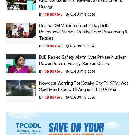
CEO Mandates ELC Revival Across Schools,
Colleges
BY
OB BUREAU
AUGUST 5, 2026
Odisha CM Majhi To Lead 2-Day Delhi
Roadshow Pitching Metals, Food Processing &
Textiles
BY
OB BUREAU
AUGUST 5, 2026
BJD Raises Safety Alarm Over Private Nuclear
Power Push In Energy-Surplus Odisha
BY
OB BUREAU
AUGUST 5, 2026
Nowcast Warning For Kataka City Till 9PM, Wet
Spell May Extend Till August 11 In Odisha
BY
OB BUREAU
AUGUST 5, 2026