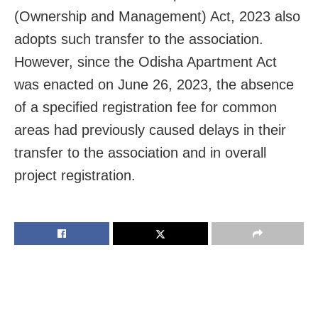
(Ownership and Management) Act, 2023 also
adopts such transfer to the association.
However, since the Odisha Apartment Act
was enacted on June 26, 2023, the absence
of a specified registration fee for common
areas had previously caused delays in their
transfer to the association and in overall
project registration.