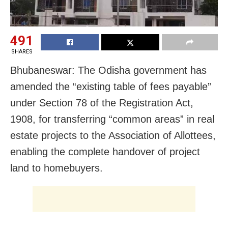
491
SHARES
Bhubaneswar: The Odisha government has
amended the “existing table of fees payable”
under Section 78 of the Registration Act,
1908, for transferring “common areas” in real
estate projects to the Association of Allottees,
enabling the complete handover of project
land to homebuyers.