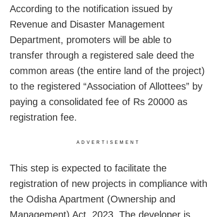
According to the notification issued by
Revenue and Disaster Management
Department, promoters will be able to
transfer through a registered sale deed the
common areas (the entire land of the project)
to the registered “Association of Allottees” by
paying a consolidated fee of Rs 20000 as
registration fee.
ADVERTISEMENT
This step is expected to facilitate the
registration of new projects in compliance with
the Odisha Apartment (Ownership and
Management) Act, 2023. The developer is