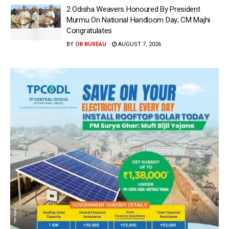
2 Odisha Weavers Honoured By President
Murmu On National Handloom Day; CM Majhi
Congratulates
BY
OB BUREAU
AUGUST 7, 2026