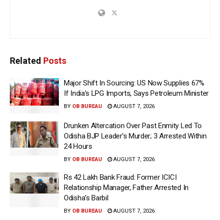
Related
Posts
Major Shift In Sourcing: US Now Supplies 67%
If India’s LPG Imports, Says Petroleum Minister
BY
OB BUREAU
AUGUST 7, 2026
Drunken Altercation Over Past Enmity Led To
Odisha BJP Leader’s Murder; 3 Arrested Within
24 Hours
BY
OB BUREAU
AUGUST 7, 2026
Rs 42 Lakh Bank Fraud: Former ICICI
Relationship Manager, Father Arrested In
Odisha’s Barbil
BY
OB BUREAU
AUGUST 7, 2026