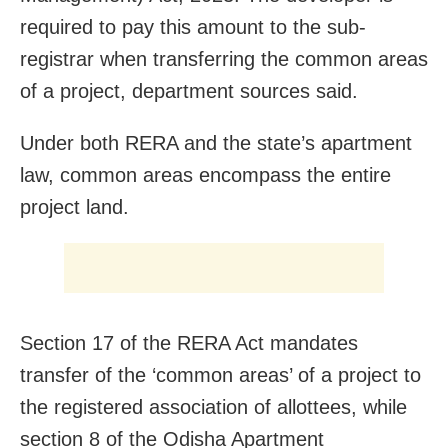
required to pay this amount to the sub-
registrar when transferring the common areas
of a project, department sources said.
Under both RERA and the state’s apartment
law, common areas encompass the entire
project land.
Section 17 of the RERA Act mandates
transfer of the ‘common areas’ of a project to
the registered association of allottees, while
section 8 of the Odisha Apartment