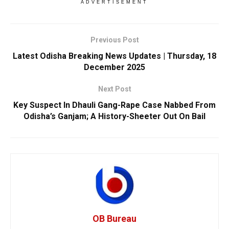
ADVERTISEMENT
Previous Post
Latest Odisha Breaking News Updates | Thursday, 18
December 2025
Next Post
Key Suspect In Dhauli Gang-Rape Case Nabbed From
Odisha’s Ganjam; A History-Sheeter Out On Bail
OB Bureau