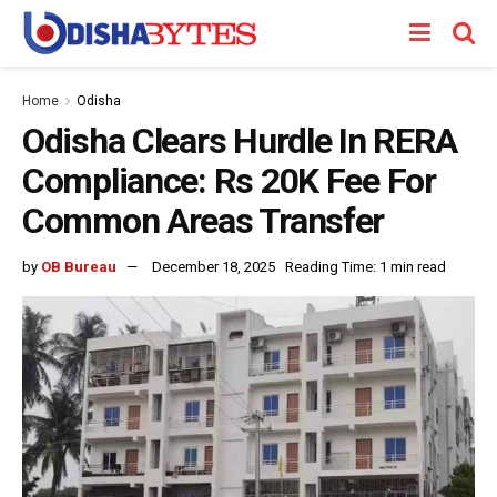
Home
Odisha
Odisha Clears Hurdle In RERA
Compliance: Rs 20K Fee For
Common Areas Transfer
by
OB Bureau
December 18, 2025
Reading Time: 1 min read