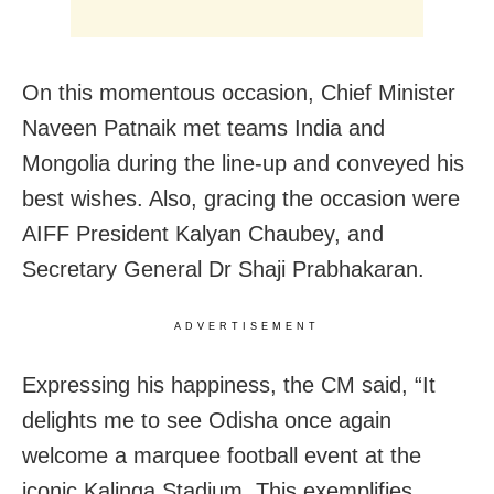
On this momentous occasion, Chief Minister
Naveen Patnaik met teams India and
Mongolia during the line-up and conveyed his
best wishes. Also, gracing the occasion were
AIFF President Kalyan Chaubey, and
Secretary General Dr Shaji Prabhakaran.
ADVERTISEMENT
Expressing his happiness, the CM said, “It
delights me to see Odisha once again
welcome a marquee football event at the
iconic Kalinga Stadium. This exemplifies