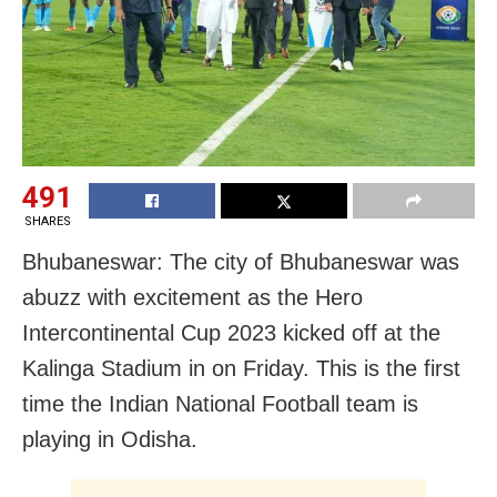
491
SHARES
Bhubaneswar: The city of Bhubaneswar was
abuzz with excitement as the Hero
Intercontinental Cup 2023 kicked off at the
Kalinga Stadium in on Friday. This is the first
time the Indian National Football team is
playing in Odisha.