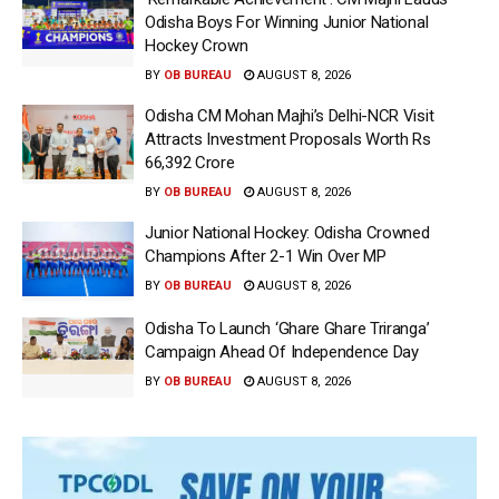
Odisha Boys For Winning Junior National
Hockey Crown
BY
OB BUREAU
AUGUST 8, 2026
Odisha CM Mohan Majhi’s Delhi-NCR Visit
Attracts Investment Proposals Worth Rs
66,392 Crore
BY
OB BUREAU
AUGUST 8, 2026
Junior National Hockey: Odisha Crowned
Champions After 2-1 Win Over MP
BY
OB BUREAU
AUGUST 8, 2026
Odisha To Launch ‘Ghare Ghare Triranga’
Campaign Ahead Of Independence Day
BY
OB BUREAU
AUGUST 8, 2026