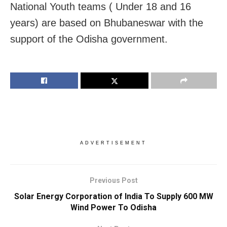
National Youth teams ( Under 18 and 16
years) are based on Bhubaneswar with the
support of the Odisha government.
ADVERTISEMENT
Previous Post
Solar Energy Corporation of India To Supply 600 MW
Wind Power To Odisha