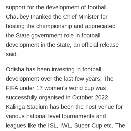
support for the development of football.
Chaubey thanked the Chief Minister for
hosting the championship and appreciated
the State government role in football
development in the state, an official release
said.
Odisha has been investing in football
development over the last few years. The
FIFA under 17 women’s world cup was
successfully organised in October 2022.
Kalinga Stadium has been the host venue for
various national level tournaments and
leagues like the ISL, IWL, Super Cup etc. The