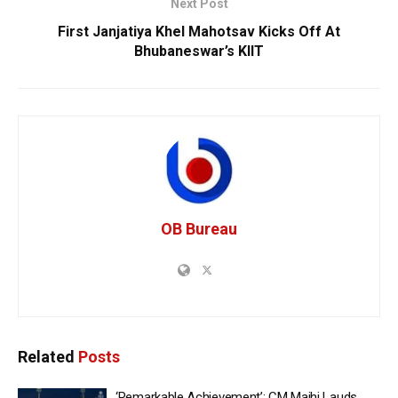
Next Post
First Janjatiya Khel Mahotsav Kicks Off At
Bhubaneswar’s KIIT
OB Bureau
Related
Posts
‘Remarkable Achievement’: CM Majhi Lauds