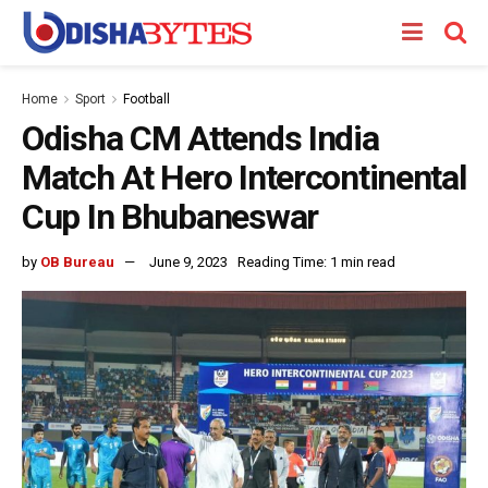
Home
Sport
Football
Odisha CM Attends India
Match At Hero Intercontinental
Cup In Bhubaneswar
by
OB Bureau
June 9, 2023
Reading Time: 1 min read