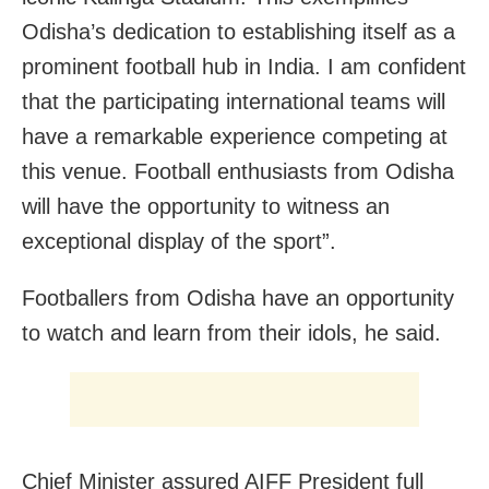
Odisha’s dedication to establishing itself as a
prominent football hub in India. I am confident
that the participating international teams will
have a remarkable experience competing at
this venue. Football enthusiasts from Odisha
will have the opportunity to witness an
exceptional display of the sport”.
Footballers from Odisha have an opportunity
to watch and learn from their idols, he said.
Chief Minister assured AIFF President full