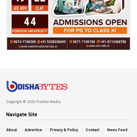
Copyright © 2026 Frontier Media
Navigate Site
About
Advertise
Privacy & Policy
Contact
News Feed