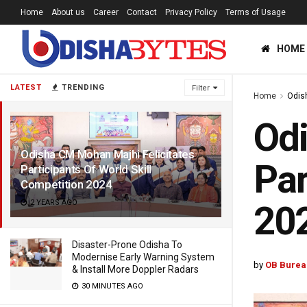
Home
About us
Career
Contact
Privacy Policy
Terms of Usage
HOME
LATEST
TRENDING
Filter
Home
Odis
Odi
Odisha CM Mohan Majhi Felicitates
Par
Participants Of World Skill
Competition 2024
2 YEARS AGO
20
Disaster-Prone Odisha To
Modernise Early Warning System
by
OB Burea
& Install More Doppler Radars
30 MINUTES AGO