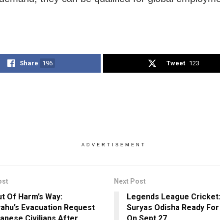
Share
196
Tweet
123
ADVERTISEMENT
ost
Next Post
ut Of Harm’s Way:
Legends League Cricket
ahu’s Evacuation Request
Suryas Odisha Ready For
anese Civilians After
On Sept 27