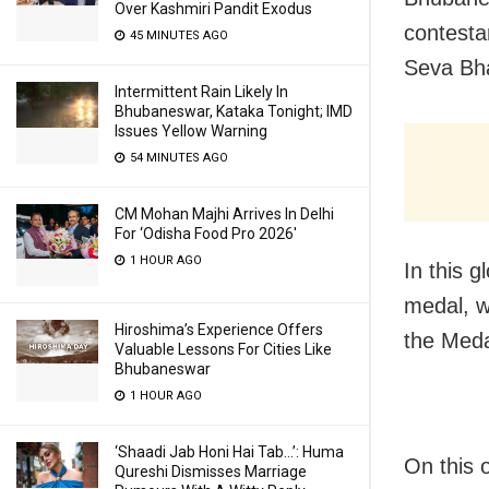
Over Kashmiri Pandit Exodus
contesta
45 MINUTES AGO
Seva Bh
Intermittent Rain Likely In
Bhubaneswar, Kataka Tonight; IMD
Issues Yellow Warning
54 MINUTES AGO
CM Mohan Majhi Arrives In Delhi
For ‘Odisha Food Pro 2026′
1 HOUR AGO
In this 
medal, w
Hiroshima’s Experience Offers
the Meda
Valuable Lessons For Cities Like
Bhubaneswar
1 HOUR AGO
‘Shaadi Jab Honi Hai Tab…’: Huma
On this o
Qureshi Dismisses Marriage