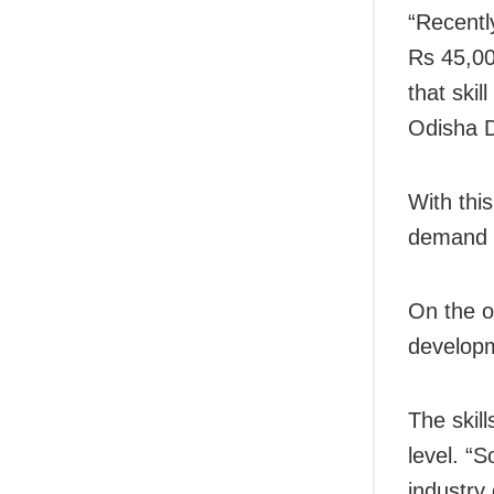
“Recentl
Rs 45,00
that ski
Odisha Di
With thi
demand o
On the o
develop
The skil
level. “S
industry