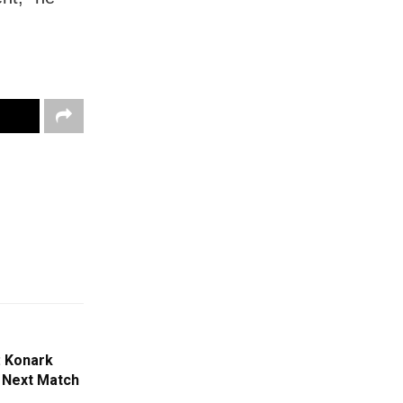
: Konark
 Next Match