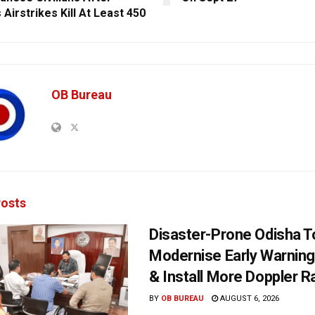
s Airstrikes Kill At Least 450
OB Bureau
osts
Disaster-Prone Odisha T
Modernise Early Warnin
& Install More Doppler R
BY
OB BUREAU
AUGUST 6, 2026