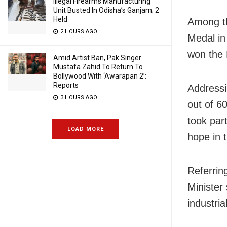
Illegal Firearms Manufacturing
Unit Busted In Odisha’s Ganjam; 2
Held
Among th
2 HOURS AGO
Medal in
won the 
Amid Artist Ban, Pak Singer
Mustafa Zahid To Return To
Bollywood With ‘Awarapan 2’:
Reports
Addressi
3 HOURS AGO
out of 6
took part
LOAD MORE
hope in t
Referrin
Minister 
industria