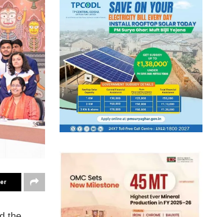
ter
d the