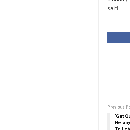
said.
Previous P
‘Get O
Netany
To Leb