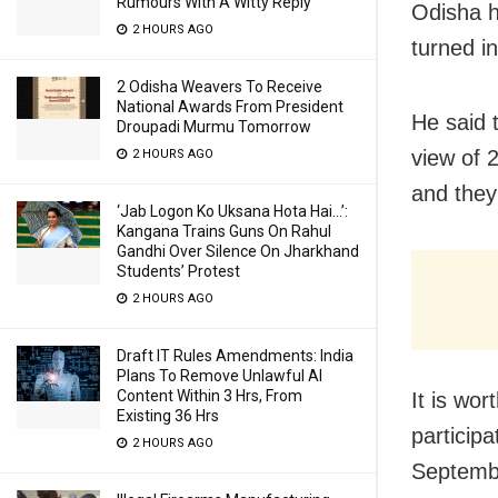
Rumours With A Witty Reply
Odisha h
2 HOURS AGO
turned i
2 Odisha Weavers To Receive
National Awards From President
He said 
Droupadi Murmu Tomorrow
view of 
2 HOURS AGO
and they
‘Jab Logon Ko Uksana Hota Hai…’:
Kangana Trains Guns On Rahul
Gandhi Over Silence On Jharkhand
Students’ Protest
2 HOURS AGO
Draft IT Rules Amendments: India
Plans To Remove Unlawful AI
Content Within 3 Hrs, From
It is wo
Existing 36 Hrs
particip
2 HOURS AGO
Septembe