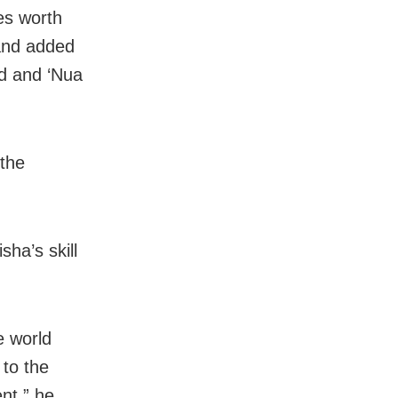
es worth
 and added
d and ‘Nua
 the
ha’s skill
e world
 to the
nt,” he