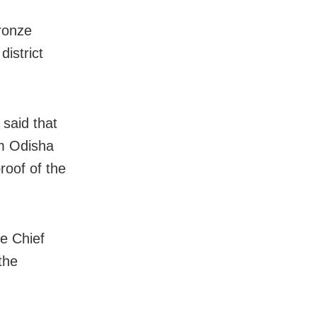
ronze
istrict
 said that
om Odisha
roof of the
.
he Chief
the