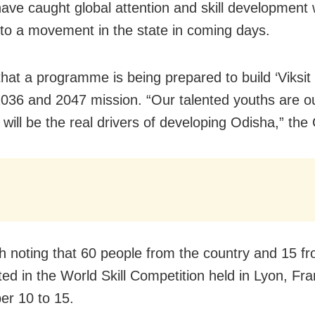
ave caught global attention and skill development w
nto a movement in the state in coming days.
that a programme is being prepared to build ‘Viksit 
2036 and 2047 mission. “Our talented youths are ou
 will be the real drivers of developing Odisha,” the
rth noting that 60 people from the country and 15 
ated in the World Skill Competition held in Lyon, Fr
r 10 to 15.