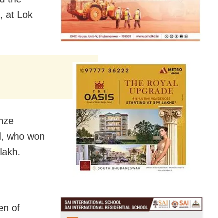
, at Lok
onze
l, who won
lakh.
en of