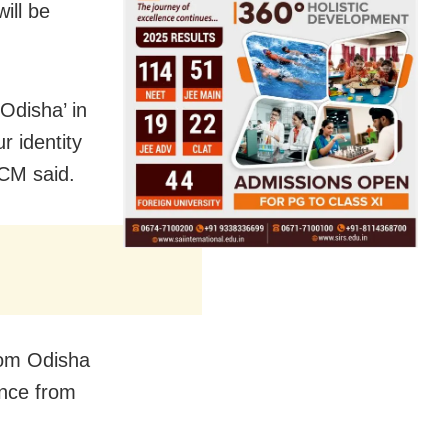
ill be
Odisha’ in
r identity
 CM said.
from Odisha
ance from