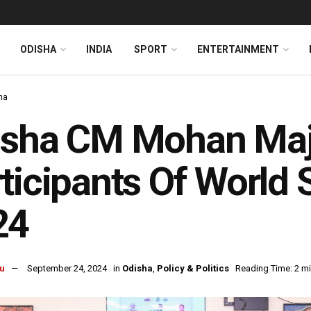
ODISHA
INDIA
SPORT
ENTERTAINMENT
ha
sha CM Mohan Majhi
ticipants Of World 
24
u
September 24, 2024
in
Odisha
,
Policy & Politics
Reading Time: 2 m