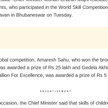
nts, who participated in the World Skill Competition
avan in Bhubaneswar on Tuesday.
global competition, Amaresh Sahu, who won the br
as awarded a prize of Rs 25 lakh and Gedela Akhi
llion For Excellence, was awarded a prize of Rs 5 
ADVERTISEMENT
ccasion, the Chief Minister said that skills of childr