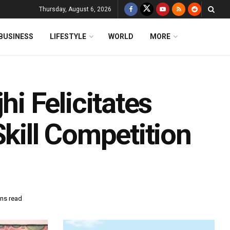
Thursday, August 6, 2026
BUSINESS
LIFESTYLE
WORLD
MORE
 Felicitates
Skill Competition
ins read