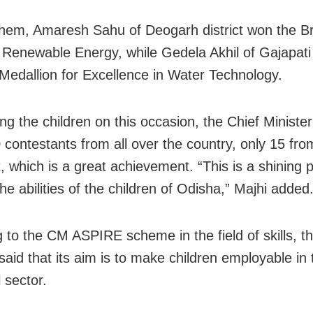
em, Amaresh Sahu of Deogarh district won the B
 Renewable Energy, while Gedela Akhil of Gajapati d
Medallion for Excellence in Water Technology.
ng the children on this occasion, the Chief Minister
0 contestants from all over the country, only 15 fr
, which is a great achievement. “This is a shining p
he abilities of the children of Odisha,” Majhi added
g to the CM ASPIRE scheme in the field of skills, t
said that its aim is to make children employable in 
l sector.