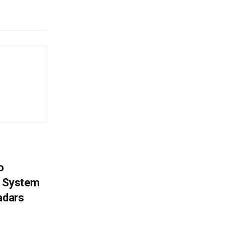
o
g System
adars