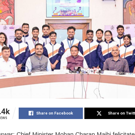
.4k
Share on Facebook
Share on Twit
IEWS
war: Chief Minister Mohan Charan Majhi felicitate