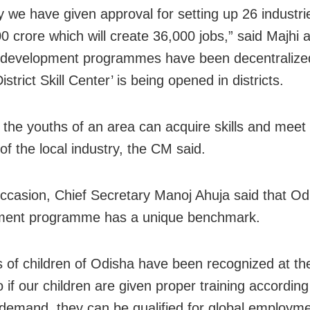
y we have given approval for setting up 26 industri
0 crore which will create 36,000 jobs,” said Majhi
ll development programmes have been decentralize
strict Skill Center’ is being opened in districts.
s the youths of an area can acquire skills and meet
f the local industry, the CM said.
ccasion, Chief Secretary Manoj Ahuja said that Odis
ment programme has a unique benchmark.
ls of children of Odisha have been recognized at th
o if our children are given proper training according
 demand, they can be qualified for global employme