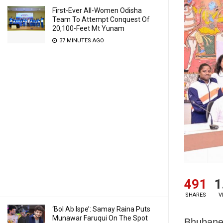
First-Ever All-Women Odisha
Team To Attempt Conquest Of
20,100-Feet Mt Yunam
37 MINUTES AGO
491
1
SHARES
V
‘Bol Ab Ispe’: Samay Raina Puts
Munawar Faruqui On The Spot
Bhubanes