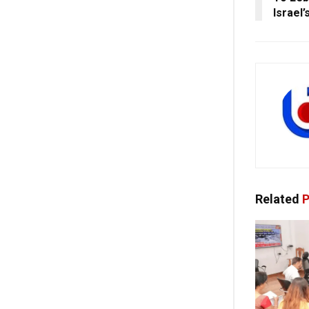
Israel’
Related
P