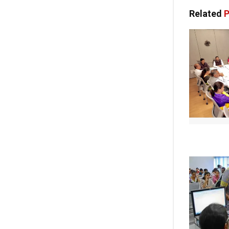
Related
P