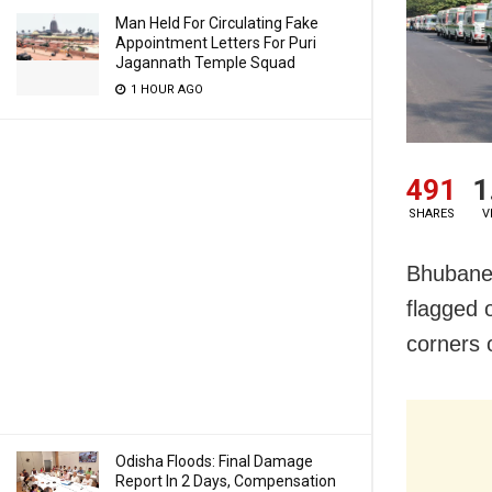
Man Held For Circulating Fake
Appointment Letters For Puri
Jagannath Temple Squad
1 HOUR AGO
491
1
SHARES
V
Bhubanes
flagged 
corners o
Odisha Floods: Final Damage
Report In 2 Days, Compensation