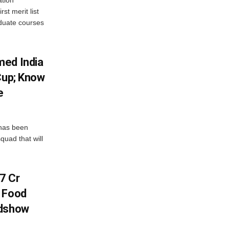
st merit list
aduate courses
med India
Cup; Know
e
has been
quad that will
7 Cr
n Food
adshow