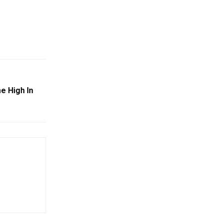
e High In