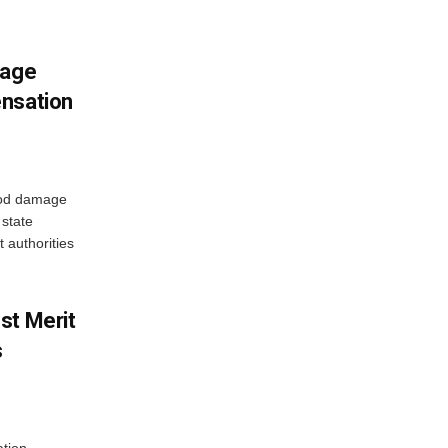
mage
ensation
ood damage
state
 authorities
st Merit
s
tion