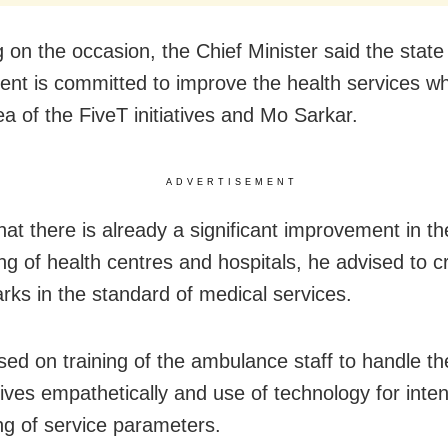
 on the occasion, the Chief Minister said the state
nt is committed to improve the health services wh
ea of the FiveT initiatives and Mo Sarkar.
ADVERTISEMENT
hat there is already a significant improvement in th
ing of health centres and hospitals, he advised to 
ks in the standard of medical services.
sed on training of the ambulance staff to handle th
tives empathetically and use of technology for inte
ng of service parameters.