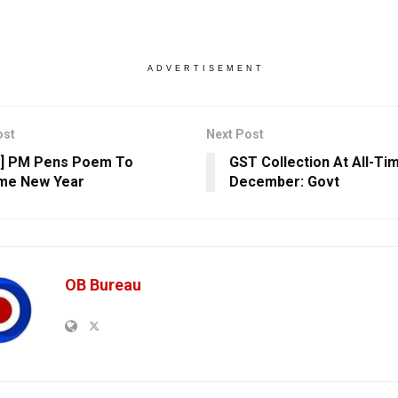
ADVERTISEMENT
ost
Next Post
h] PM Pens Poem To
GST Collection At All-Tim
me New Year
December: Govt
OB Bureau