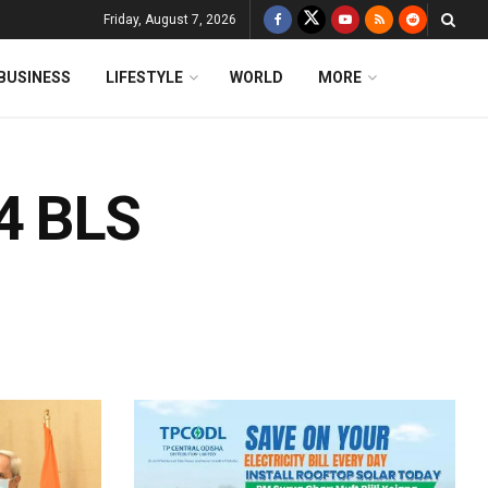
Friday, August 7, 2026
BUSINESS
LIFESTYLE
WORLD
MORE
84 BLS