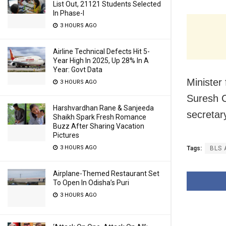
List Out, 21121 Students Selected
In Phase-I
3 HOURS AGO
Airline Technical Defects Hit 5-
Year High In 2025, Up 28% In A
Year: Govt Data
Minister
3 HOURS AGO
Suresh 
Harshvardhan Rane & Sanjeeda
secretar
Shaikh Spark Fresh Romance
Buzz After Sharing Vacation
Pictures
3 HOURS AGO
Tags:
BLS 
Airplane-Themed Restaurant Set
To Open In Odisha’s Puri
3 HOURS AGO