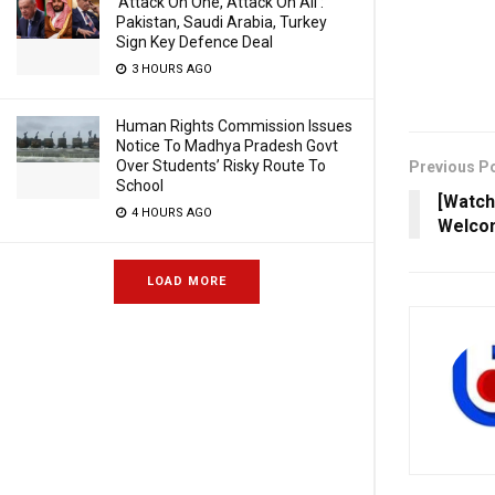
‘Attack On One, Attack On All’:
Pakistan, Saudi Arabia, Turkey
Sign Key Defence Deal
3 HOURS AGO
Human Rights Commission Issues
Notice To Madhya Pradesh Govt
Over Students’ Risky Route To
Previous P
School
[Watc
4 HOURS AGO
Welco
LOAD MORE