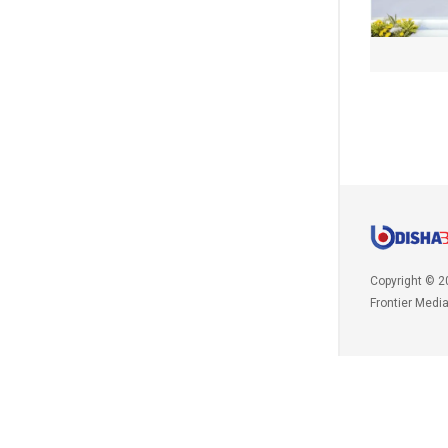
Copyright © 2
Frontier Medi