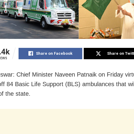
.4k
Share on Facebook
Share on Twit
IEWS
war: Chief Minister Naveen Patnaik on Friday virt
off 84 Basic Life Support (BLS) ambulances that will
f the state.