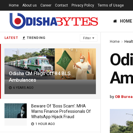
Home
About us
Career
Contact
Privacy Policy
Terms of Usage
HOME
LATEST
TRENDING
Filter
Home
Heal
Odi
Am
Odisha CM Flags Off 84 BLS
Ambulances
6 YEARS AGO
by
OB Burea
Beware Of ‘Boss Scam’: MHA
Warns Finance Professionals Of
WhatsApp Hijack Fraud
1 HOUR AGO