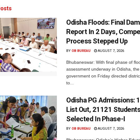
osts
Odisha Floods: Final Da
Report In 2 Days, Comp
Process Stepped Up
BY
OB BUREAU
AUGUST 7, 2026
Bhubaneswar: With final phase of fl
assessment underway in Odisha, the 
government on Friday directed district
to...
Odisha PG Admissions: 1
List Out, 21121 Student
Selected In Phase-I
BY
OB BUREAU
AUGUST 7, 2026
Bhubaneswar: Odisha’s Higher Educa