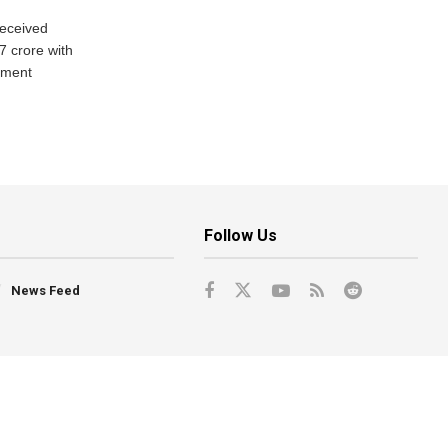
eceived
7 crore with
yment
Follow Us
News Feed