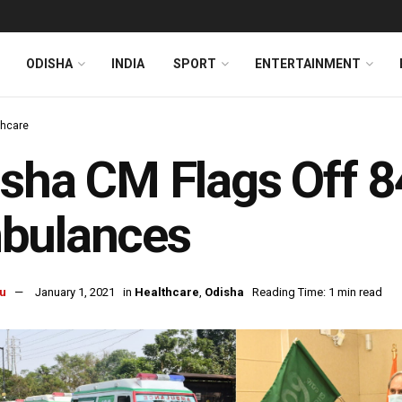
ODISHA
INDIA
SPORT
ENTERTAINMENT
thcare
sha CM Flags Off 
bulances
u
January 1, 2021
in
Healthcare
,
Odisha
Reading Time: 1 min read