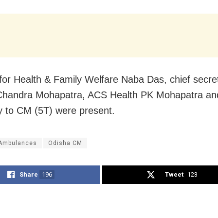
 for Health & Family Welfare Naba Das, chief secre
Chandra Mohapatra, ACS Health PK Mohapatra an
y to CM (5T) were present.
Ambulances
Odisha CM
Share
196
Tweet
123