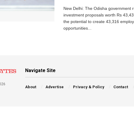
New Delhi: The Odisha government r
investment proposals worth Rs 43,43
the potential to create 43,316 emplo
opportunities...
Navigate Site
026
About
Advertise
Privacy & Policy
Contact
a