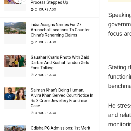
Process Stepped Up
2 HOURS AGO
Speaking
governme
India Assigns Names For 27
Arunachal Locations To Counter
focus ar
China’s Renaming Claims
2 HOURS AGO
Gauahar Khan’s Photo With Zaid
Darbar And Kushal Tandon Gets
Stating t
Fans Talking
2 HOURS AGO
function
benchmar
Salman Khan’s Being Human,
Alvira Khan Served Court Notice In
Rs 3 Crore Jewellery Franchise
He stres
Case
3 HOURS AGO
and rela
monitori
Odisha PG Admissions: 1st Merit