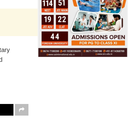
tary
d