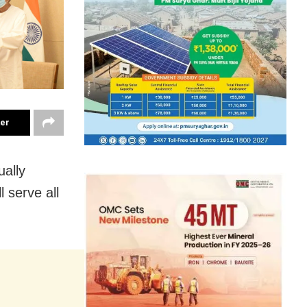
ter
ually
 serve all