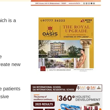
ich is a
e
create new
e patients
nsive