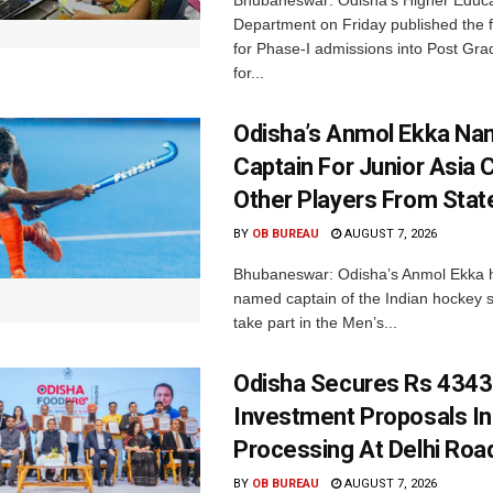
Department on Friday published the fir
for Phase-I admissions into Post Gr
for...
Odisha’s Anmol Ekka Na
Captain For Junior Asia 
Other Players From Stat
BY
OB BUREAU
AUGUST 7, 2026
Bhubaneswar: Odisha’s Anmol Ekka 
named captain of the Indian hockey s
take part in the Men’s...
Odisha Secures Rs 4343
Investment Proposals I
Processing At Delhi Ro
BY
OB BUREAU
AUGUST 7, 2026