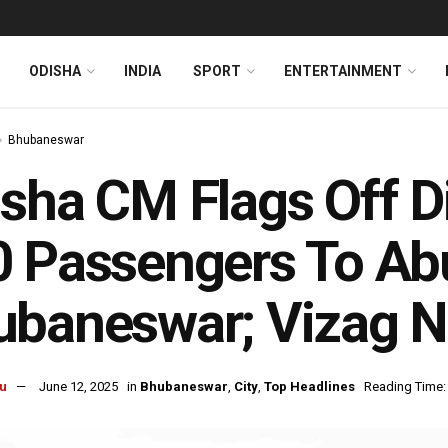
ODISHA
INDIA
SPORT
ENTERTAINMENT
Bhubaneswar
sha CM Flags Off Di
 Passengers To Ab
baneswar; Vizag N
u
June 12, 2025
in
Bhubaneswar
,
City
,
Top Headlines
Reading Time: