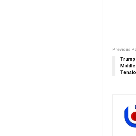
Previous P
Trump 
Middle
Tensi