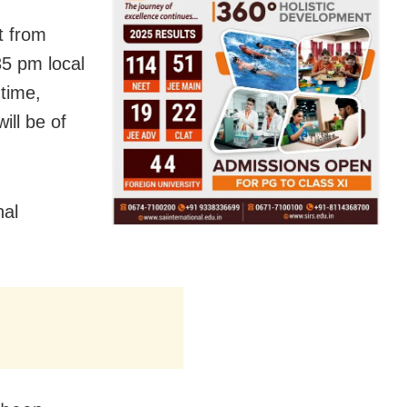
t from
5 pm local
 time,
ill be of
nal