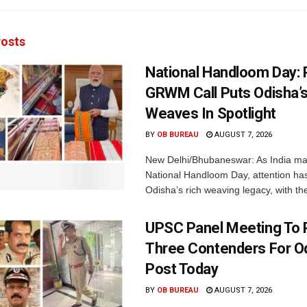
osts
National Handloom Day: 
GRWM Call Puts Odisha’s
Weaves In Spotlight
BY
OB BUREAU
AUGUST 7, 2026
New Delhi/Bhubaneswar: As India ma
National Handloom Day, attention has
Odisha’s rich weaving legacy, with the
UPSC Panel Meeting To P
Three Contenders For O
Post Today
BY
OB BUREAU
AUGUST 7, 2026