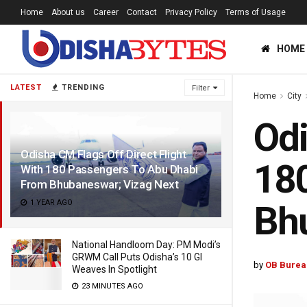
Home
About us
Career
Contact
Privacy Policy
Terms of Usage
HOME
LATEST
TRENDING
Filter
Home
City
Odi
Odisha CM Flags Off Direct Flight
180
With 180 Passengers To Abu Dhabi
From Bhubaneswar; Vizag Next
1 YEAR AGO
Bhu
National Handloom Day: PM Modi’s
GRWM Call Puts Odisha’s 10 GI
by
OB Burea
Weaves In Spotlight
23 MINUTES AGO