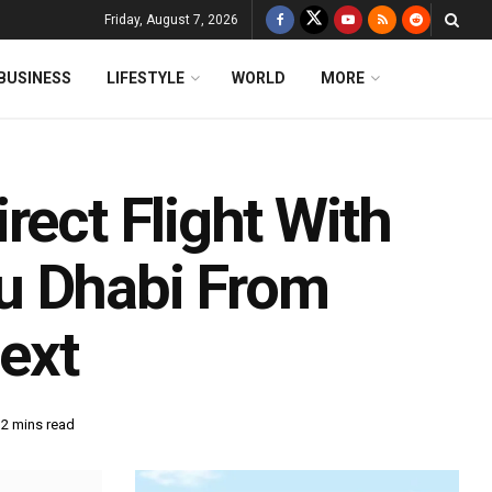
Friday, August 7, 2026
BUSINESS
LIFESTYLE
WORLD
MORE
rect Flight With
u Dhabi From
ext
 2 mins read