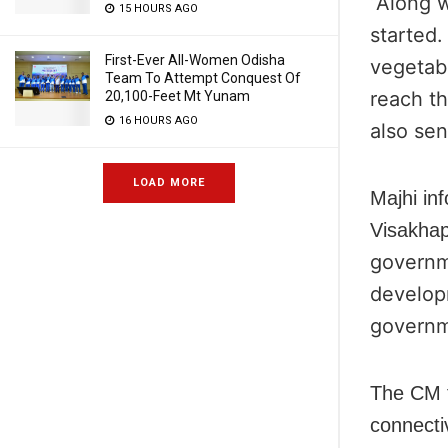
“Along w
15 HOURS AGO
started
First-Ever All-Women Odisha
vegetab
Team To Attempt Conquest Of
reach t
20,100-Feet Mt Yunam
16 HOURS AGO
also sen
LOAD MORE
Majhi in
Visakhap
governme
developm
governm
The CM f
connecti