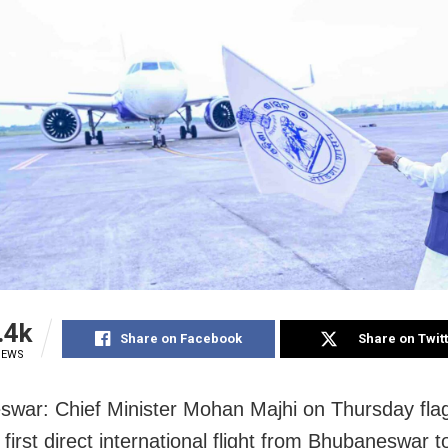
.4k
Share on Facebook
Share on Twit
IEWS
war: Chief Minister Mohan Majhi on Thursday fla
first direct international flight from Bhubaneswar 