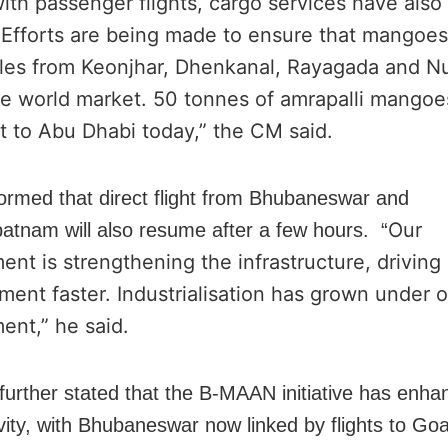
ith passenger flights, cargo services have als
. Efforts are being made to ensure that mangoe
les from Keonjhar, Dhenkanal, Rayagada and N
he world market. 50 tonnes of amrapalli mango
t to Abu Dhabi today,” the CM said.
formed that direct flight from Bhubaneswar and
Our
atnam will also resume after a few hours. “
nt is strengthening the infrastructure, driving
ent faster. Industrialisation has grown under o
ent,” he said.
urther stated that the B-MAAN initiative has enha
vity, with Bhubaneswar now linked by flights to Goa