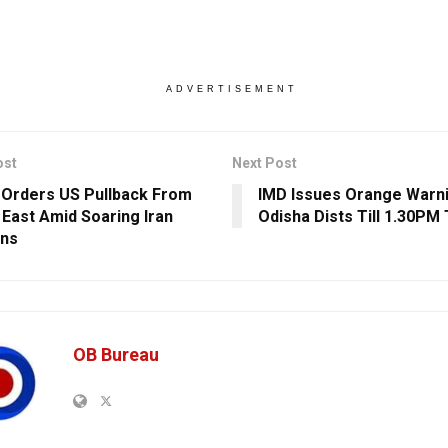
ADVERTISEMENT
ost
Next Post
Orders US Pullback From
IMD Issues Orange Warni
 East Amid Soaring Iran
Odisha Dists Till 1.30PM
ons
OB Bureau