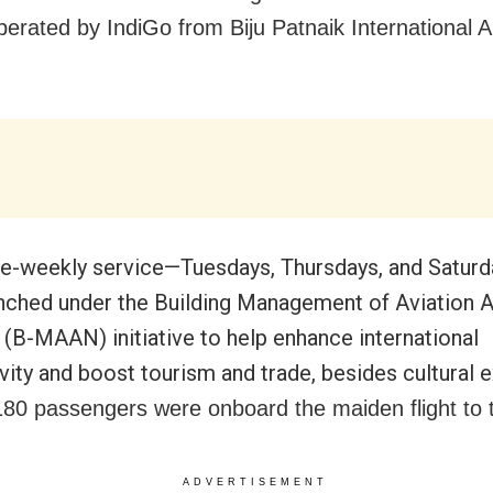
perated by IndiGo from Biju Patnaik International A
ce-weekly service—Tuesdays, Thursdays, and Satur
nched under the Building Management of Aviation 
(B-MAAN) initiative to help enhance international
vity and boost tourism and trade, besides cultural 
80 passengers were onboard the maiden flight to t
ADVERTISEMENT