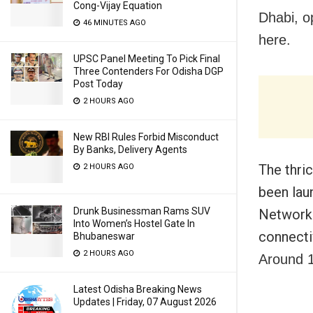
Cong-Vijay Equation
Dhabi, o
46 MINUTES AGO
here.
UPSC Panel Meeting To Pick Final
Three Contenders For Odisha DGP
Post Today
2 HOURS AGO
New RBI Rules Forbid Misconduct
By Banks, Delivery Agents
The thri
2 HOURS AGO
been lau
Drunk Businessman Rams SUV
Network 
Into Women’s Hostel Gate In
connecti
Bhubaneswar
2 HOURS AGO
Around 1
Latest Odisha Breaking News
Updates | Friday, 07 August 2026