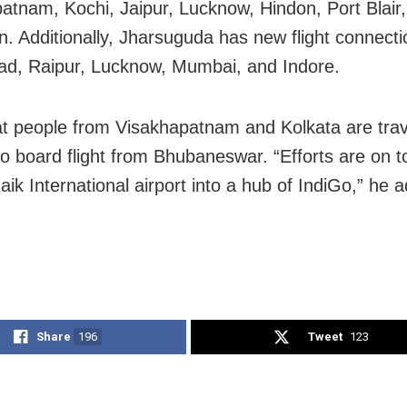
atnam, Kochi, Jaipur, Lucknow, Hindon, Port Blair
. Additionally, Jharsuguda has new flight connecti
d, Raipur, Lucknow, Mumbai, and Indore.
at people from Visakhapatnam and Kolkata are trave
to board flight from Bhubaneswar. “Efforts are on t
aik International airport into a hub of IndiGo,” he 
Share
196
Tweet
123