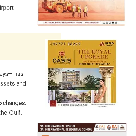
irport
days— has
Assets and
exchanges.
he Gulf.