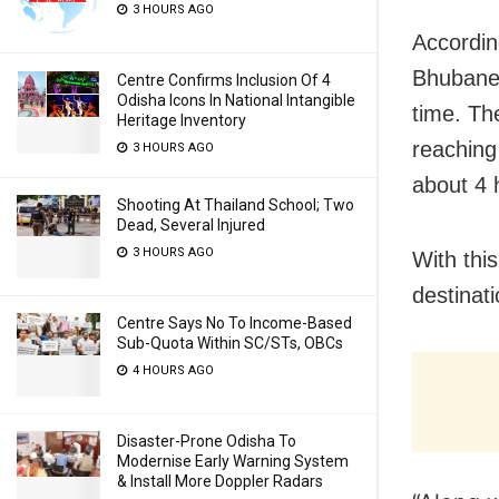
3 HOURS AGO
According
Bhubanes
Centre Confirms Inclusion Of 4
Odisha Icons In National Intangible
time. The
Heritage Inventory
reaching
3 HOURS AGO
about 4 
Shooting At Thailand School; Two
Dead, Several Injured
3 HOURS AGO
With thi
destinat
Centre Says No To Income-Based
Sub-Quota Within SC/STs, OBCs
4 HOURS AGO
Disaster-Prone Odisha To
Modernise Early Warning System
& Install More Doppler Radars