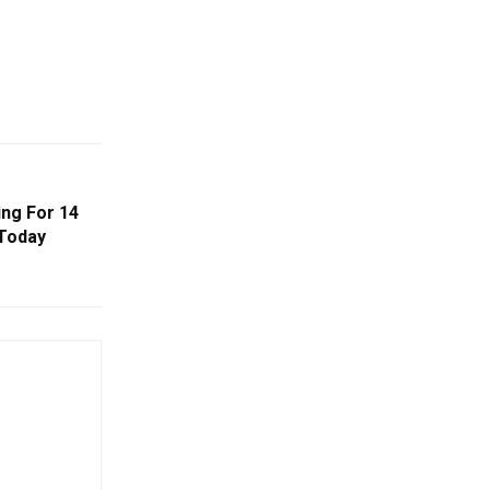
ng For 14
 Today