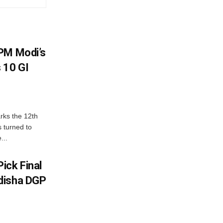
PM Modi’s
 10 GI
rks the 12th
 turned to
...
ick Final
disha DGP