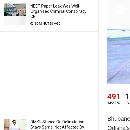
NEET Paper Leak Was Well-
Organised Criminal Conspiracy:
CBI
30 MINUTES AGO
491
1
SHARES
V
Bhubanes
DMK’s Stance On Delimitation
Stays Same, Not Affected By
Odisha’s 