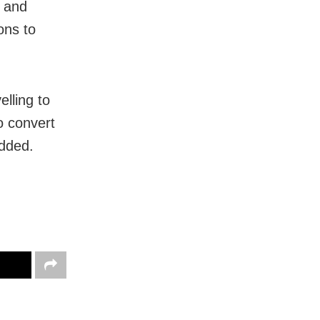
, and
ons to
lling to
o convert
added.