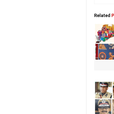
Related
P