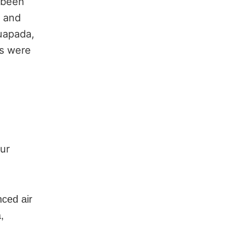
o been
s and
uapada,
es were
ur
nced air
,