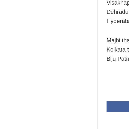
Visakhap
Dehradun
Hyderaba
Majhi th
Kolkata 
Biju Patn