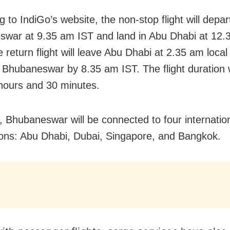
 to IndiGo’s website, the non-stop flight will depar
war at 9.35 am IST and land in Abu Dhabi at 12.3
 return flight will leave Abu Dhabi at 2.35 am local
 Bhubaneswar by 8.35 am IST. The flight duration w
hours and 30 minutes.
s, Bhubaneswar will be connected to four internatio
ions: Abu Dhabi, Dubai, Singapore, and Bangkok.