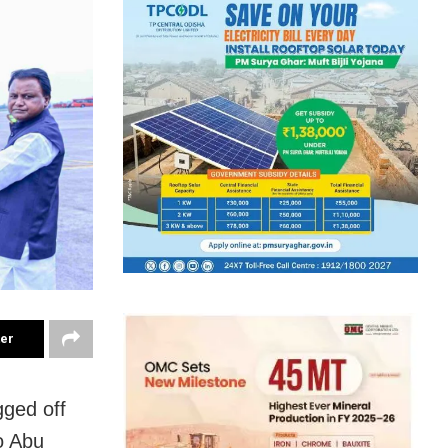
ter
gged off
to Abu