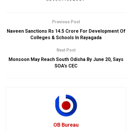
ADVERTISEMENT
Previous Post
Naveen Sanctions Rs 14.5 Crore For Development Of
Colleges & Schools In Rayagada
Next Post
Monsoon May Reach South Odisha By June 20, Says
SOA’s CEC
OB Bureau