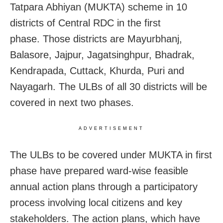
Tatpara Abhiyan (MUKTA) scheme in 10
districts of Central RDC in the first
phase. Those districts are Mayurbhanj,
Balasore, Jajpur, Jagatsinghpur, Bhadrak,
Kendrapada, Cuttack, Khurda, Puri and
Nayagarh. The ULBs of all 30 districts will be
covered in next two phases.
ADVERTISEMENT
The ULBs to be covered under MUKTA in first
phase have prepared ward-wise feasible
annual action plans through a participatory
process involving local citizens and key
stakeholders. The action plans, which have