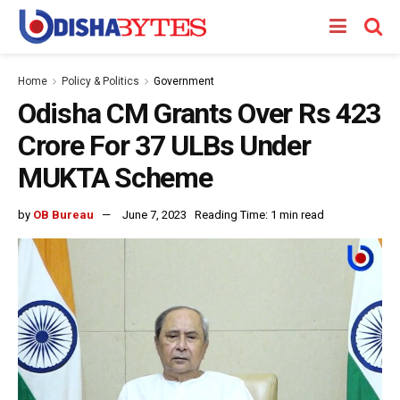
Home
Policy & Politics
Government
Odisha CM Grants Over Rs 423
Crore For 37 ULBs Under
MUKTA Scheme
by
OB Bureau
June 7, 2023
Reading Time: 1 min read