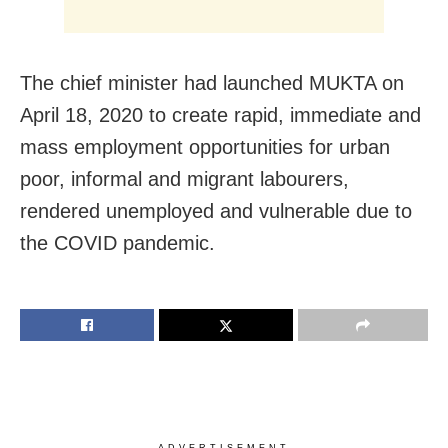
The chief minister had launched MUKTA on
April 18, 2020 to create rapid, immediate and
mass employment opportunities for urban
poor, informal and migrant labourers,
rendered unemployed and vulnerable due to
the COVID pandemic.