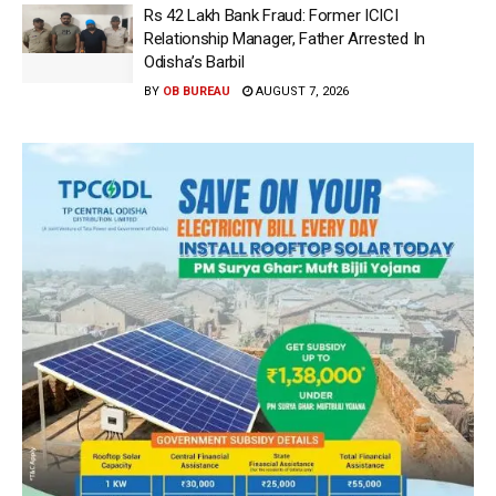
Rs 42 Lakh Bank Fraud: Former ICICI
Relationship Manager, Father Arrested In
Odisha’s Barbil
BY
OB BUREAU
AUGUST 7, 2026