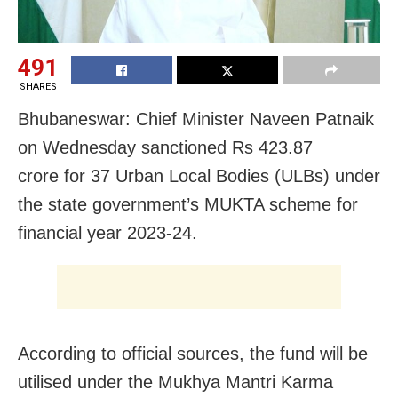
491
SHARES
Bhubaneswar: Chief Minister Naveen Patnaik
on Wednesday sanctioned Rs 423.87
crore for 37 Urban Local Bodies (ULBs) under
the state government’s MUKTA scheme for
financial year 2023-24.
According to official sources, the fund will be
utilised under the Mukhya Mantri Karma