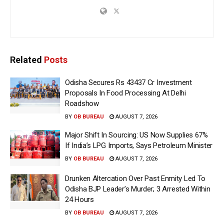
Related
Posts
Odisha Secures Rs 43437 Cr Investment
Proposals In Food Processing At Delhi
Roadshow
BY
OB BUREAU
AUGUST 7, 2026
Major Shift In Sourcing: US Now Supplies 67%
If India’s LPG Imports, Says Petroleum Minister
BY
OB BUREAU
AUGUST 7, 2026
Drunken Altercation Over Past Enmity Led To
Odisha BJP Leader’s Murder; 3 Arrested Within
24 Hours
BY
OB BUREAU
AUGUST 7, 2026