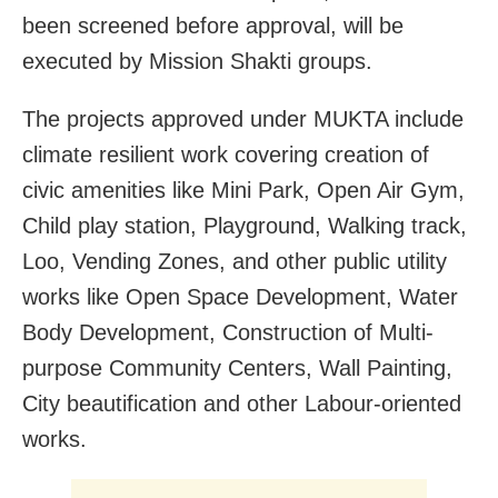
been screened before approval, will be
executed by Mission Shakti groups.
The projects approved under MUKTA include
climate resilient work covering creation of
civic amenities like Mini Park, Open Air Gym,
Child play station, Playground, Walking track,
Loo, Vending Zones, and other public utility
works like Open Space Development, Water
Body Development, Construction of Multi-
purpose Community Centers, Wall Painting,
City beautification and other Labour-oriented
works.