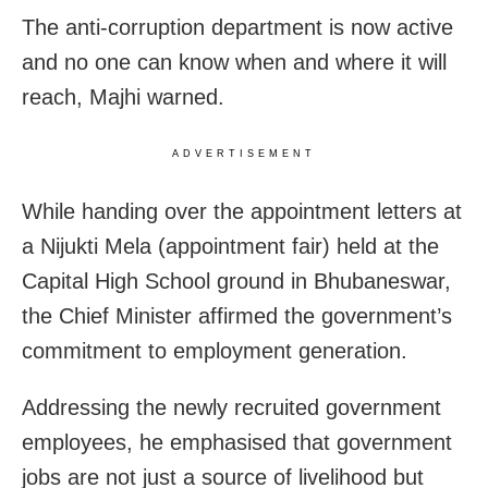
The anti-corruption department is now active
and no one can know when and where it will
reach, Majhi warned.
ADVERTISEMENT
While handing over the appointment letters at
a Nijukti Mela (appointment fair) held at the
Capital High School ground in Bhubaneswar,
the Chief Minister affirmed the government’s
commitment to employment generation.
Addressing the newly recruited government
employees, he emphasised that government
jobs are not just a source of livelihood but