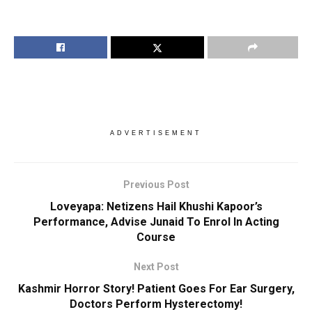
ADVERTISEMENT
Previous Post
Loveyapa: Netizens Hail Khushi Kapoor’s
Performance, Advise Junaid To Enrol In Acting
Course
Next Post
Kashmir Horror Story! Patient Goes For Ear Surgery,
Doctors Perform Hysterectomy!