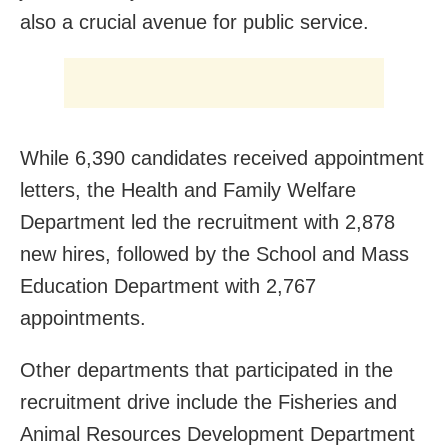
also a crucial avenue for public service.
While 6,390 candidates received appointment
letters, the Health and Family Welfare
Department led the recruitment with 2,878
new hires, followed by the School and Mass
Education Department with 2,767
appointments.
Other departments that participated in the
recruitment drive include the Fisheries and
Animal Resources Development Department