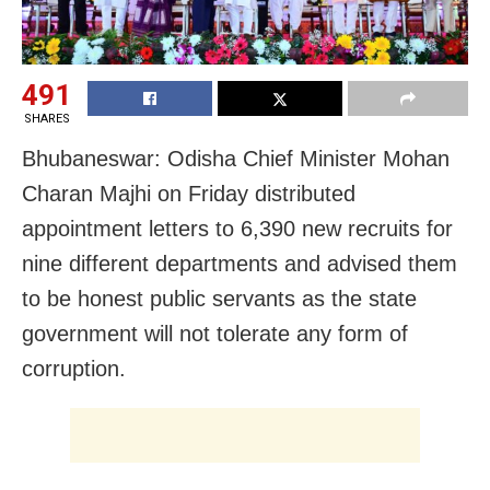
491
SHARES
Bhubaneswar: Odisha Chief Minister Mohan
Charan Majhi on Friday distributed
appointment letters to 6,390 new recruits for
nine different departments and advised them
to be honest public servants as the state
government will not tolerate any form of
corruption.