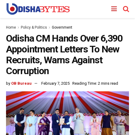
Home
Policy & Politics
Government
Odisha CM Hands Over 6,390
Appointment Letters To New
Recruits, Warns Against
Corruption
by
OB Bureau
February 7, 2025
Reading Time: 2 mins read