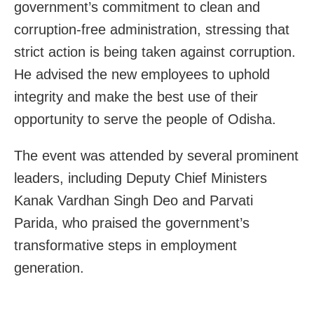
government’s commitment to clean and
corruption-free administration, stressing that
strict action is being taken against corruption.
He advised the new employees to uphold
integrity and make the best use of their
opportunity to serve the people of Odisha.
The event was attended by several prominent
leaders, including Deputy Chief Ministers
Kanak Vardhan Singh Deo and Parvati
Parida, who praised the government’s
transformative steps in employment
generation.