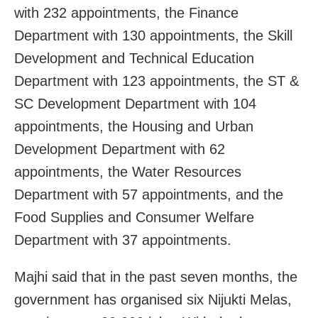
with 232 appointments, the Finance
Department with 130 appointments, the Skill
Development and Technical Education
Department with 123 appointments, the ST &
SC Development Department with 104
appointments, the Housing and Urban
Development Department with 62
appointments, the Water Resources
Department with 57 appointments, and the
Food Supplies and Consumer Welfare
Department with 37 appointments.
Majhi said that in the past seven months, the
government has organised six Nijukti Melas,