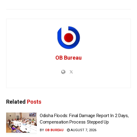
OB Bureau
Related
Posts
Odisha Floods: Final Damage Report In 2 Days,
Compensation Process Stepped Up
BY
OB BUREAU
AUGUST 7, 2026