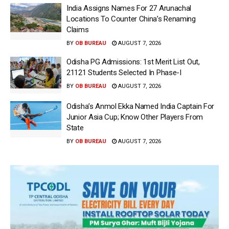
India Assigns Names For 27 Arunachal
Locations To Counter China’s Renaming
Claims
BY
OB BUREAU
AUGUST 7, 2026
Odisha PG Admissions: 1st Merit List Out,
21121 Students Selected In Phase-I
BY
OB BUREAU
AUGUST 7, 2026
Odisha’s Anmol Ekka Named India Captain For
Junior Asia Cup; Know Other Players From
State
BY
OB BUREAU
AUGUST 7, 2026