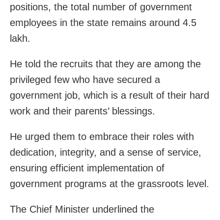
positions, the total number of government
employees in the state remains around 4.5
lakh.
He told the recruits that they are among the
privileged few who have secured a
government job, which is a result of their hard
work and their parents’ blessings.
He urged them to embrace their roles with
dedication, integrity, and a sense of service,
ensuring efficient implementation of
government programs at the grassroots level.
The Chief Minister underlined the