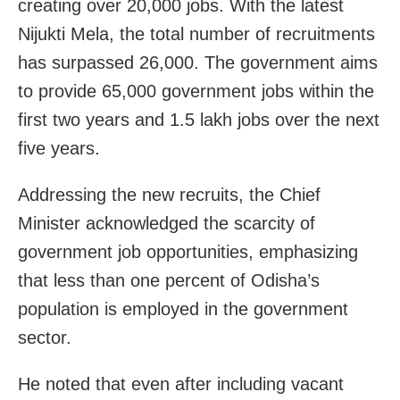
creating over 20,000 jobs. With the latest
Nijukti Mela, the total number of recruitments
has surpassed 26,000. The government aims
to provide 65,000 government jobs within the
first two years and 1.5 lakh jobs over the next
five years.
Addressing the new recruits, the Chief
Minister acknowledged the scarcity of
government job opportunities, emphasizing
that less than one percent of Odisha’s
population is employed in the government
sector.
He noted that even after including vacant