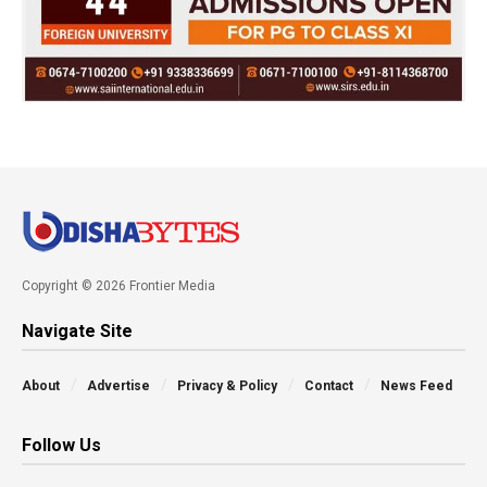
Copyright © 2026 Frontier Media
Navigate Site
About
Advertise
Privacy & Policy
Contact
News Feed
Follow Us