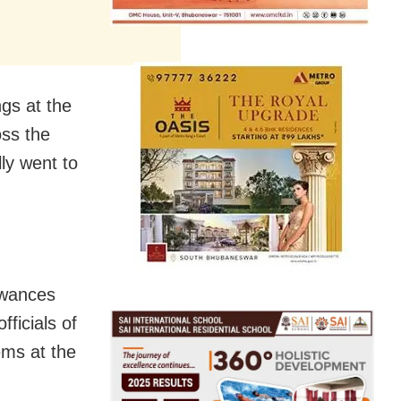
ngs at the
oss the
ly went to
owances
ficials of
ems at the