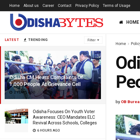
Home
About us
Career
Contact
Privacy Policy
Terms of Usage
HOME
LATEST
TRENDING
Filter
Home
Polic
Odi
Peo
Odisha CM Hears Complaints Of
1,000 People At Grievance Cell
2 YEARS AGO
by
OB Burea
Odisha Focuses On Youth Voter
Awareness: CEO Mandates ELC
Revival Across Schools, Colleges
6 HOURS AGO