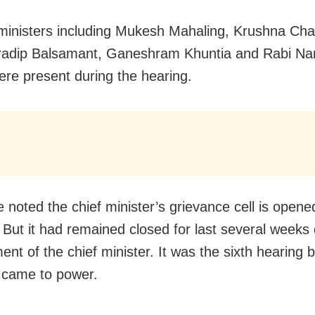
ministers including Mukesh Mahaling, Krushna Ch
radip Balsamant, Ganeshram Khuntia and Rabi Na
re present during the hearing.
e noted the chief minister’s grievance cell is opene
But it had remained closed for last several weeks 
nt of the chief minister. It was the sixth hearing 
 came to power.