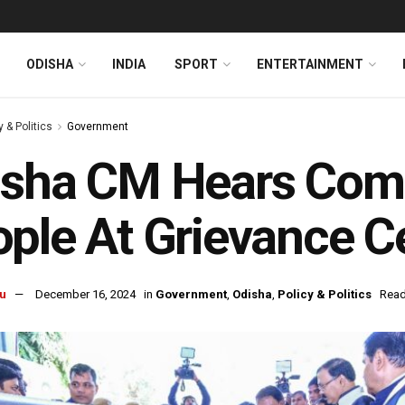
ODISHA
INDIA
SPORT
ENTERTAINMENT
y & Politics
Government
sha CM Hears Comp
ple At Grievance Ce
u
December 16, 2024
in
Government
,
Odisha
,
Policy & Politics
Read