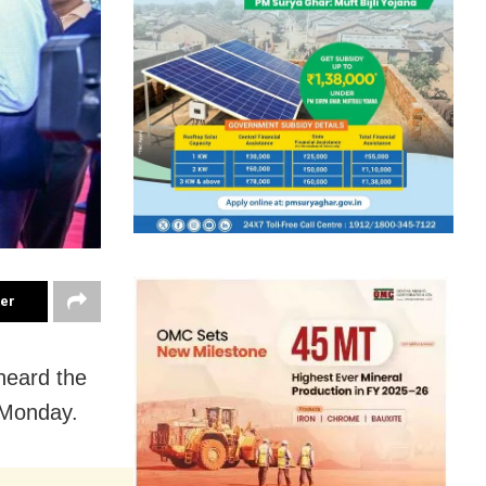
ter
heard the
 Monday.