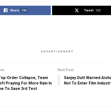
Share
196
Tweet
123
ADVERTISEMENT
ost
Next Post
Top-Order Collapse, Team
Sanjay Dutt Warned Aish
Left Praying For More Rain In
Not To Enter Film Indust
ne To Save 3rd Test