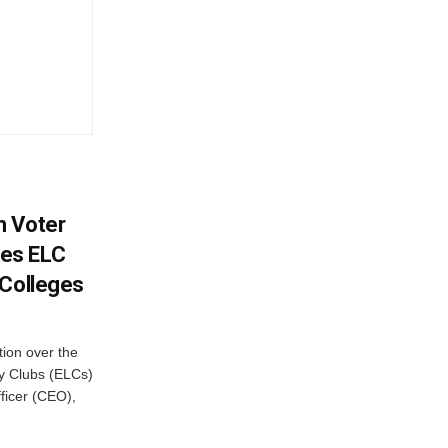
h Voter
es ELC
 Colleges
ion over the
cy Clubs (ELCs)
fficer (CEO),