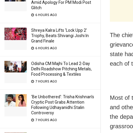
Amid Apology For PM Modi Post
Glitch
6 HOURS AGO
Shreya Kalra Lifts ‘Lock Upp 2’
The chief
Trophy, Beats Shivangi Joshi In
Grand Finale
grievanc
6 HOURS AGO
state ha
each of t
Odisha CM Majhi To Lead 2-Day
Delhi Roadshow Pitching Metals,
Food Processing & Textiles
7 HOURS AGO
‘Be Unbothered’: Trisha Krishnan’s
Most of 
Cryptic Post Grabs Attention
and other
Following Udhayanidhi Stalin
Controversy
the depa
7 HOURS AGO
grassroot