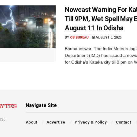
Nowcast Warning For Kat
Till 9PM, Wet Spell May E
August 11 In Odisha
BY
OB BUREAU
AUGUST 5, 2026
Bhubaneswar: The India Meteorologi
Department (IMD) has issued a nowc
for Odisha's Kataka city till 9 pm on 
Navigate Site
026
About
Advertise
Privacy & Policy
Contact
a