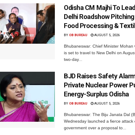
Odisha CM Majhi To Lea
Delhi Roadshow Pitching
Food Processing & Texti
BY
OB BUREAU
AUGUST 5, 2026
Bhubaneswar: Chief Minister Mohan 
is set to travel to New Delhi on Augus
two-day...
BJD Raises Safety Alar
Private Nuclear Power P
Energy-Surplus Odisha
BY
OB BUREAU
AUGUST 5, 2026
Bhubaneswar: The Biju Janata Dal (
Wednesday launched a fierce attack 
government over a proposal to...