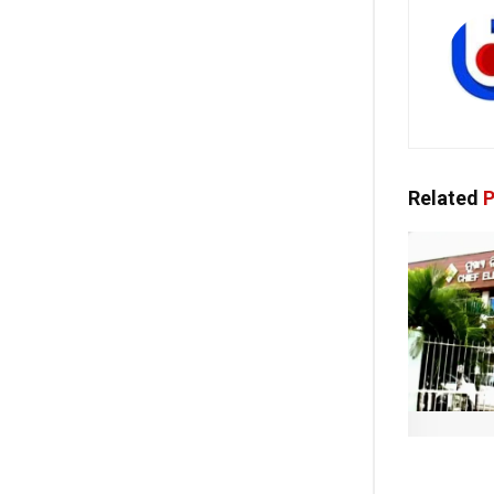
Related
P