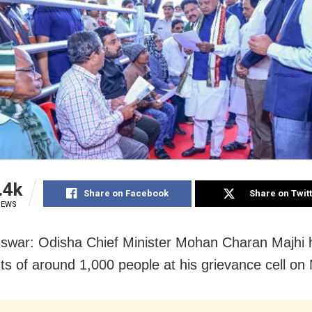
.4k
Share on Facebook
Share on Twit
IEWS
war: Odisha Chief Minister Mohan Charan Majhi 
ts of around 1,000 people at his grievance cell on