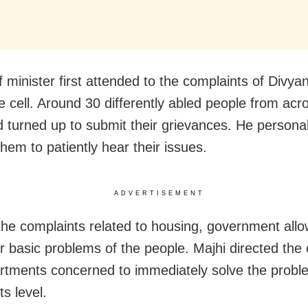
 minister first attended to the complaints of Divya
e cell. Around 30 differently abled people from acr
d turned up to submit their grievances. He personal
hem to patiently hear their issues.
ADVERTISEMENT
the complaints related to housing, government all
 basic problems of the people. Majhi directed the of
rtments concerned to immediately solve the probl
s level.