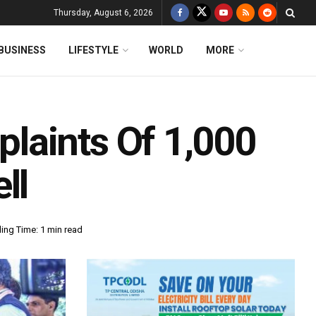
Thursday, August 6, 2026
BUSINESS
LIFESTYLE
WORLD
MORE
laints Of 1,000
ll
ing Time: 1 min read