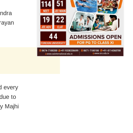
andra
rayan
d every
due to
by Majhi