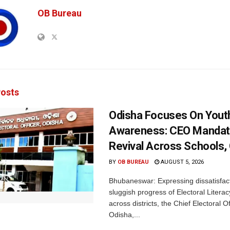
OB Bureau
osts
Odisha Focuses On Yout
Awareness: CEO Mandat
Revival Across Schools,
BY
OB BUREAU
AUGUST 5, 2026
Bhubaneswar: Expressing dissatisfact
sluggish progress of Electoral Litera
across districts, the Chief Electoral O
Odisha,...