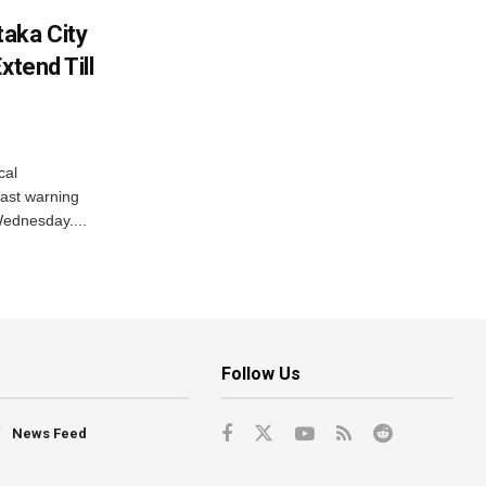
aka City
xtend Till
cal
ast warning
Wednesday....
Follow Us
News Feed