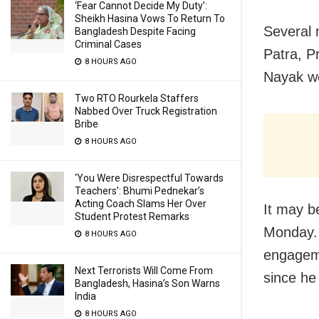
‘Fear Cannot Decide My Duty’:
Sheikh Hasina Vows To Return To
Several 
Bangladesh Despite Facing
Criminal Cases
Patra, P
8 HOURS AGO
Nayak we
Two RTO Rourkela Staffers
Nabbed Over Truck Registration
Bribe
8 HOURS AGO
‘You Were Disrespectful Towards
Teachers’: Bhumi Pednekar’s
Acting Coach Slams Her Over
It may b
Student Protest Remarks
Monday. 
8 HOURS AGO
engageme
Next Terrorists Will Come From
since he
Bangladesh, Hasina’s Son Warns
India
8 HOURS AGO