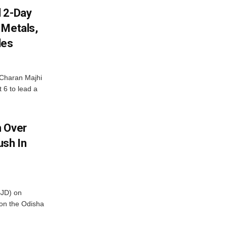
d 2-Day
 Metals,
les
Charan Majhi
t 6 to lead a
m Over
ush In
BJD) on
on the Odisha