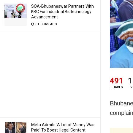
SOA-Bhubaneswar Partners With
KBC For Industrial Biotechnology
Advancement
6 HOURS AGO
491
1
SHARES
V
Bhubanes
complain
Meta Admits ‘A Lot of Money Was
Paid’ To Boost Illegal Content