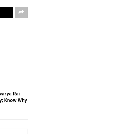
warya Rai
ry; Know Why