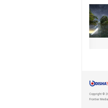
Copyright © 2
Frontier Medi