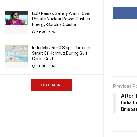
BJD Raises Safety Alarm Over
Private Nuclear Power Push In
Energy-Surplus Odisha
8 HOURS AGO
India Moved 60 Ships Through
Strait Of Hormuz During Gulf
Crisis: Govt
8 HOURS AGO
LOAD MORE
Previous P
After 
India 
Brisba