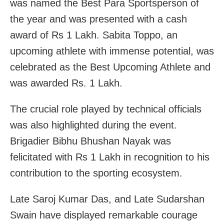
was named the Best Para Sportsperson of
the year and was presented with a cash
award of Rs 1 Lakh. Sabita Toppo, an
upcoming athlete with immense potential, was
celebrated as the Best Upcoming Athlete and
was awarded Rs. 1 Lakh.
The crucial role played by technical officials
was also highlighted during the event.
Brigadier Bibhu Bhushan Nayak was
felicitated with Rs 1 Lakh in recognition to his
contribution to the sporting ecosystem.
Late Saroj Kumar Das, and Late Sudarshan
Swain have displayed remarkable courage