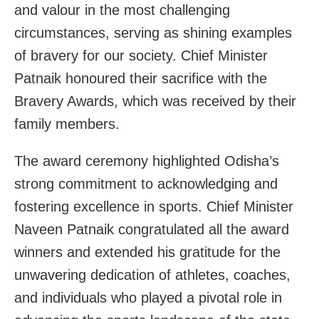
and valour in the most challenging
circumstances, serving as shining examples
of bravery for our society. Chief Minister
Patnaik honoured their sacrifice with the
Bravery Awards, which was received by their
family members.
The award ceremony highlighted Odisha’s
strong commitment to acknowledging and
fostering excellence in sports. Chief Minister
Naveen Patnaik congratulated all the award
winners and extended his gratitude for the
unwavering dedication of athletes, coaches,
and individuals who played a pivotal role in