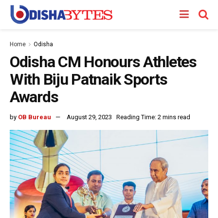
Home
Odisha
Odisha CM Honours Athletes
With Biju Patnaik Sports
Awards
by
OB Bureau
August 29, 2023
Reading Time: 2 mins read