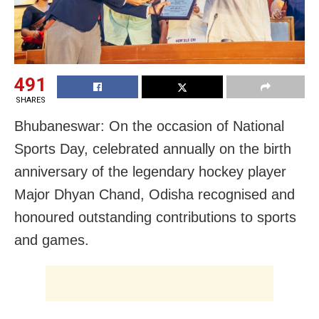
491
SHARES
Bhubaneswar: On the occasion of National
Sports Day, celebrated annually on the birth
anniversary of the legendary hockey player
Major Dhyan Chand, Odisha recognised and
honoured outstanding contributions to sports
and games.