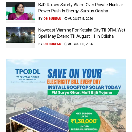
BJD Raises Safety Alarm Over Private Nuclear
Power Push In Energy-Surplus Odisha
BY
OB BUREAU
AUGUST 5, 2026
Nowcast Warning For Kataka City Till 9PM, Wet
Spell May Extend Till August 11 In Odisha
BY
OB BUREAU
AUGUST 5, 2026