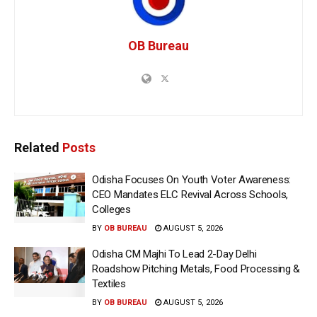
OB Bureau
Related
Posts
Odisha Focuses On Youth Voter Awareness:
CEO Mandates ELC Revival Across Schools,
Colleges
BY
OB BUREAU
AUGUST 5, 2026
Odisha CM Majhi To Lead 2-Day Delhi
Roadshow Pitching Metals, Food Processing &
Textiles
BY
OB BUREAU
AUGUST 5, 2026