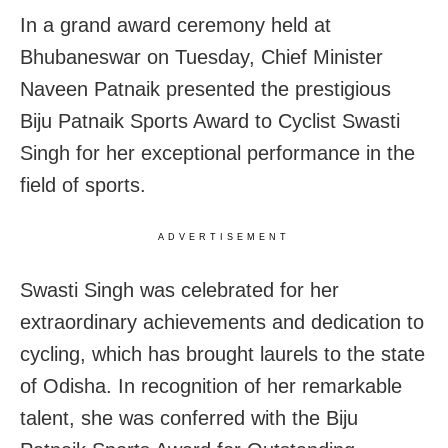
In a grand award ceremony held at
Bhubaneswar on Tuesday, Chief Minister
Naveen Patnaik presented the prestigious
Biju Patnaik Sports Award to Cyclist Swasti
Singh for her exceptional performance in the
field of sports.
ADVERTISEMENT
Swasti Singh was celebrated for her
extraordinary achievements and dedication to
cycling, which has brought laurels to the state
of Odisha. In recognition of her remarkable
talent, she was conferred with the Biju