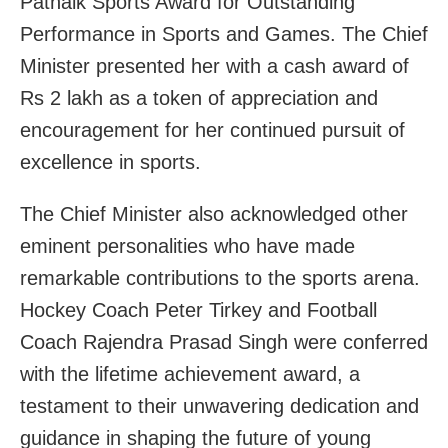
Patnaik Sports Award for Outstanding
Performance in Sports and Games. The Chief
Minister presented her with a cash award of
Rs 2 lakh as a token of appreciation and
encouragement for her continued pursuit of
excellence in sports.
The Chief Minister also acknowledged other
eminent personalities who have made
remarkable contributions to the sports arena.
Hockey Coach Peter Tirkey and Football
Coach Rajendra Prasad Singh were conferred
with the lifetime achievement award, a
testament to their unwavering dedication and
guidance in shaping the future of young