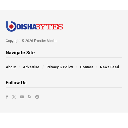
Copyright © 2026 Frontier Media
Navigate Site
About
Advertise
Privacy & Policy
Contact
News Feed
Follow Us