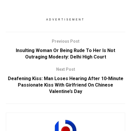
ADVERTISEMENT
Previous Post
Insulting Woman Or Being Rude To Her Is Not
Outraging Modesty: Delhi High Court
Next Post
Deafening Kiss: Man Loses Hearing After 10-Minute
Passionate Kiss With Girlfriend On Chinese
Valentine’s Day