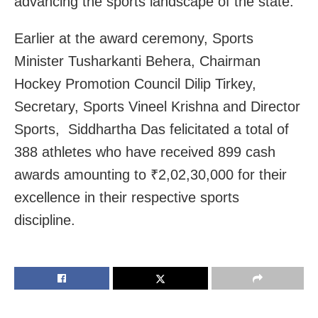
advancing the sports landscape of the state.
Earlier at the award ceremony, Sports
Minister Tusharkanti Behera, Chairman
Hockey Promotion Council Dilip Tirkey,
Secretary, Sports Vineel Krishna and Director
Sports, Siddhartha Das felicitated a total of
388 athletes who have received 899 cash
awards amounting to ₹2,02,30,000 for their
excellence in their respective sports
discipline.