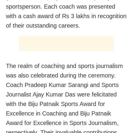
sportsperson. Each coach was presented
with a cash award of Rs 3 lakhs in recognition
of their outstanding careers.
The realm of coaching and sports journalism
was also celebrated during the ceremony.
Coach Pradeep Kumar Sarangi and Sports
Journalist Ajay Kumar Das were felicitated
with the Biju Patnaik Sports Award for
Excellence in Coaching and Biju Patnaik
Award for Excellence in Sports Journalism,
respectively. Their invaluable contributions