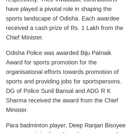
have played a pivotal role in shaping the
sports landscape of Odisha. Each awardee
received a cash prize of Rs. 1 Lakh from the
Chief Minister.
Odisha Police was awarded Biju Patnaik
Award for sports promotion for the
organisational efforts towards promotion of
sports and providing jobs for sportspersons.
DG of Police Sunil Bansal and ADG R K
Sharma received the award from the Chief
Minister.
Para badminton player, Deep Ranjan Bisoyee