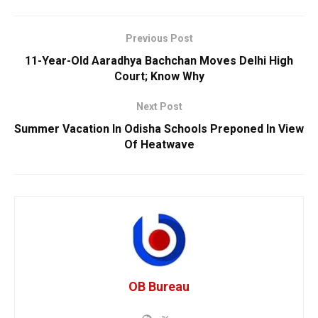
Previous Post
11-Year-Old Aaradhya Bachchan Moves Delhi High
Court; Know Why
Next Post
Summer Vacation In Odisha Schools Preponed In View
Of Heatwave
OB Bureau