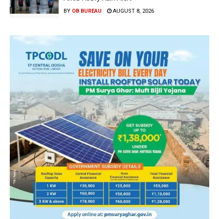
BY
OB BUREAU
AUGUST 8, 2026