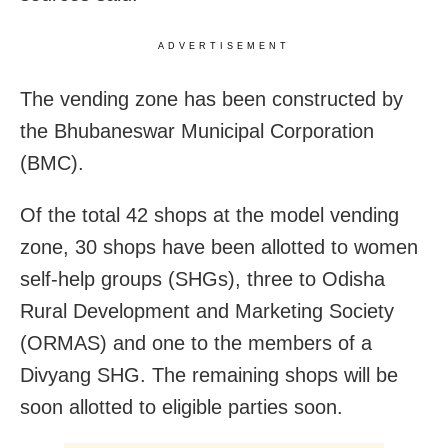
ADVERTISEMENT
The vending zone has been constructed by
the Bhubaneswar Municipal Corporation
(BMC).
Of the total 42 shops at the model vending
zone, 30 shops have been allotted to women
self-help groups (SHGs), three to Odisha
Rural Development and Marketing Society
(ORMAS) and one to the members of a
Divyang SHG. The remaining shops will be
soon allotted to eligible parties soon.