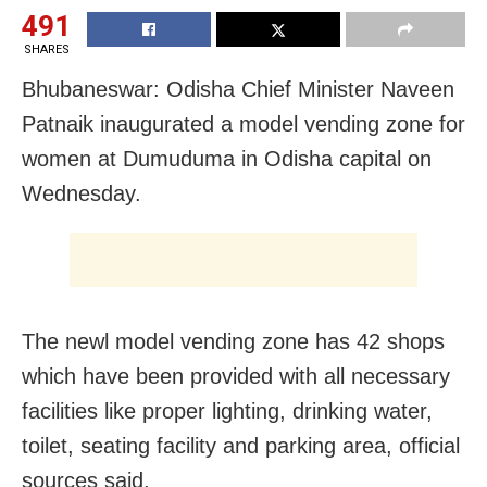
491
SHARES
Bhubaneswar: Odisha Chief Minister Naveen
Patnaik inaugurated a model vending zone for
women at Dumuduma in Odisha capital on
Wednesday.
The newl model vending zone has 42 shops
which have been provided with all necessary
facilities like proper lighting, drinking water,
toilet, seating facility and parking area, official
sources said.