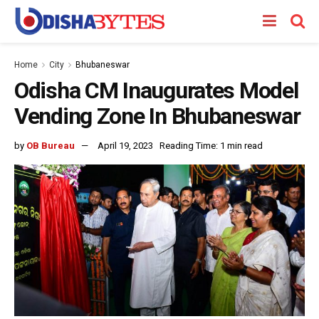
Home
City
Bhubaneswar
Odisha CM Inaugurates Model
Vending Zone In Bhubaneswar
by
OB Bureau
April 19, 2023
Reading Time: 1 min read