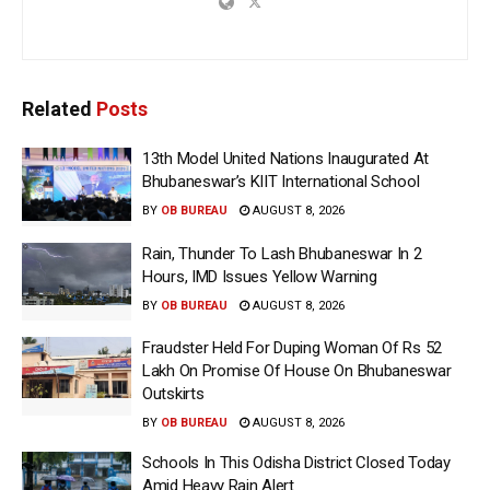
Related
Posts
13th Model United Nations Inaugurated At
Bhubaneswar’s KIIT International School
BY
OB BUREAU
AUGUST 8, 2026
Rain, Thunder To Lash Bhubaneswar In 2
Hours, IMD Issues Yellow Warning
BY
OB BUREAU
AUGUST 8, 2026
Fraudster Held For Duping Woman Of Rs 52
Lakh On Promise Of House On Bhubaneswar
Outskirts
BY
OB BUREAU
AUGUST 8, 2026
Schools In This Odisha District Closed Today
Amid Heavy Rain Alert