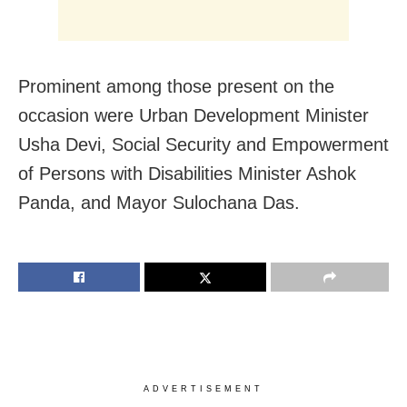
Prominent among those present on the
occasion were Urban Development Minister
Usha Devi, Social Security and Empowerment
of Persons with Disabilities Minister Ashok
Panda, and Mayor Sulochana Das.
ADVERTISEMENT