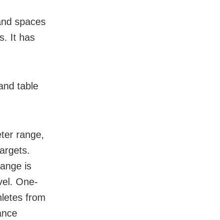
 and spaces
. It has
and table
ter range,
argets.
range is
vel. One-
thletes from
ance