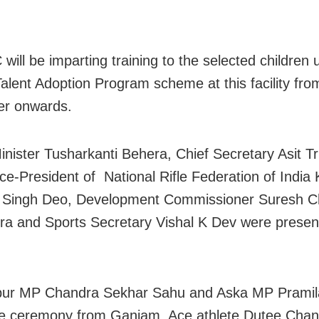
.
will be imparting training to the selected children 
alent Adoption Program scheme at this facility fro
r onwards.
inister Tusharkanti Behera, Chief Secretary Asit Tr
ice-President of National Rifle Federation of India 
 Singh Deo, Development Commissioner Suresh C
a and Sports Secretary Vishal K Dev were prese
ur MP Chandra Sekhar Sahu and Aska MP Pramila
he ceremony from Ganjam. Ace athlete Dutee Cha