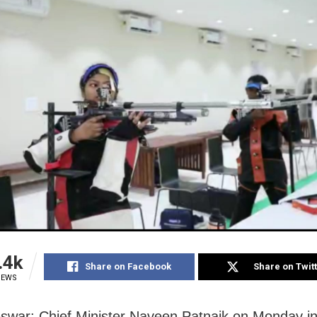
.4k
Share on Facebook
Share on Twit
IEWS
war: Chief Minister Naveen Patnaik on Monday i