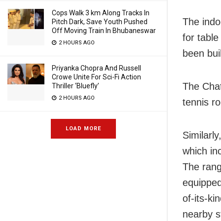
Cops Walk 3 km Along Tracks In
The indo
Pitch Dark, Save Youth Pushed
Off Moving Train In Bhubaneswar
for tabl
2 HOURS AGO
been bui
Priyanka Chopra And Russell
Crowe Unite For Sci-Fi Action
The Chat
Thriller ‘Bluefly’
2 HOURS AGO
tennis ro
LOAD MORE
Similarl
which in
The rang
equipped
of-its-ki
nearby s