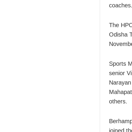
coaches
The HPC 
Odisha T
Novembe
Sports M
senior V
Narayan
Mahapatr
others.
Berhamp
joined t