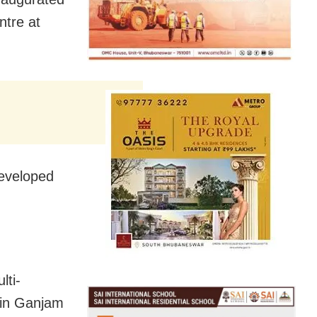
tre at
eveloped
lti-
 in Ganjam