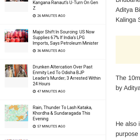
Kangana Ranaut’s U-Turn On Gen
Z
A
ditya Bi
26 MINUTES AGO
Kalinga 
Major Shift In Sourcing: US Now
Supplies 67% If India’s LPG
Imports, Says Petroleum Minister
36 MINUTES AGO
Drunken Altercation Over Past
Enmity Led To Odisha BJP
The 10m
Leader’s Murder; 3 Arrested Within
24 Hours
by Adity
47 MINUTES AGO
Rain, Thunder To Lash Kataka,
Khordha & Sundaragada This
Evening
He also 
57 MINUTES AGO
purpose 