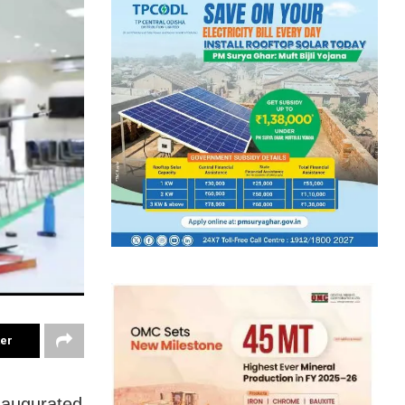
ter
naugurated