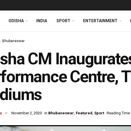
ODISHA
INDIA
SPORT
ENTERTAINMENT
Bhubaneswar
sha CM Inaugurate
formance Centre, 
adiums
u
November 2, 2020
in
Bhubaneswar
,
Featured
,
Sport
Reading Time: