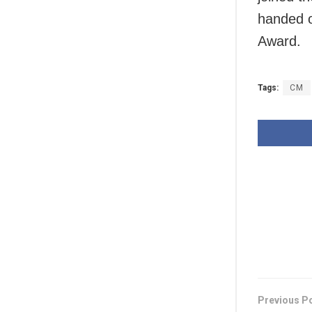
handed o
Award.
Tags:
CM
Previous P