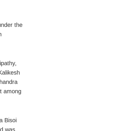
under the
m
ipathy,
Kalikesh
handra
nt among
 Bisoi
nd was