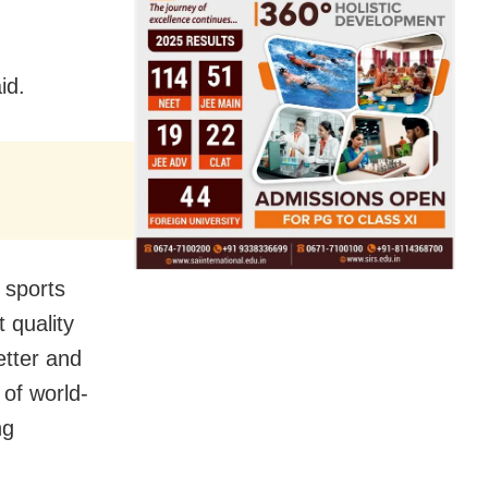
id.
n sports
 quality
etter and
 of world-
ng