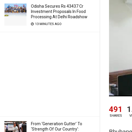
Odisha Secures Rs 43437 Cr
Investment Proposals In Food
Processing At Delhi Roadshow
13 MINUTES AGO
491
1
SHARES
V
From ‘Generation Gutter’ To
‘Strength Of Our Country’:
Bhubanes