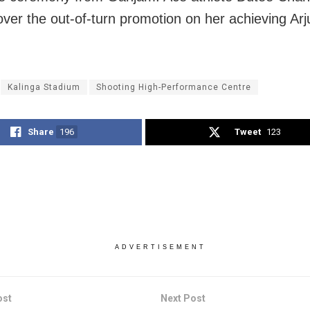
ver the out-of-turn promotion on her achieving Ar
Kalinga Stadium
Shooting High-Performance Centre
Share
196
Tweet
123
ADVERTISEMENT
ost
Next Post