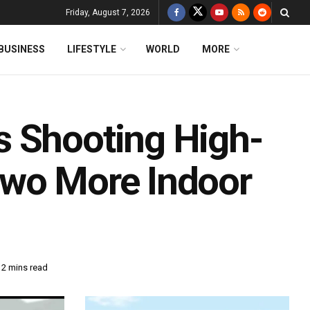
Friday, August 7, 2026
BUSINESS
LIFESTYLE
WORLD
MORE
s Shooting High-
Two More Indoor
 2 mins read