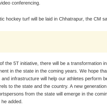
video conferencing.
ic hockey turf will be laid in Chhatrapur, the CM sa
of the 5T initiative, there will be a transformation i
ent in the state in the coming years. We hope that
 and infrastructure will help our athletes perform b
urels to the state and the country. A new generation
ortspersons from the state will emerge in the comi
 he added.