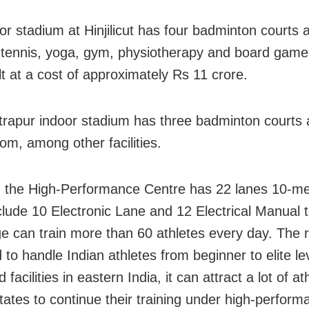
or stadium at Hinjilicut has four badminton courts
e tennis, yoga, gym, physiotherapy and board games
lt at a cost of approximately Rs 11 crore.
rapur indoor stadium has three badminton courts 
om, among other facilities.
y, the High-Performance Centre has 22 lanes 10-me
clude 10 Electronic Lane and 12 Electrical Manual t
e can train more than 60 athletes every day. The 
 to handle Indian athletes from beginner to elite le
nd facilities in eastern India, it can attract a lot of a
tates to continue their training under high-perform