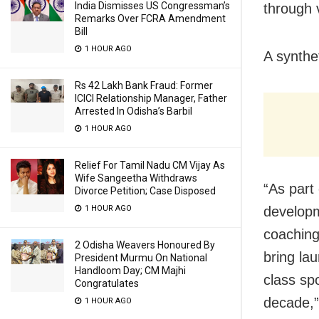
India Dismisses US Congressman’s
through 
Remarks Over FCRA Amendment
Bill
1 HOUR AGO
A synthet
Rs 42 Lakh Bank Fraud: Former
ICICI Relationship Manager, Father
Arrested In Odisha’s Barbil
1 HOUR AGO
Relief For Tamil Nadu CM Vijay As
Wife Sangeetha Withdraws
“As part 
Divorce Petition; Case Disposed
developm
1 HOUR AGO
coaching
2 Odisha Weavers Honoured By
bring la
President Murmu On National
Handloom Day; CM Majhi
class sp
Congratulates
decade,”
1 HOUR AGO