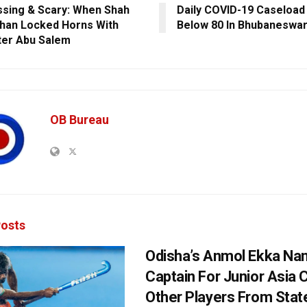
sing & Scary: When Shah
Daily COVID-19 Caseload
han Locked Horns With
Below 80 In Bhubaneswa
er Abu Salem
OB Bureau
osts
Odisha’s Anmol Ekka Na
Captain For Junior Asia 
Other Players From Stat