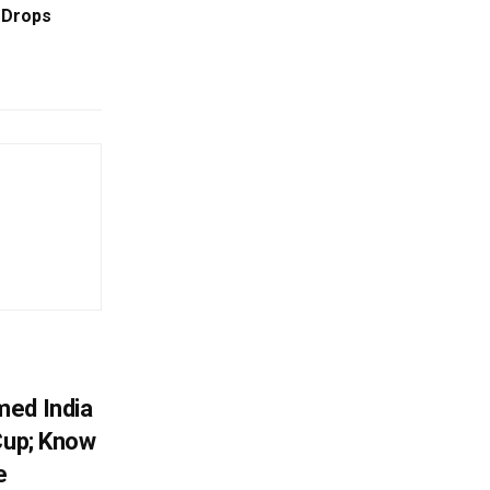
 Drops
r
med India
Cup; Know
e