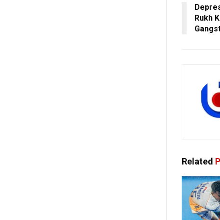
Depres
Rukh K
Gangst
Related
P