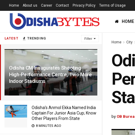
Home
About us
Career
Contact
Privacy Policy
Terms of Usage
HOME
LATEST
TRENDING
Filter
Home
City
Odi
Odisha CM Inaugurates Shooting
Per
High-Performance Centre, Two More
Indoor Stadiums
6 YEARS AGO
St
Odisha’s Anmol Ekka Named India
Captain For Junior Asia Cup; Know
by
OB Burea
Other Players From State
8 MINUTES AGO