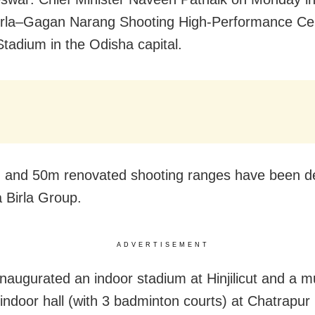
rla
–
Gagan Narang
Shooting
High-Performance Cen
Stadium in the Odisha capital.
 and 50m renovated shooting ranges have been d
a Birla Group.
ADVERTISEMENT
inaugurated an indoor stadium at Hinjilicut and a mu
indoor hall (with 3 badminton courts) at Chatrapur