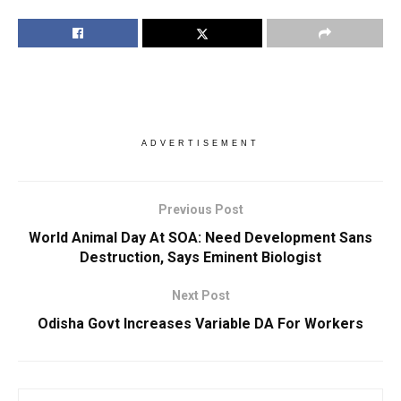
ADVERTISEMENT
Previous Post
World Animal Day At SOA: Need Development Sans
Destruction, Says Eminent Biologist
Next Post
Odisha Govt Increases Variable DA For Workers