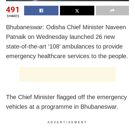
491
SHARES
Bhubaneswar: Odisha Chief Minister Naveen
Patnaik on Wednesday launched 26 new
state-of-the-art ‘108’ ambulances to provide
emergency healthcare services to the people.
The Chief Minister flagged off the emergency
vehicles at a programme in Bhubaneswar.
ADVERTISEMENT