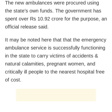
The new ambulances were procured using
the state’s own funds. The government has
spent over Rs 10.92 crore for the purpose, an
official release said.
It may be noted here that that the emergency
ambulance service is successfully functioning
in the state to carry victims of accidents &
natural calamities, pregnant women, and
critically ill people to the nearest hospital free
of cost.