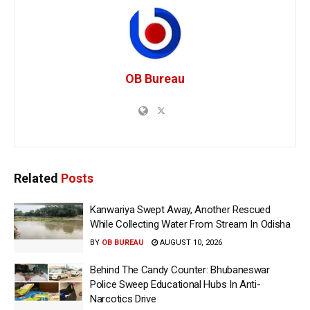
OB Bureau
Related
Posts
Kanwariya Swept Away, Another Rescued
While Collecting Water From Stream In Odisha
BY
OB BUREAU
AUGUST 10, 2026
Behind The Candy Counter: Bhubaneswar
Police Sweep Educational Hubs In Anti-
Narcotics Drive