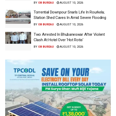
BY
OB BUREAU
AUGUST 10, 2026
Torrential Downpour Snarls Life In Rourkela;
Station Shed Caves In Amid Severe Flooding
BY
OB BUREAU
AUGUST 10, 2026
Two Arrested In Bhubaneswar After Violent
Clash At Hotel Over ‘Hot Rotis’
BY
OB BUREAU
AUGUST 10, 2026