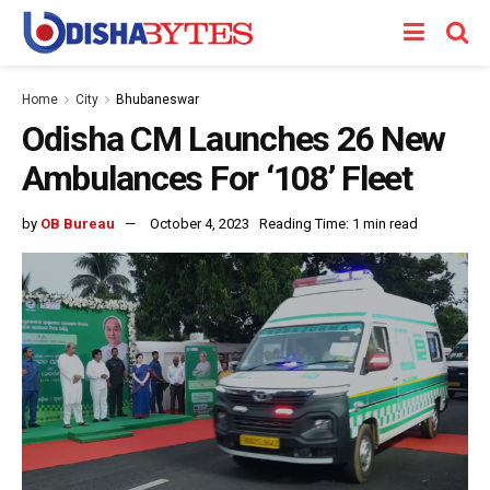
Home
City
Bhubaneswar
Odisha CM Launches 26 New
Ambulances For ‘108’ Fleet
by
OB Bureau
October 4, 2023
Reading Time: 1 min read