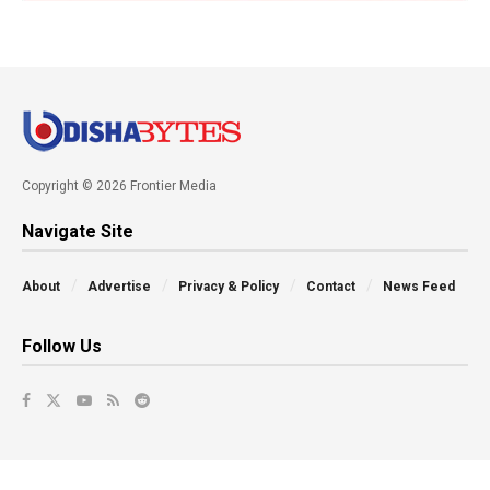
Copyright © 2026 Frontier Media
Navigate Site
About
Advertise
Privacy & Policy
Contact
News Feed
Follow Us