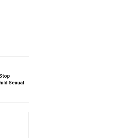
Stop
hild Sexual