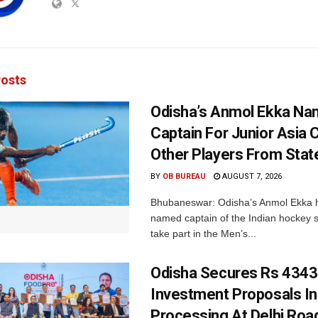
osts
Odisha’s Anmol Ekka Na
Captain For Junior Asia 
Other Players From Stat
BY
OB BUREAU
AUGUST 7, 2026
Bhubaneswar: Odisha’s Anmol Ekka 
named captain of the Indian hockey s
take part in the Men’s...
Odisha Secures Rs 4343
Investment Proposals I
Processing At Delhi Ro