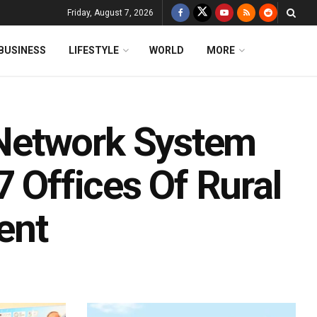
Friday, August 7, 2026
BUSINESS
LIFESTYLE
WORLD
MORE
Network System
7 Offices Of Rural
ent