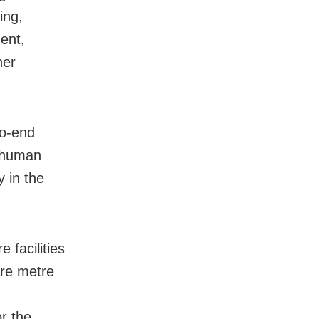
ing,
ent,
her
to-end
d human
y in the
 facilities
are metre
r the