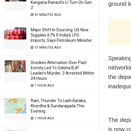
Kangana Ranaut’s U-Turn On Gen
ground l
Z
41 MINUTES AGO
Major Shift In Sourcing: US Now
Supplies 67% If India’s LPG
Imports, Says Petroleum Minister
51 MINUTES AGO
Speaking
Drunken Altercation Over Past
networkin
Enmity Led To Odisha BJP
Leader’s Murder; 3 Arrested Within
the depar
24 Hours
inadequa
1 HOUR AGO
Rain, Thunder To Lash Kataka,
Khordha & Sundaragada This
Evening
1 HOUR AGO
The depa
is now c