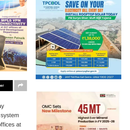
ter
ay
 system
fices at