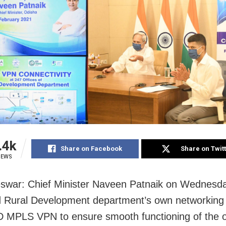
.4k
Share on Facebook
Share on Twit
IEWS
swar: Chief Minister Naveen Patnaik on Wednesd
 Rural Development department’s own networking
D MPLS VPN to ensure smooth functioning of the of