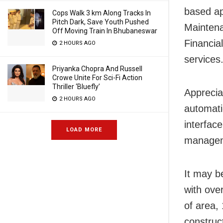
based ap
Cops Walk 3 km Along Tracks In
Pitch Dark, Save Youth Pushed
Mainten
Off Moving Train In Bhubaneswar
Financia
2 HOURS AGO
services
Priyanka Chopra And Russell
Crowe Unite For Sci-Fi Action
Thriller ‘Bluefly’
Apprecia
2 HOURS AGO
automati
interfac
LOAD MORE
manageme
It may b
with over
of area,
construc