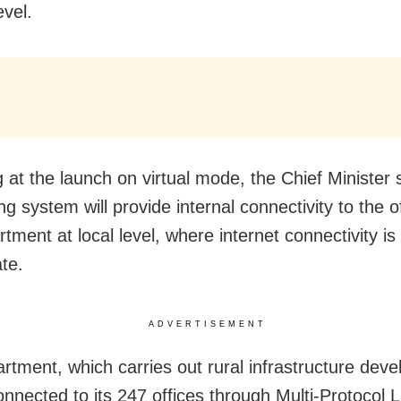
evel.
 at the launch on virtual mode, the Chief Minister 
g system will provide internal connectivity to the o
tment at local level, where internet connectivity is
te.
ADVERTISEMENT
rtment, which carries out rural infrastructure dev
onnected to its 247 offices through Multi-Protocol 