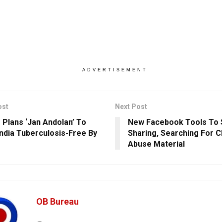
ADVERTISEMENT
ost
Next Post
 Plans ‘Jan Andolan’ To
New Facebook Tools To 
ndia Tuberculosis-Free By
Sharing, Searching For C
Abuse Material
OB Bureau