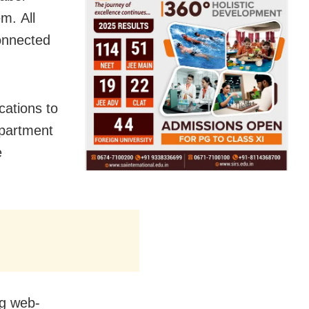
m. All
connected
cations to
department
e
ng web-