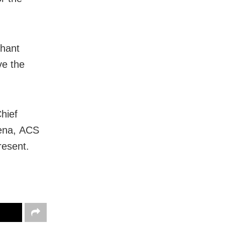
shant
ve the
hief
ena, ACS
resent.