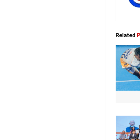
Related
P