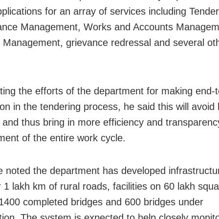
plications for an array of services including Tender
ance Management, Works and Accounts Managem
l Management, grievance redressal and several ot
.
ting the efforts of the department for making end-
on in the tendering process, he said this will avoi
e and thus bring in more efficiency and transparenc
nt of the entire work cycle.
e noted the department has developed infrastructure
 1 lakh km of rural roads, facilities on 60 lakh squ
 1400 completed bridges and 600 bridges under
tion. The system is expected to help closely monito