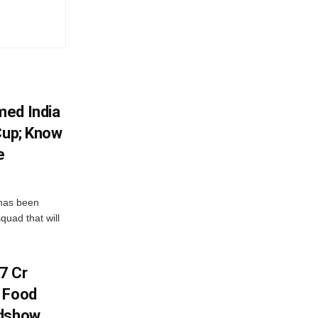
med India
Cup; Know
e
has been
quad that will
7 Cr
n Food
adshow