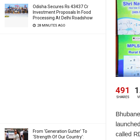
Odisha Secures Rs 43437 Cr
Investment Proposals In Food
Processing At Delhi Roadshow
28 MINUTES AGO
491
1
SHARES
V
Bhubane
launched
From ‘Generation Gutter’ To
called R
‘Strength Of Our Country’: