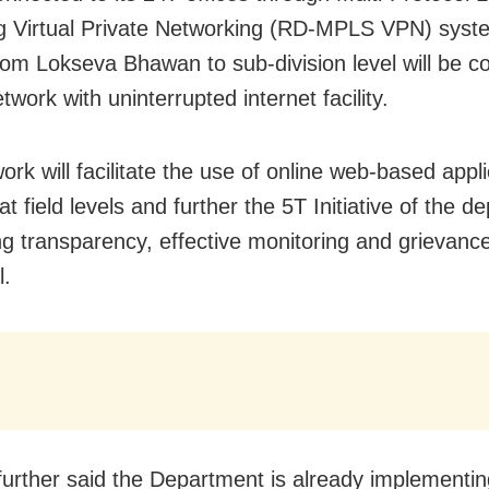
g Virtual Private Networking (RD-MPLS VPN) syste
from Lokseva Bhawan to sub-division level will be 
twork with uninterrupted internet facility.
rk will facilitate the use of online web-based appli
t field levels and further the 5T Initiative of the 
ing transparency, effective monitoring and grievanc
l.
urther said the Department is already implementi