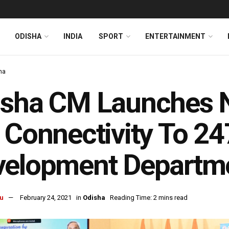
ODISHA
INDIA
SPORT
ENTERTAINMENT
ha
isha CM Launches 
 Connectivity To 24
velopment Departm
u
February 24, 2021
in
Odisha
Reading Time: 2 mins read