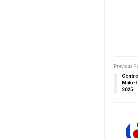
Previous P
Centre
Make I
2025