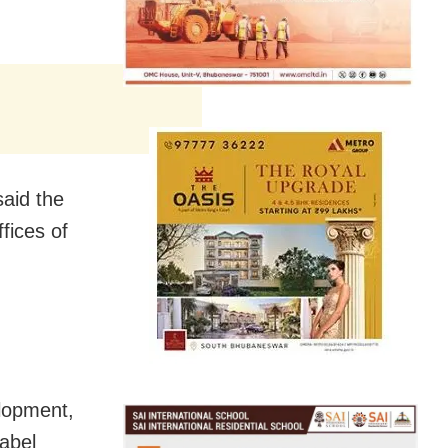
said the
ffices of
elopment,
Label