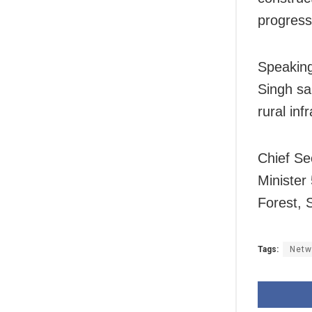
progress
Speaking
Singh sa
rural inf
Chief Se
Ministe
Forest, 
Tags:
Netw