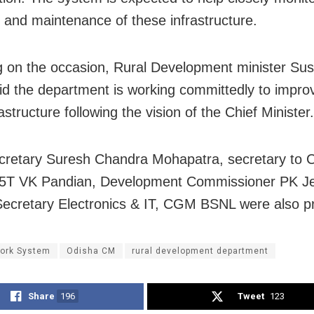
 and maintenance of these infrastructure.
 on the occasion, Rural Development minister Su
id the department is working committedly to impro
rastructure following the vision of the Chief Minister.
cretary Suresh Chandra Mohapatra, secretary to C
r 5T VK Pandian, Development Commissioner PK J
Secretary Electronics & IT, CGM BSNL were also p
ork System
Odisha CM
rural development department
Share
196
Tweet
123