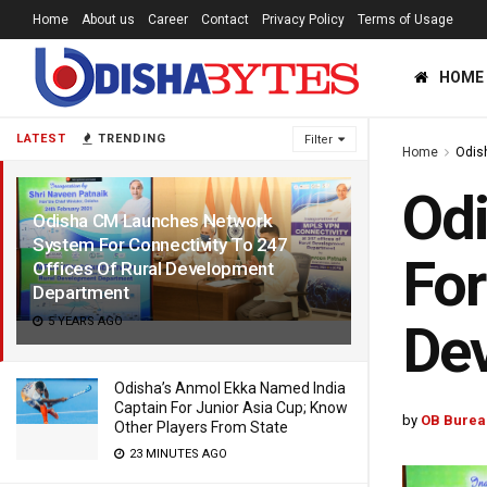
Home
About us
Career
Contact
Privacy Policy
Terms of Usage
HOME
LATEST
TRENDING
Filter
Home
Odis
Od
Odisha CM Launches Network
System For Connectivity To 247
For
Offices Of Rural Development
Department
5 YEARS AGO
De
Odisha’s Anmol Ekka Named India
Captain For Junior Asia Cup; Know
by
OB Burea
Other Players From State
23 MINUTES AGO