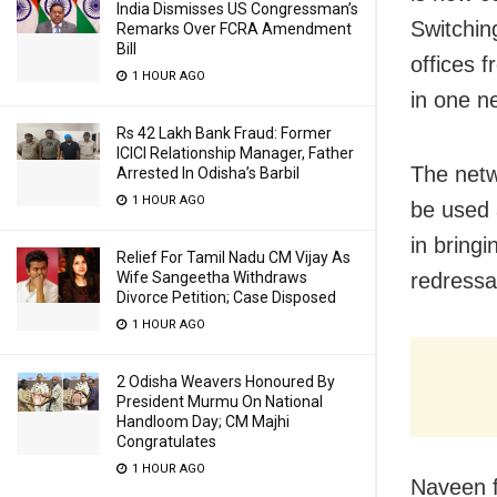
India Dismisses US Congressman’s
Switchin
Remarks Over FCRA Amendment
Bill
offices 
1 HOUR AGO
in one ne
Rs 42 Lakh Bank Fraud: Former
ICICI Relationship Manager, Father
The netwo
Arrested In Odisha’s Barbil
1 HOUR AGO
be used a
in bring
Relief For Tamil Nadu CM Vijay As
Wife Sangeetha Withdraws
redressa
Divorce Petition; Case Disposed
1 HOUR AGO
2 Odisha Weavers Honoured By
President Murmu On National
Handloom Day; CM Majhi
Congratulates
1 HOUR AGO
Naveen f