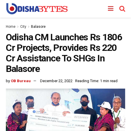
Home
City
Balasore
Odisha CM Launches Rs 1806
Cr Projects, Provides Rs 220
Cr Assistance To SHGs In
Balasore
by
OB Bureau
December 22, 2022
Reading Time: 1 min read