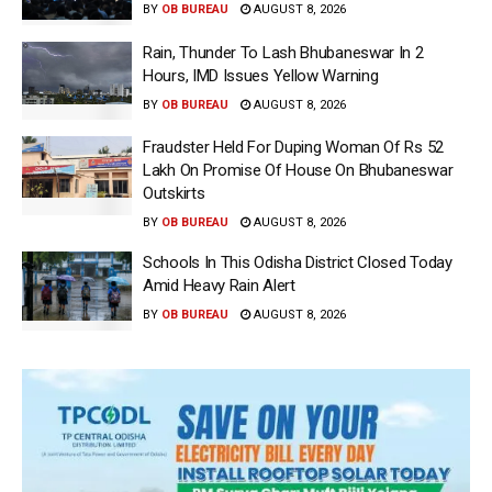
BY
OB BUREAU
AUGUST 8, 2026
Rain, Thunder To Lash Bhubaneswar In 2
Hours, IMD Issues Yellow Warning
BY
OB BUREAU
AUGUST 8, 2026
Fraudster Held For Duping Woman Of Rs 52
Lakh On Promise Of House On Bhubaneswar
Outskirts
BY
OB BUREAU
AUGUST 8, 2026
Schools In This Odisha District Closed Today
Amid Heavy Rain Alert
BY
OB BUREAU
AUGUST 8, 2026