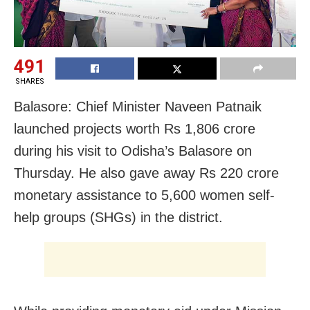
491
SHARES
Balasore: Chief Minister Naveen Patnaik
launched projects worth Rs 1,806 crore
during his visit to Odisha’s Balasore on
Thursday. He also gave away Rs 220 crore
monetary assistance to 5,600 women self-
help groups (SHGs) in the district.