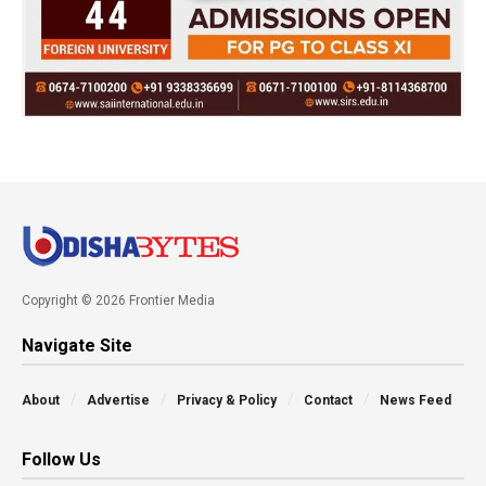
Copyright © 2026 Frontier Media
Navigate Site
About
Advertise
Privacy & Policy
Contact
News Feed
Follow Us