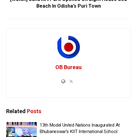
Beach In Odisha’s Puri Town
OB Bureau
Related
Posts
13th Model United Nations Inaugurated At
Bhubaneswar’s KIIT International School