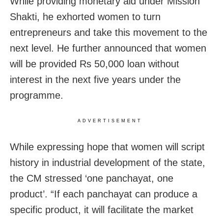
While providing monetary aid under Mission
Shakti, he exhorted women to turn
entrepreneurs and take this movement to the
next level. He further announced that women
will be provided Rs 50,000 loan without
interest in the next five years under the
programme.
ADVERTISEMENT
While expressing hope that women will script
history in industrial development of the state,
the CM stressed ‘one panchayat, one
product’. “If each panchayat can produce a
specific product, it will facilitate the market