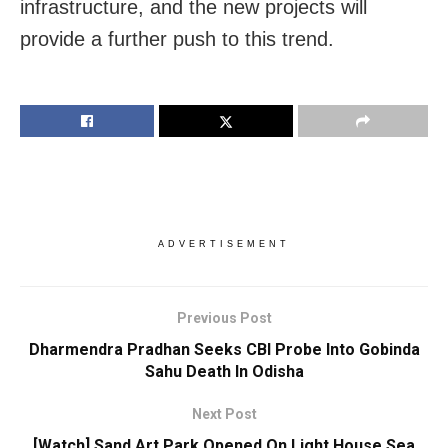
infrastructure, and the new projects will
provide a further push to this trend.
ADVERTISEMENT
Previous Post
Dharmendra Pradhan Seeks CBI Probe Into Gobinda
Sahu Death In Odisha
Next Post
[Watch] Sand Art Park Opened On Light House Sea