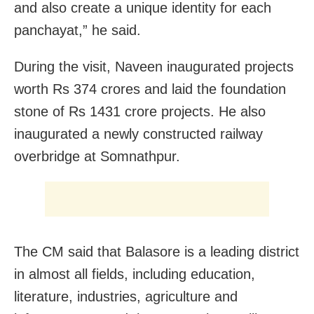
and also create a unique identity for each
panchayat,” he said.
During the visit, Naveen inaugurated projects
worth Rs 374 crores and laid the foundation
stone of Rs 1431 crore projects. He also
inaugurated a newly constructed railway
overbridge at Somnathpur.
The CM said that Balasore is a leading district
in almost all fields, including education,
literature, industries, agriculture and