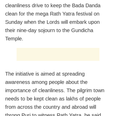
cleanliness drive to keep the Bada Danda
clean for the mega Rath Yatra festival on
Sunday when the Lords will embark upon
their nine-day sojourn to the Gundicha
Temple.
The initiative is aimed at spreading
awareness among people about the
importance of cleanliness. The pilgrim town
needs to be kept clean as lakhs of people
from across the country and abroad will
throng Puri to witness Rath Yatra, he said.