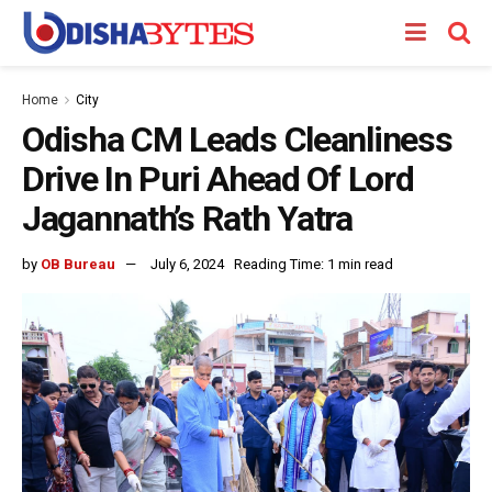
Home
City
Odisha CM Leads Cleanliness
Drive In Puri Ahead Of Lord
Jagannath’s Rath Yatra
by
OB Bureau
July 6, 2024
Reading Time: 1 min read