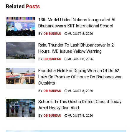
Related
Posts
13th Model United Nations Inaugurated At
Bhubaneswar’s KIIT International School
BY
OB BUREAU
AUGUST 8, 2026
Rain, Thunder To Lash Bhubaneswar In 2
Hours, IMD Issues Yellow Warning
BY
OB BUREAU
AUGUST 8, 2026
Fraudster Held For Duping Woman Of Rs 52
Lakh On Promise Of House On Bhubaneswar
Outskirts
BY
OB BUREAU
AUGUST 8, 2026
Schools In This Odisha District Closed Today
Amid Heavy Rain Alert
BY
OB BUREAU
AUGUST 8, 2026