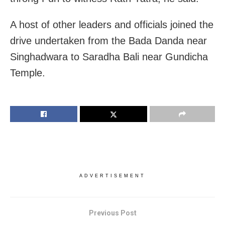
A host of other leaders and officials joined the
drive undertaken from the Bada Danda near
Singhadwara to Saradha Bali near Gundicha
Temple.
ADVERTISEMENT
Previous Post