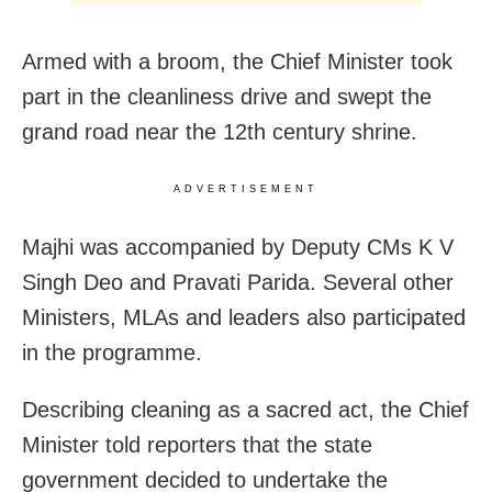
Armed with a broom, the Chief Minister took
part in the cleanliness drive and swept the
grand road near the 12th century shrine.
ADVERTISEMENT
Majhi was accompanied by Deputy CMs K V
Singh Deo and Pravati Parida. Several other
Ministers, MLAs and leaders also participated
in the programme.
Describing cleaning as a sacred act, the Chief
Minister told reporters that the state
government decided to undertake the