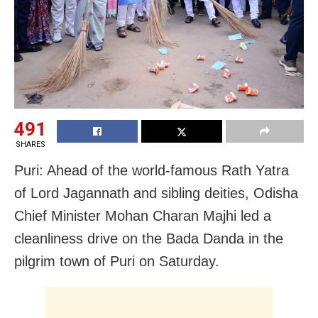
491
SHARES
Puri: Ahead of the world-famous Rath Yatra
of Lord Jagannath and sibling deities, Odisha
Chief Minister Mohan Charan Majhi led a
cleanliness drive on the Bada Danda in the
pilgrim town of Puri on Saturday.