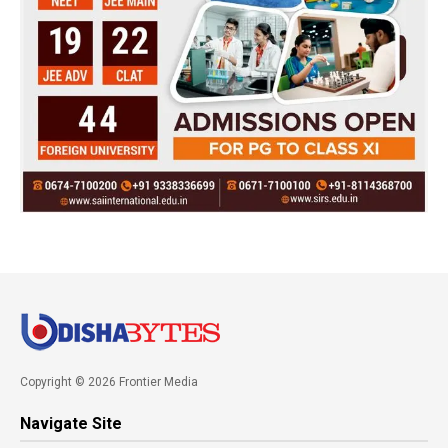
Copyright © 2026 Frontier Media
Navigate Site