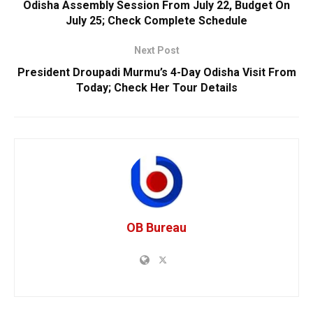
Odisha Assembly Session From July 22, Budget On
July 25; Check Complete Schedule
Next Post
President Droupadi Murmu’s 4-Day Odisha Visit From
Today; Check Her Tour Details
OB Bureau