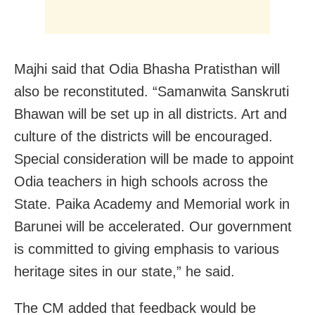
Majhi said that Odia Bhasha Pratisthan will
also be reconstituted. “Samanwita Sanskruti
Bhawan will be set up in all districts. Art and
culture of the districts will be encouraged.
Special consideration will be made to appoint
Odia teachers in high schools across the
State. Paika Academy and Memorial work in
Barunei will be accelerated. Our government
is committed to giving emphasis to various
heritage sites in our state,” he said.
The CM added that feedback would be