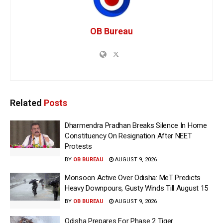
OB Bureau
Related
Posts
Dharmendra Pradhan Breaks Silence In Home
Constituency On Resignation After NEET
Protests
BY
OB BUREAU
AUGUST 9, 2026
Monsoon Active Over Odisha: MeT Predicts
Heavy Downpours, Gusty Winds Till August 15
BY
OB BUREAU
AUGUST 9, 2026
Odisha Prepares For Phase 2 Tiger