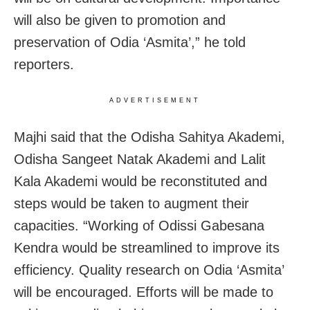
will also be given to promotion and
preservation of Odia ‘Asmita’,” he told
reporters.
ADVERTISEMENT
Majhi said that the Odisha Sahitya Akademi,
Odisha Sangeet Natak Akademi and Lalit
Kala Akademi would be reconstituted and
steps would be taken to augment their
capacities. “Working of Odissi Gabesana
Kendra would be streamlined to improve its
efficiency. Quality research on Odia ‘Asmita’
will be encouraged. Efforts will be made to