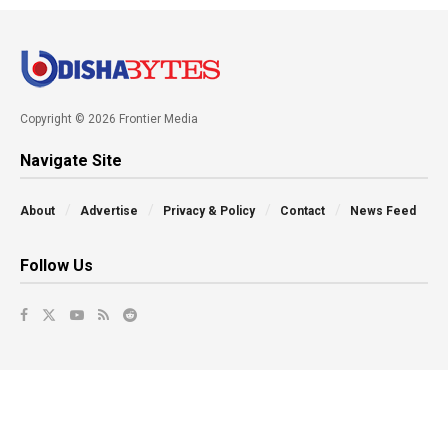
Copyright © 2026 Frontier Media
Navigate Site
About
Advertise
Privacy & Policy
Contact
News Feed
Follow Us