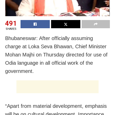
491
SHARES
Bhubaneswar: After officially assuming
charge at Loka Seva Bhawan, Chief Minister
Mohan Majhi on Thursday directed for use of
Odia language in all official work of the
government.
“Apart from material development, emphasis
will be on cultural development. Importance