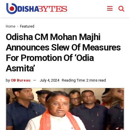
Home
Featured
Odisha CM Mohan Majhi
Announces Slew Of Measures
For Promotion Of ‘Odia
Asmita’
by
OB Bureau
July 4, 2024
Reading Time: 2 mins read