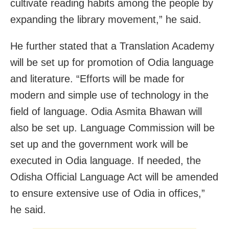
cultivate reading habits among the people by
expanding the library movement,” he said.
He further stated that a Translation Academy
will be set up for promotion of Odia language
and literature. “Efforts will be made for
modern and simple use of technology in the
field of language. Odia Asmita Bhawan will
also be set up. Language Commission will be
set up and the government work will be
executed in Odia language. If needed, the
Odisha Official Language Act will be amended
to ensure extensive use of Odia in offices,”
he said.