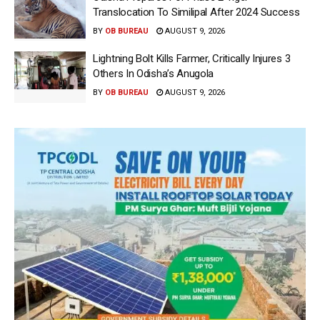
Translocation To Similipal After 2024 Success
BY
OB BUREAU
AUGUST 9, 2026
Lightning Bolt Kills Farmer, Critically Injures 3
Others In Odisha’s Anugola
BY
OB BUREAU
AUGUST 9, 2026