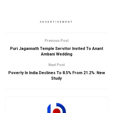
ADVERTISEMENT
Previous Post
Puri Jagannath Temple Servitor Invited To Anant
Ambani Wedding
Next Post
Poverty In India Declines To 8.5% From 21.2%: New
Study