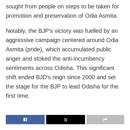
sought from people on steps to be taken for
promotion and preservation of Odia Asmita.
Notably, the BJP’s victory was fuelled by an
aggressive campaign centered around Odia
Asmita (pride), which accumulated public
anger and stoked the anti-incumbency
sentiments across Odisha. This significant
shift ended BJD’s reign since 2000 and set
the stage for the BJP to lead Odisha for the
first time.