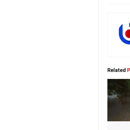
Related
P