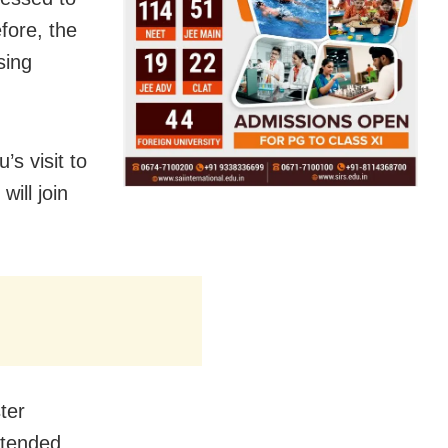
efore, the
sing
s visit to
will join
ter
ttended