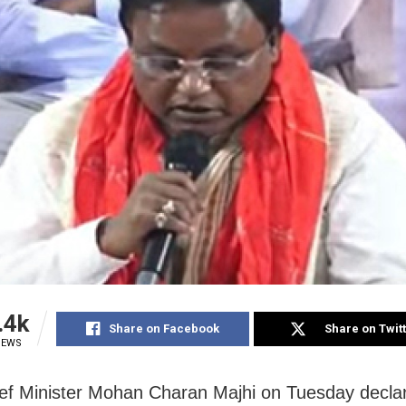
.4k
Share on Facebook
Share on Twit
IEWS
ef Minister Mohan Charan Majhi on Tuesday decla