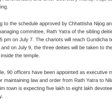
ing.
g to the schedule approved by Chhattisha Nijog an
anaging committee, Rath Yatra of the sibling deitie
 5 pm on July 7. The chariots will reach Gundicha 
 and on July 9, the three deities will be taken to t
inside the temple.
e, 90 officers have been appointed as executive m
or maintaining law and order from Rath Yatra to Nila
rim town is expecting five lakh to eight lakh devote
y.