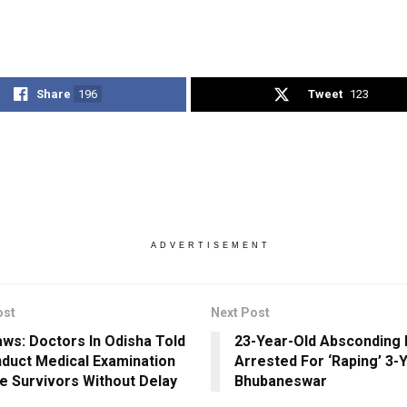
Share
196
Tweet
123
ADVERTISEMENT
ost
Next Post
ws: Doctors In Odisha Told
23-Year-Old Absconding
duct Medical Examination
Arrested For ‘Raping’ 3-Yr
e Survivors Without Delay
Bhubaneswar