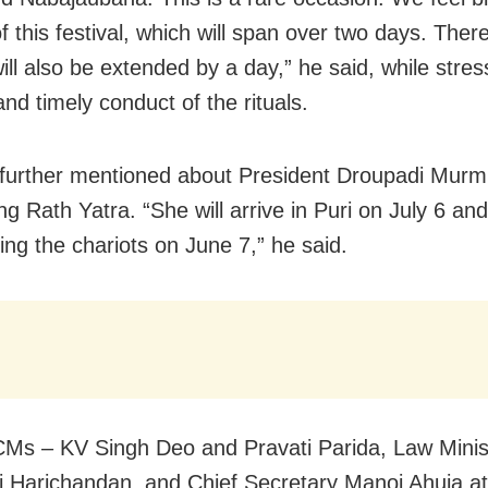
f this festival, which will span over two days. Ther
ill also be extended by a day,” he said, while stres
nd timely conduct of the rituals.
urther mentioned about President Droupadi Murmu’
ng Rath Yatra. “She will arrive in Puri on July 6 and 
ling the chariots on June 7,” he said.
Ms – KV Singh Deo and Pravati Parida, Law Minis
raj Harichandan, and Chief Secretary Manoj Ahuja a