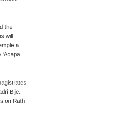
d the
s will
temple a
he ‘Adapa
agistrates
dri Bije.
es on Rath