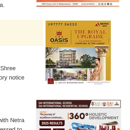
a.
f Shree
ory notice
with Netra
lessed to