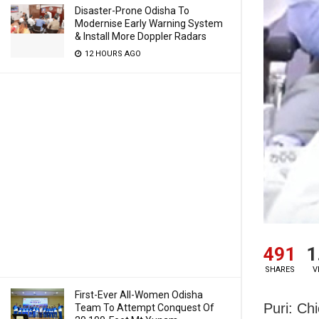
Disaster-Prone Odisha To
Modernise Early Warning System
& Install More Doppler Radars
12 HOURS AGO
491
1
SHARES
V
First-Ever All-Women Odisha
Puri:
Chi
Team To Attempt Conquest Of