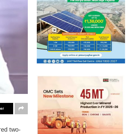
ter
red two-