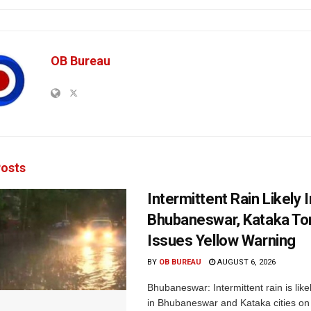
OB Bureau
osts
Intermittent Rain Likely I
Bhubaneswar, Kataka Ton
Issues Yellow Warning
BY
OB BUREAU
AUGUST 6, 2026
Bhubaneswar: Intermittent rain is like
in Bhubaneswar and Kataka cities o