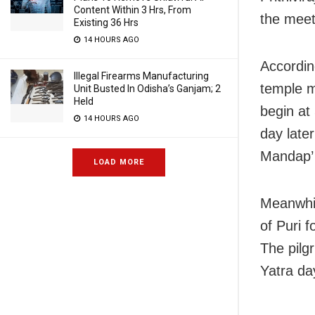
Content Within 3 Hrs, From
the meet
Existing 36 Hrs
14 HOURS AGO
Accordin
Illegal Firearms Manufacturing
temple m
Unit Busted In Odisha’s Ganjam; 2
Held
begin at
14 HOURS AGO
day later
Mandap’ 
LOAD MORE
Meanwhil
of Puri f
The pilg
Yatra da