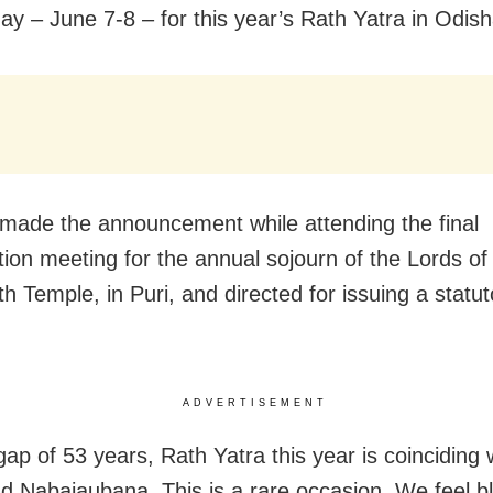
day – June 7-8 – for this year’s Rath Yatra in
Odish
ade the announcement while attending the final
tion meeting for the annual sojourn of the Lords o
h Temple, in Puri, and directed for issuing a statut
ADVERTISEMENT
gap of 53 years, Rath Yatra this year is coinciding 
d Nabajaubana. This is a rare occasion. We feel b