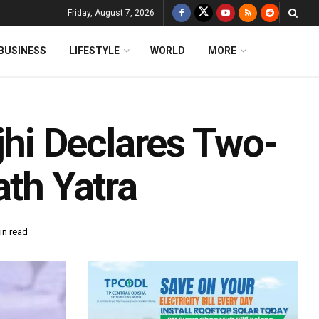
Friday, August 7, 2026
BUSINESS
LIFESTYLE
WORLD
MORE
i Declares Two-
ath Yatra
in read