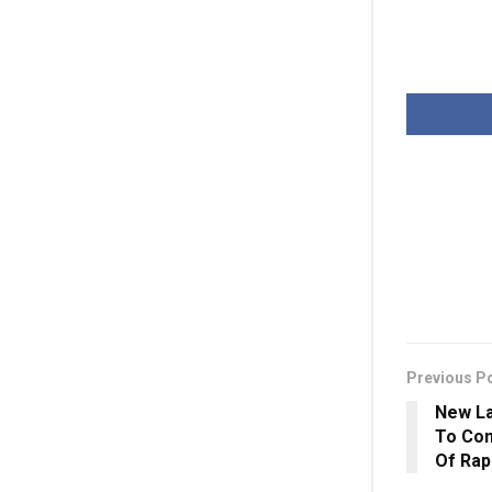
Previous P
New La
To Con
Of Rap