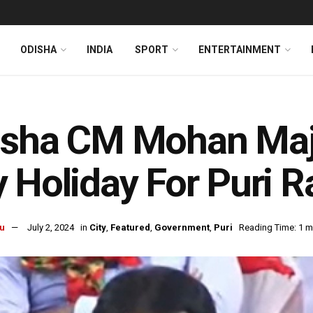
ODISHA
INDIA
SPORT
ENTERTAINMENT
isha CM Mohan Majh
 Holiday For Puri R
u
July 2, 2024
in
City
,
Featured
,
Government
,
Puri
Reading Time: 1 m