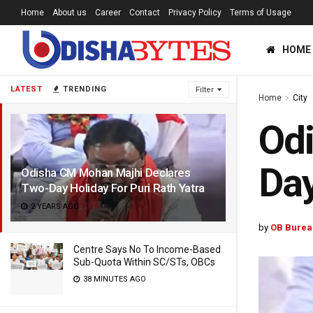
Home
About us
Career
Contact
Privacy Policy
Terms of Usage
HOME
LATEST
TRENDING
Filter
Home
City
Od
Day
Odisha CM Mohan Majhi Declares
Two-Day Holiday For Puri Rath Yatra
2 YEARS AGO
by
OB Burea
Centre Says No To Income-Based
Sub-Quota Within SC/STs, OBCs
38 MINUTES AGO