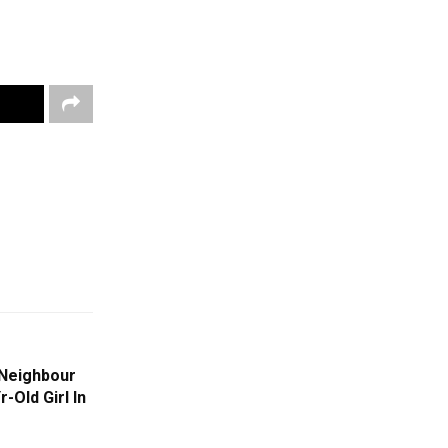
 Neighbour
-Old Girl In