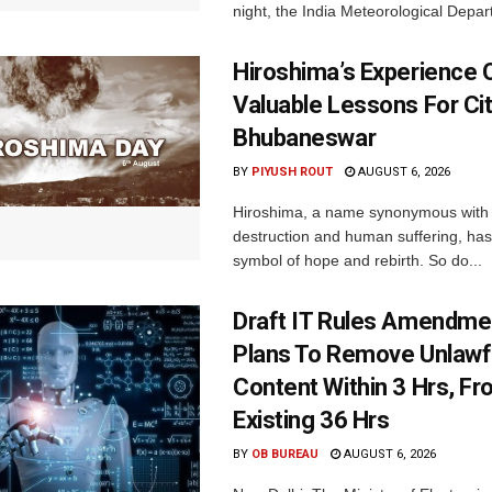
night, the India Meteorological Depar
Hiroshima’s Experience 
Valuable Lessons For Cit
Bhubaneswar
BY
PIYUSH ROUT
AUGUST 6, 2026
Hiroshima, a name synonymous with
destruction and human suffering, ha
symbol of hope and rebirth. So do...
Draft IT Rules Amendmen
Plans To Remove Unlawf
Content Within 3 Hrs, F
Existing 36 Hrs
BY
OB BUREAU
AUGUST 6, 2026