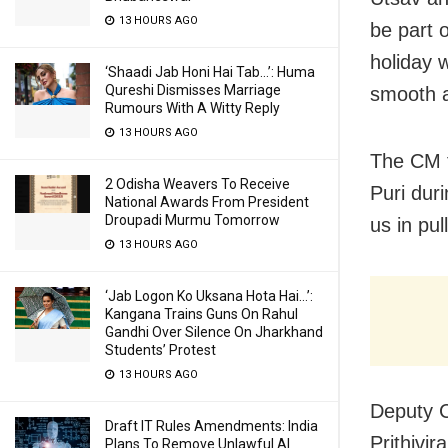
13 HOURS AGO
be part o
holiday w
‘Shaadi Jab Honi Hai Tab…’: Huma
Qureshi Dismisses Marriage
smooth a
Rumours With A Witty Reply
13 HOURS AGO
The CM f
2 Odisha Weavers To Receive
Puri duri
National Awards From President
Droupadi Murmu Tomorrow
us in pul
13 HOURS AGO
‘Jab Logon Ko Uksana Hota Hai…’:
Kangana Trains Guns On Rahul
Gandhi Over Silence On Jharkhand
Students’ Protest
13 HOURS AGO
Deputy C
Draft IT Rules Amendments: India
Prithivi
Plans To Remove Unlawful AI