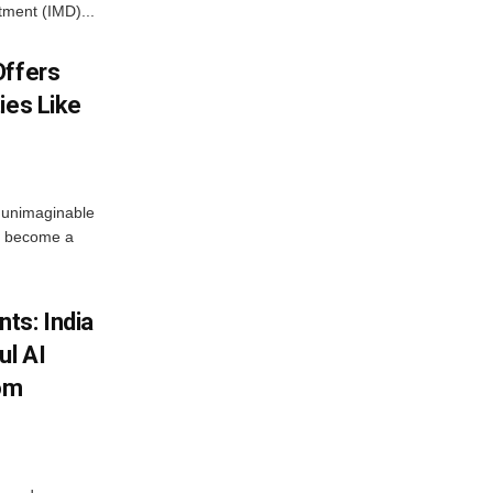
tment (IMD)...
Offers
ies Like
 unimaginable
s become a
ts: India
ul AI
rom