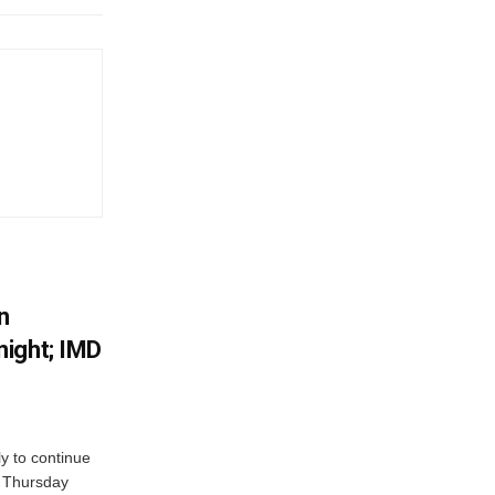
n
ight; IMD
ly to continue
n Thursday