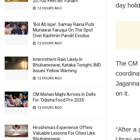
20,100-Feet Mt Yunam
day holi
12 HOURS AGO
‘Bol Ab Ispe’: Samay Raina Puts
Munawar Faruqui On The Spot
Over Kashmiri Pandit Exodus
12 HOURS AGO
Intermittent Rain Likely In
The CM m
Bhubaneswar, Kataka Tonight; IMD
Issues Yellow Warning
coordina
12 HOURS AGO
Jagannat
on it.
CM Mohan Majhi Arrives In Delhi
For ‘Odisha Food Pro 2026′
13 HOURS AGO
Hiroshima’s Experience Offers
“After a 
Valuable Lessons For Cities Like
Utsav an
Bhubaneswar