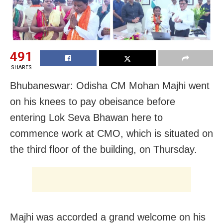
491
SHARES
Bhubaneswar: Odisha CM Mohan Majhi went
on his knees to pay obeisance before
entering Lok Seva Bhawan here to
commence work at CMO, which is situated on
the third floor of the building, on Thursday.
Majhi was accorded a grand welcome on his