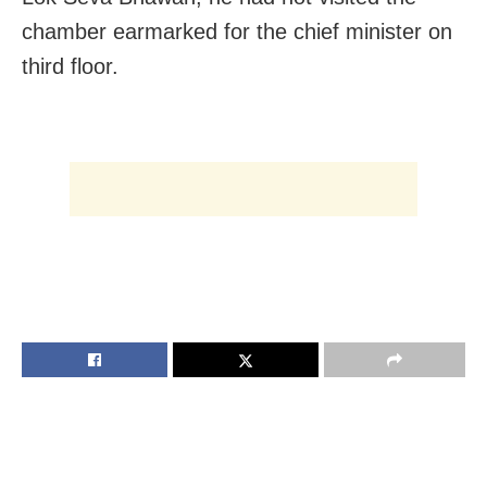
chamber earmarked for the chief minister on
third floor.