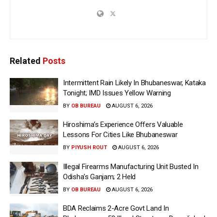
Related
Posts
Intermittent Rain Likely In Bhubaneswar, Kataka
Tonight; IMD Issues Yellow Warning
BY
OB BUREAU
AUGUST 6, 2026
Hiroshima’s Experience Offers Valuable
Lessons For Cities Like Bhubaneswar
BY
PIYUSH ROUT
AUGUST 6, 2026
Illegal Firearms Manufacturing Unit Busted In
Odisha’s Ganjam; 2 Held
BY
OB BUREAU
AUGUST 6, 2026
BDA Reclaims 2-Acre Govt Land In