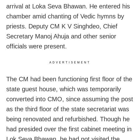
arrival at Loka Seva Bhawan. He entered his
chamber amid chanting of Vedic hymns by
priests.
Deputy CM K V Singhdeo, Chief
Secretary Manoj Ahuja and other senior
officials were present.
ADVERTISEMENT
The CM had been functioning first floor of the
state guest house,
which was temporarily
converted into CMO, since assuming the post
as the third floor of the state secretariat was
being renovated and refurbished. Though he
had presided over the first cabinet meeting in
Lok Seva Bhawan, he had not visited the