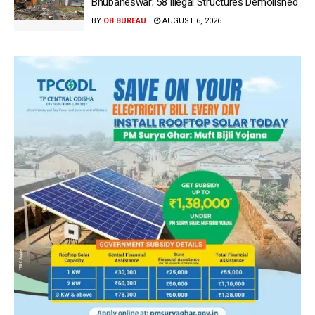
Bhubaneswar; 58 Illegal Structures Demolished
BY
OB BUREAU
AUGUST 6, 2026