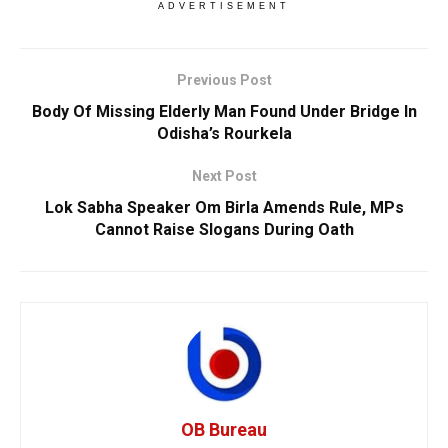
ADVERTISEMENT
Previous Post
Body Of Missing Elderly Man Found Under Bridge In
Odisha’s Rourkela
Next Post
Lok Sabha Speaker Om Birla Amends Rule, MPs
Cannot Raise Slogans During Oath
OB Bureau