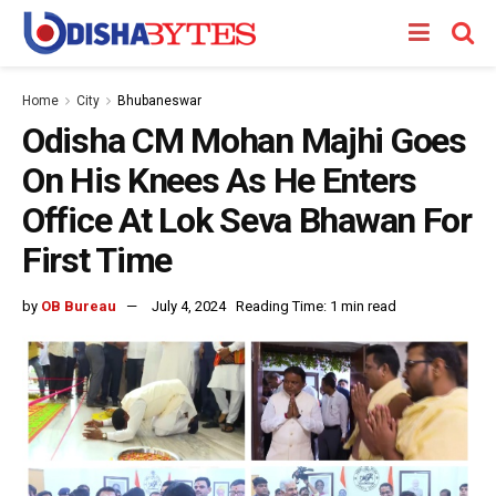
Home
City
Bhubaneswar
Odisha CM Mohan Majhi Goes
On His Knees As He Enters
Office At Lok Seva Bhawan For
First Time
by
OB Bureau
July 4, 2024
Reading Time: 1 min read