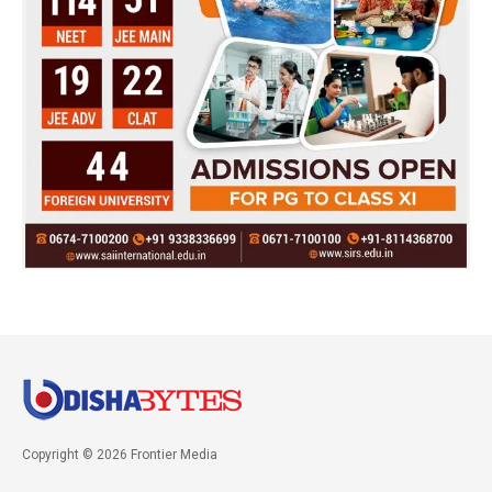
Copyright © 2026 Frontier Media