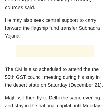
sources said.
He may also seek central support to carry
forward the flagship fund transfer Subhadra
Yojana.
The CM is also scheduled to attend the the
55th GST council meeting during his stay in
the desert state on Saturday (December 21).
Majhi will then fly to Delhi the same evening
and stay in the national capital until Monday