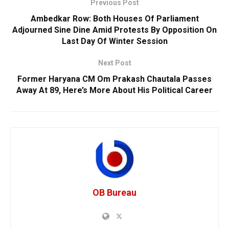
Previous Post
Ambedkar Row: Both Houses Of Parliament
Adjourned Sine Dine Amid Protests By Opposition On
Last Day Of Winter Session
Next Post
Former Haryana CM Om Prakash Chautala Passes
Away At 89, Here’s More About His Political Career
OB Bureau