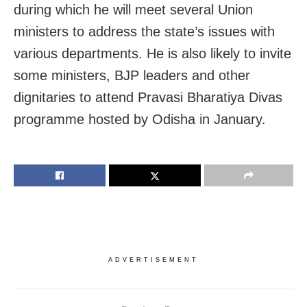
during which he will meet several Union
ministers to address the state’s issues with
various departments. He is also likely to invite
some ministers, BJP leaders and other
dignitaries to attend Pravasi Bharatiya Divas
programme hosted by Odisha in January.
ADVERTISEMENT