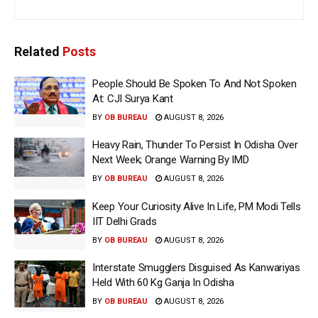
Related
Posts
People Should Be Spoken To And Not Spoken
At: CJI Surya Kant
BY
OB BUREAU
AUGUST 8, 2026
Heavy Rain, Thunder To Persist In Odisha Over
Next Week; Orange Warning By IMD
BY
OB BUREAU
AUGUST 8, 2026
Keep Your Curiosity Alive In Life, PM Modi Tells
IIT Delhi Grads
BY
OB BUREAU
AUGUST 8, 2026
Interstate Smugglers Disguised As Kanwariyas
Held With 60 Kg Ganja In Odisha
BY
OB BUREAU
AUGUST 8, 2026