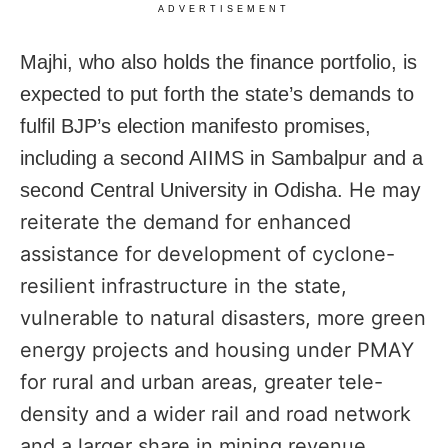
ADVERTISEMENT
Majhi, who also holds the finance portfolio, is
expected to put forth the state’s demands to
fulfil BJP’s election manifesto promises,
including a second AIIMS in Sambalpur and a
He may
second Central University in Odisha.
reiterate the demand for enhanced
assistance for development of cyclone-
resilient infrastructure in the state,
vulnerable to natural disasters, more green
energy projects and housing under PMAY
for rural and urban areas,
greater tele-
density and a wider rail and road network
and a larger share in mining revenue,