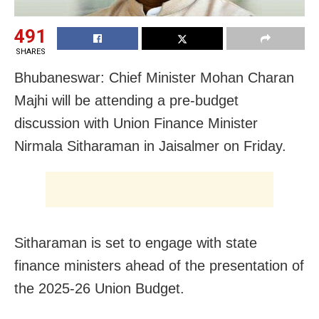
491
SHARES
Bhubaneswar: Chief Minister Mohan Charan
Majhi will be attending a pre-budget
discussion with Union Finance Minister
Nirmala Sitharaman in Jaisalmer on Friday.
Sitharaman is set to engage with state
finance ministers ahead of the presentation of
the 2025-26 Union Budget.