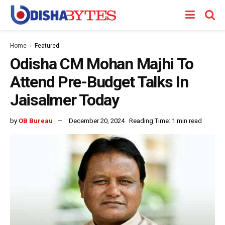
Home
Featured
Odisha CM Mohan Majhi To
Attend Pre-Budget Talks In
Jaisalmer Today
by
OB Bureau
December 20, 2024
Reading Time: 1 min read