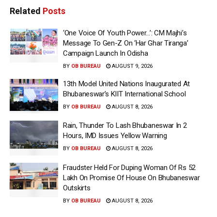
Related
Posts
‘One Voice Of Youth Power…’: CM Majhi’s
Message To Gen-Z On ‘Har Ghar Tiranga’
Campaign Launch In Odisha
BY
OB BUREAU
AUGUST 9, 2026
13th Model United Nations Inaugurated At
Bhubaneswar’s KIIT International School
BY
OB BUREAU
AUGUST 8, 2026
Rain, Thunder To Lash Bhubaneswar In 2
Hours, IMD Issues Yellow Warning
BY
OB BUREAU
AUGUST 8, 2026
Fraudster Held For Duping Woman Of Rs 52
Lakh On Promise Of House On Bhubaneswar
Outskirts
BY
OB BUREAU
AUGUST 8, 2026