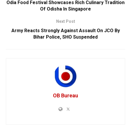
Odia Food Festival Showcases Rich Culinary Tradition
Of Odisha In Singapore
Next Post
Army Reacts Strongly Against Assault On JCO By
Bihar Police, SHO Suspended
OB Bureau