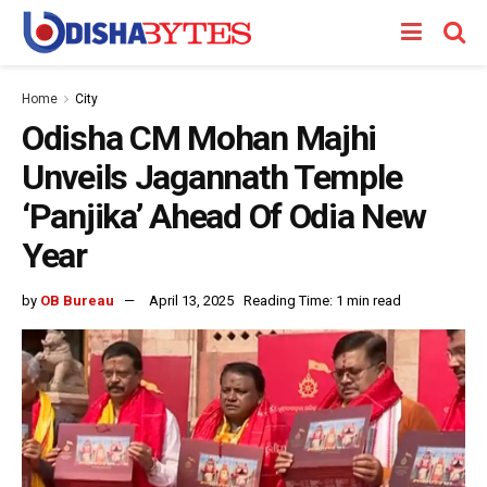
Home
City
Odisha CM Mohan Majhi
Unveils Jagannath Temple
‘Panjika’ Ahead Of Odia New
Year
by
OB Bureau
April 13, 2025
Reading Time: 1 min read