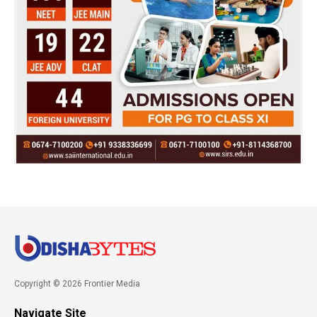
Copyright © 2026 Frontier Media
Navigate Site