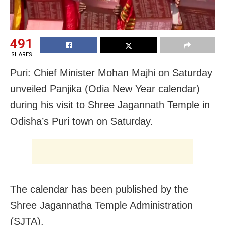
491
SHARES
Puri: Chief Minister Mohan Majhi on Saturday
unveiled Panjika (Odia New Year calendar)
during his visit to Shree Jagannath Temple in
Odisha’s Puri town on Saturday.
The calendar has been published by the
Shree Jagannatha Temple Administration
(SJTA).