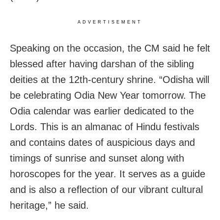
ADVERTISEMENT
Speaking on the occasion, the CM said he felt
blessed after having darshan of the sibling
deities at the 12th-century shrine. “Odisha will
be celebrating Odia New Year tomorrow. The
Odia calendar was earlier dedicated to the
Lords. This is an almanac of Hindu festivals
and contains dates of auspicious days and
timings of sunrise and sunset along with
horoscopes for the year. It serves as a guide
and is also a reflection of our vibrant cultural
heritage,” he said.