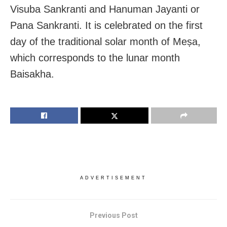
Visuba Sankranti and Hanuman Jayanti or
Pana Sankranti. It is celebrated on the first
day of the traditional solar month of Meṣa,
which corresponds to the lunar month
Baisakha.
ADVERTISEMENT
Previous Post