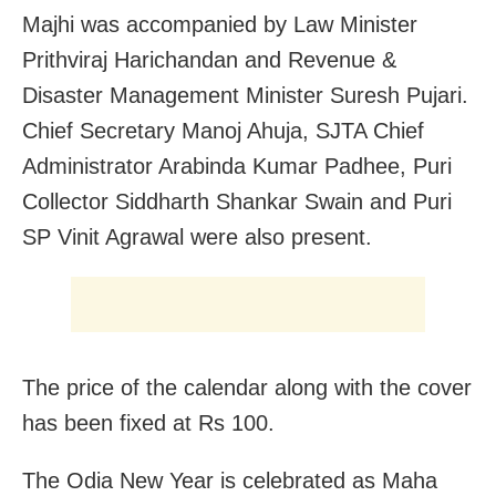
Majhi was accompanied by Law Minister
Prithviraj Harichandan and Revenue &
Disaster Management Minister Suresh Pujari.
Chief Secretary Manoj Ahuja, SJTA Chief
Administrator Arabinda Kumar Padhee, Puri
Collector Siddharth Shankar Swain and Puri
SP Vinit Agrawal were also present.
The price of the calendar along with the cover
has been fixed at Rs 100.
The Odia New Year is celebrated as Maha