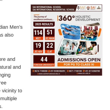
ndian Men’s
s also
rore and
natural and
nging
ree
vicinity to
multiple
s.