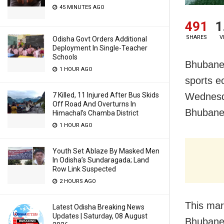
45 MINUTES AGO
491
1
SHARES
V
Odisha Govt Orders Additional
Deployment In Single-Teacher
Schools
Bhubanes
1 HOUR AGO
sports e
7 Killed, 11 Injured After Bus Skids
Wednesda
Off Road And Overturns In
Bhubanes
Himachal’s Chamba District
1 HOUR AGO
Youth Set Ablaze By Masked Men
In Odisha’s Sundaragada; Land
Row Link Suspected
2 HOURS AGO
This mar
Latest Odisha Breaking News
Updates | Saturday, 08 August
Bhubanes