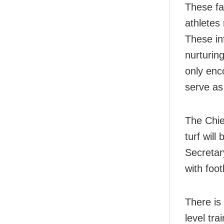
These fac
athletes 
These in
nurturing
only enc
serve as 
The Chief
turf will
Secretar
with foot
There is 
level tra