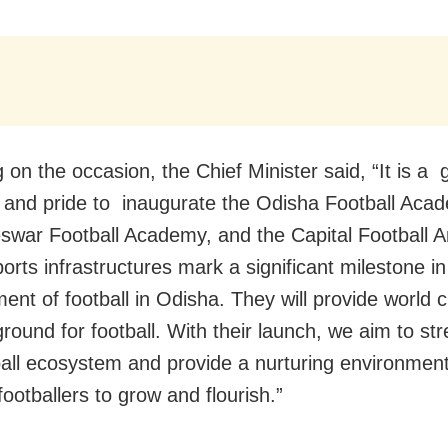
 on the occasion, the Chief Minister said, “It is a 
 and pride to inaugurate the Odisha Football Aca
war Football Academy, and the Capital Football A
orts infrastructures mark a significant milestone in
ent of football in Odisha. They will provide world c
ground for football. With their launch, we aim to st
ball ecosystem and provide a nurturing environment
footballers to grow and flourish.”