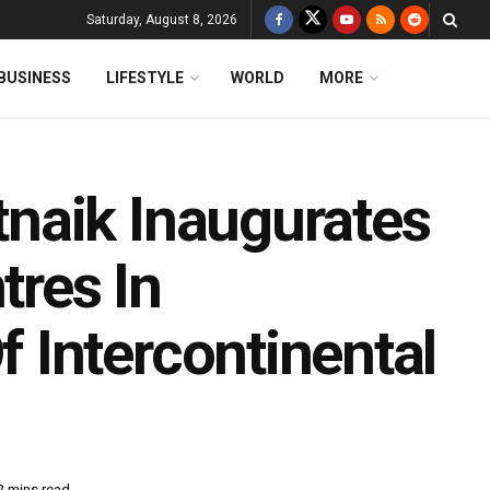
Saturday, August 8, 2026
BUSINESS
LIFESTYLE
WORLD
MORE
naik Inaugurates
tres In
Intercontinental
2 mins read