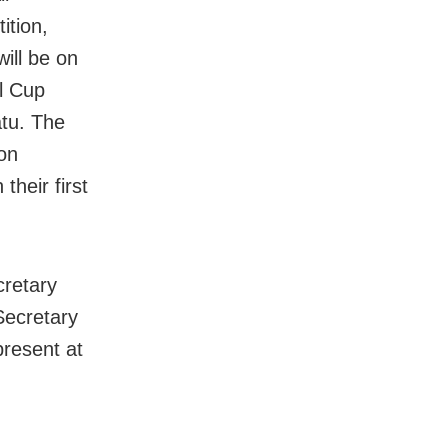
ition,
will be on
al Cup
atu. The
on
their first
cretary
ecretary
resent at