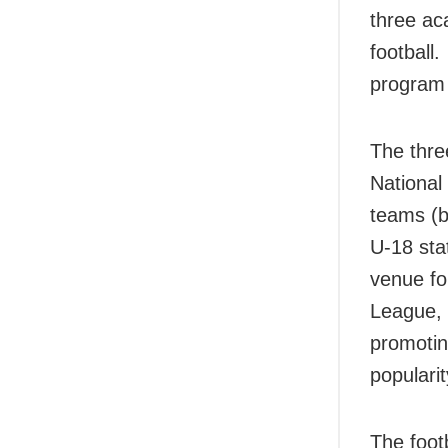
three ac
football
program 
The thre
National
teams (b
U-18 sta
venue fo
League, 
promotin
popularit
The foot