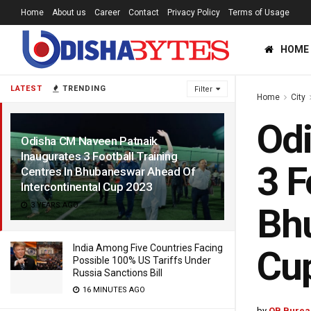
Home
About us
Career
Contact
Privacy Policy
Terms of Usage
HOME
LATEST
TRENDING
Filter
Home
City
Odi
Odisha CM Naveen Patnaik
Inaugurates 3 Football Training
3 F
Centres In Bhubaneswar Ahead Of
Intercontinental Cup 2023
3 YEARS AGO
Bhu
India Among Five Countries Facing
Cu
Possible 100% US Tariffs Under
Russia Sanctions Bill
16 MINUTES AGO
by
OB Burea