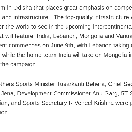
m in Odisha that places great emphasis on compet
and infrastructure. The top-quality infrastructure 
for the world to see in the upcoming Intercontinent
at will feature; India, Lebanon, Mongolia and Vanu
nt commences on June 9th, with Lebanon taking 
while the home team India will take on Mongolia in 
 the campaign.
hers Sports Minister Tusarkanti Behera, Chief Se
 Jena, Development Commissioner Anu Garg, 5T S
an, and Sports Secretary R Veneel Krishna were p
ion.