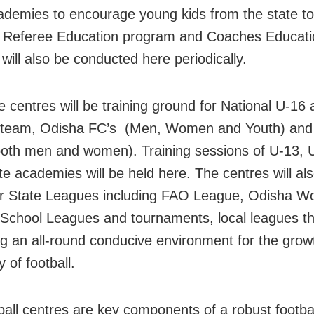
ademies to encourage young kids from the state to
. Referee Education program and Coaches Educati
will also be conducted here periodically.
e centres will be training ground for National U-16
 team, Odisha FC’s (Men, Women and Youth) and 
oth men and women). Training sessions of U-13, 
te academies will be held here. The centres will al
r State Leagues including FAO League, Odisha W
School Leagues and tournaments, local leagues t
g an all-round conducive environment for the grow
y of football.
ball centres are key components of a robust footba