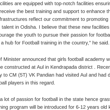
ilities are equipped with top-notch facilities ensuri
receive the best training and support to enhance the
frastructures reflect our commitment to promoting
 talent in Odisha. I believe that these new facilities 
ourage the youth to pursue their passion for footbal
a hub for Football training in the country,” he said.
 Minister announced that girls football academy with
 be constructed at Aul in Kendrapada district . Recen
y to CM (5T) VK Pandian had visited Aul and had 
ball players in this regard.
a lot of passion for football in the state hence gra
ining program will be introduced for 6-12 years old 