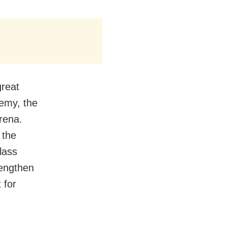
great
demy, the
rena.
 the
lass
rengthen
 for