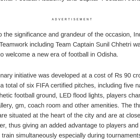
ADVERTISEMENT
o the significance and grandeur of the occasion, I
 Teamwork including Team Captain Sunil Chhetri wa
to welcome a new era of football in Odisha.
onary initiative was developed at a cost of Rs 90 c
a total of six FIFA certified pitches, including five 
hetic football ground, LED flood lights, players cha
llery, gm, coach room and other amenities. The th
re situated at the heart of the city and are at close 
er, thus giving an added advantage to players and 
 train simultaneously especially during tournament