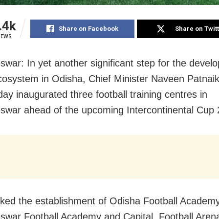
.4k
Share on Facebook
Share on Twit
IEWS
war: In yet another significant step for the devel
cosystem in Odisha, Chief Minister Naveen Patnai
y inaugurated three football training centres in
war ahead of the upcoming Intercontinental Cup 
ked the establishment of Odisha Football Academy
war Football Academy and Capital Football Aren