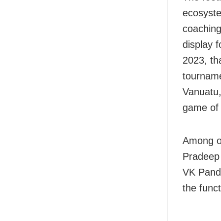
ecosyste
coaching 
display 
2023, th
tourname
Vanuatu, 
game of
Among ot
Pradeep
VK Pandi
the funct