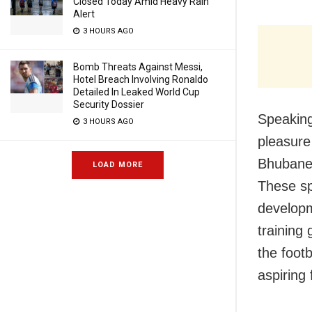
Closed Today Amid Heavy Rain
Alert
3 HOURS AGO
Bomb Threats Against Messi,
Hotel Breach Involving Ronaldo
Detailed In Leaked World Cup
Security Dossier
Speaking
3 HOURS AGO
pleasure
Bhubanes
LOAD MORE
These sp
developm
training 
the foot
aspiring 