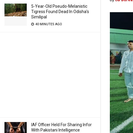
5-Year-Old Pseudo-Melanistic
Tigress Found Dead In Odisha’s
Similipal
40 MINUTES AGO
IAF Officer Held For Sharing Infor
With Pakistani Intelligence