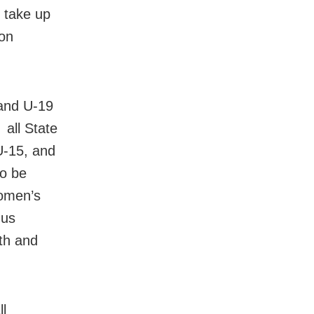
 take up
on
 and U-19
all State
U-15, and
so be
omen’s
hus
th and
ll