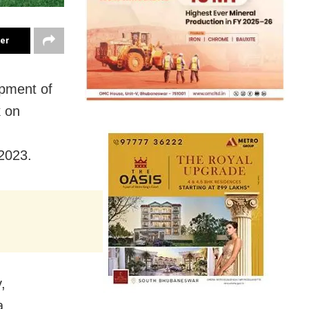
ter
opment of
k on
2023.
,
a.