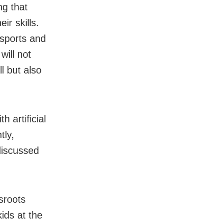
ng that
ir skills.
 sports and
will not
l but also
 artificial
tly,
discussed
ssroots
kids at the