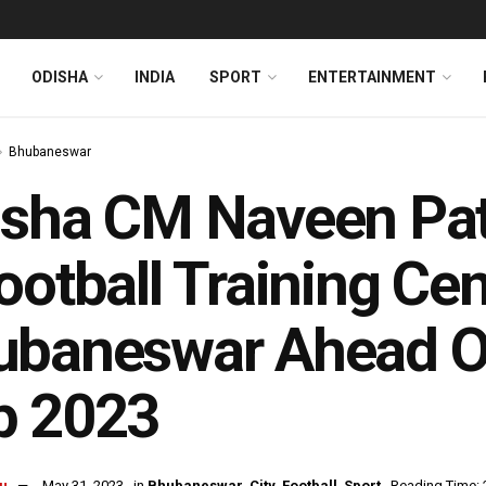
ODISHA
INDIA
SPORT
ENTERTAINMENT
Bhubaneswar
sha CM Naveen Pat
ootball Training Cen
baneswar Ahead Of 
p 2023
u
May 31, 2023
in
Bhubaneswar
,
City
,
Football
,
Sport
Reading Time: 