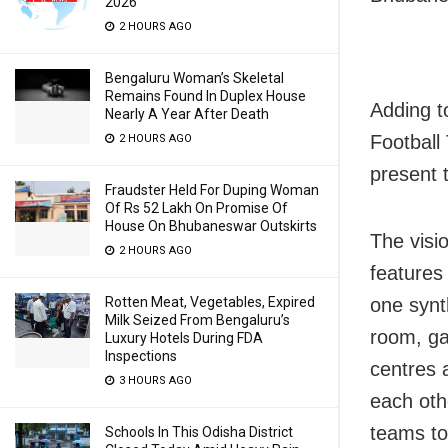
2026
2 HOURS AGO
Bengaluru Woman’s Skeletal
Remains Found In Duplex House
Adding t
Nearly A Year After Death
Football
2 HOURS AGO
present 
Fraudster Held For Duping Woman
Of Rs 52 Lakh On Promise Of
House On Bhubaneswar Outskirts
The visi
2 HOURS AGO
features 
Rotten Meat, Vegetables, Expired
one synt
Milk Seized From Bengaluru’s
room, ga
Luxury Hotels During FDA
Inspections
centres a
3 HOURS AGO
each oth
teams to
Schools In This Odisha District