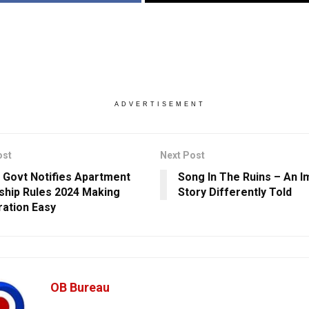
ADVERTISEMENT
ost
Next Post
 Govt Notifies Apartment
Song In The Ruins – An 
hip Rules 2024 Making
Story Differently Told
ration Easy
OB Bureau