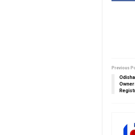
Previous P
Odisha
Owners
Regist