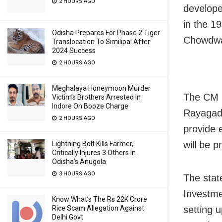
2 HOURS AGO
develope
in the 1
Odisha Prepares For Phase 2 Tiger
Chowdwar
Translocation To Similipal After
2024 Success
2 HOURS AGO
Meghalaya Honeymoon Murder
The CM i
Victim’s Brothers Arrested In
Indore On Booze Charge
Rayagada
2 HOURS AGO
provide 
will be p
Lightning Bolt Kills Farmer,
Critically Injures 3 Others In
Odisha’s Anugola
3 HOURS AGO
The stat
Investme
Know What’s The Rs 22K Crore
setting 
Rice Scam Allegation Against
Delhi Govt