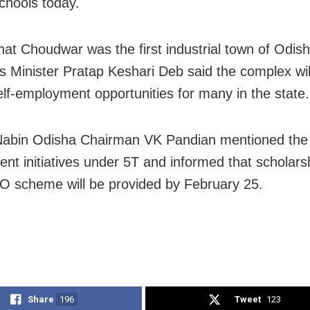
schools today.
that Choudwar was the first industrial town of Odish
es Minister Pratap Keshari Deb said the complex wil
elf-employment opportunities for many in the state.
abin Odisha Chairman VK Pandian mentioned the 
nt initiatives under 5T and informed that scholars
O scheme will be provided by February 25.
Share
196
Tweet
123