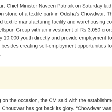
: Chief Minister Naveen Patnaik on Saturday laid
on stone of a textile park in Odisha’s Chowdwar. T
ed textile manufacturing facility and warehousing c
llspun Group with an investment of Rs 3,050 crore 
y 10,000 youth directly and provide employment t
y besides creating self-employment opportunities fo
.
 on the occasion, the CM said with the establishm
 Choudwar has got back its glory. “Chowdwar was