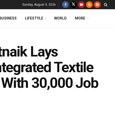
Sunday, August 9, 2026
BUSINESS
LIFESTYLE
WORLD
MORE
naik Lays
tegrated Textile
With 30,000 Job