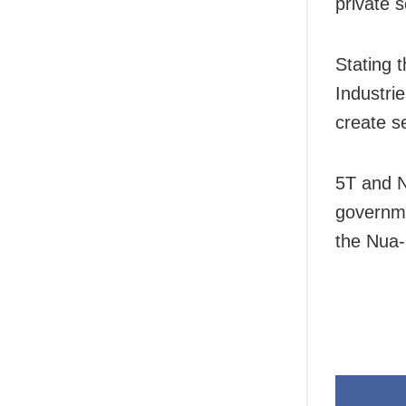
private 
Stating 
Industri
create s
5T and N
governme
the Nua-