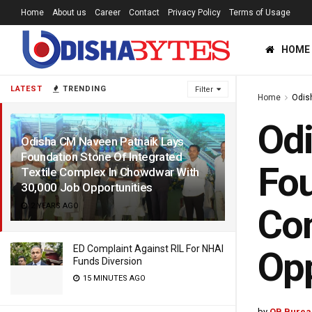
Home
About us
Career
Contact
Privacy Policy
Terms of Usage
HOME
LATEST
TRENDING
Filter
Home
Odis
Odi
Odisha CM Naveen Patnaik Lays
Foundation Stone Of Integrated
Fou
Textile Complex In Chowdwar With
30,000 Job Opportunities
2 YEARS AGO
Com
ED Complaint Against RIL For NHAI
Op
Funds Diversion
15 MINUTES AGO
by
OB Burea