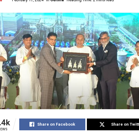
.4k
Share on Facebook
Share on Twit
IEWS