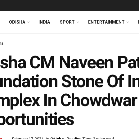
ODISHA
INDIA
SPORT
ENTERTAINMENT
ha
sha CM Naveen Pat
ndation Stone Of In
plex In Chowdwar 
portunities
u
February 17, 2024
in
Odisha
Reading Time: 2 mins read