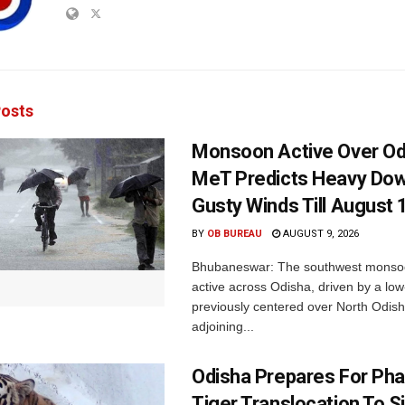
osts
Monsoon Active Over Od
MeT Predicts Heavy Do
Gusty Winds Till August 
BY
OB BUREAU
AUGUST 9, 2026
Bhubaneswar: The southwest monso
active across Odisha, driven by a lo
previously centered over North Odis
adjoining...
Odisha Prepares For Ph
Tiger Translocation To Si