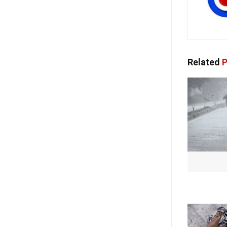
Related
P