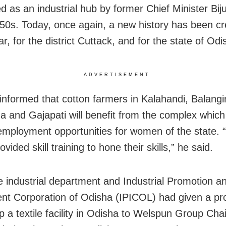
d as an industrial hub by former Chief Minister Bij
950s. Today, once again, a new history has been cr
, for the district Cuttack, and for the state of Odi
ADVERTISEMENT
nformed that cotton farmers in Kalahandi, Balangir
 and Gajapati will benefit from the complex which 
employment opportunities for women of the state
rovided skill training to hone their skills,” he said.
e industrial department and Industrial Promotion a
nt Corporation of Odisha (IPICOL) had given a pro
up a textile facility in Odisha to Welspun Group Ch