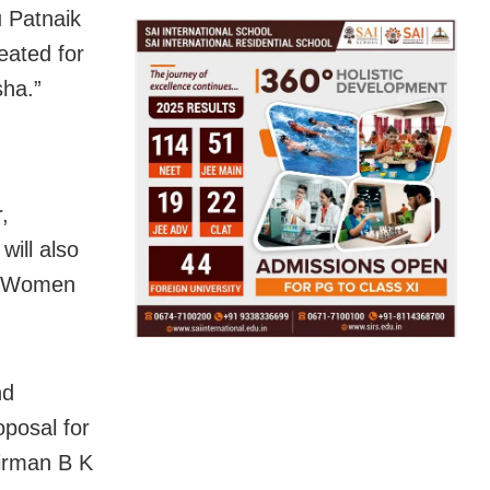
u Patnaik
eated for
sha.”
,
will also
. “Women
nd
posal for
airman B K