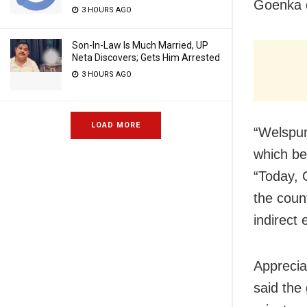
Goenka 
3 HOURS AGO
Son-In-Law Is Much Married, UP
Neta Discovers; Gets Him Arrested
3 HOURS AGO
LOAD MORE
“Welspun
which be
“Today, 
the coun
indirect 
Apprecia
said the