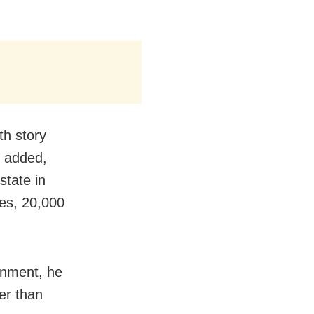
th story
d added,
state in
ies, 20,000
.
rnment, he
er than