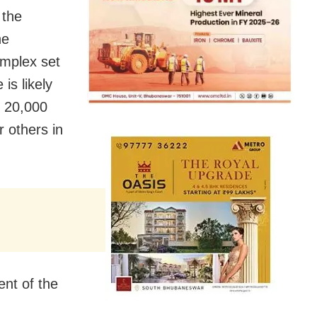
 the
he
omplex set
is likely
o 20,000
r others in
ent of the