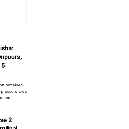
isha:
wnpours,
15
on remained
w-pressure area
ha and
ase 2
milipal