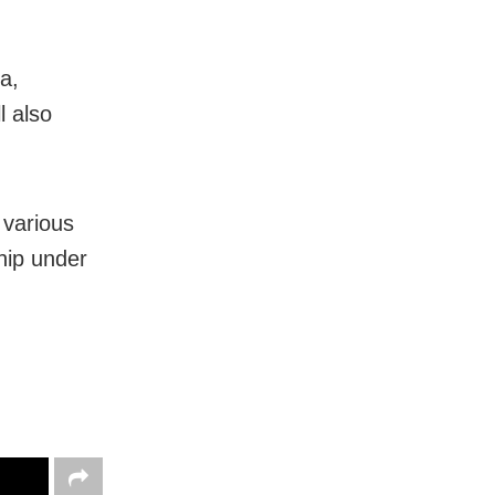
a,
l also
various
hip under