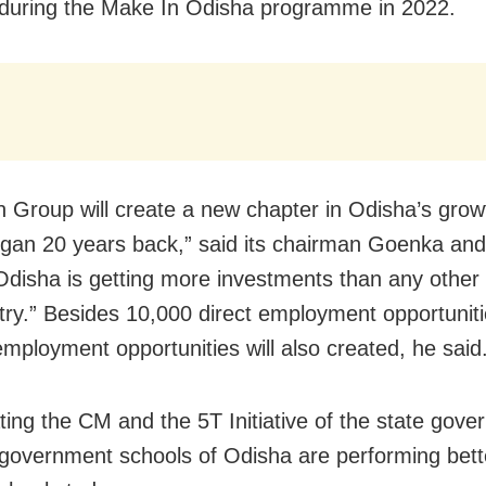
during the Make In Odisha programme in 2022.
 Group will create a new chapter in Odisha’s grow
gan 20 years back,” said its chairman Goenka an
Odisha is getting more investments than any other 
try.” Besides 10,000 direct employment opportunit
employment opportunities will also created, he said
ting the CM and the 5T Initiative of the state gove
 government schools of Odisha are performing bett