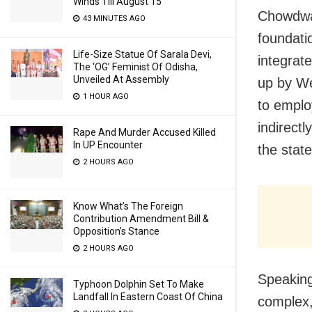
Winds Till August 15
Chowdwar
43 MINUTES AGO
foundati
Life-Size Statue Of Sarala Devi,
integrat
The ‘OG’ Feminist Of Odisha,
Unveiled At Assembly
up by We
1 HOUR AGO
to emplo
indirectl
Rape And Murder Accused Killed
In UP Encounter
the state
2 HOURS AGO
Know What’s The Foreign
Contribution Amendment Bill &
Opposition’s Stance
2 HOURS AGO
Speaking
Typhoon Dolphin Set To Make
Landfall In Eastern Coast Of China
complex,