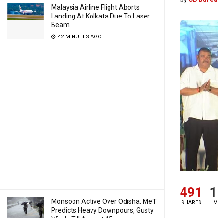
Malaysia Airline Flight Aborts
Landing At Kolkata Due To Laser
Beam
42 MINUTES AGO
491
1
Monsoon Active Over Odisha: MeT
SHARES
V
Predicts Heavy Downpours, Gusty