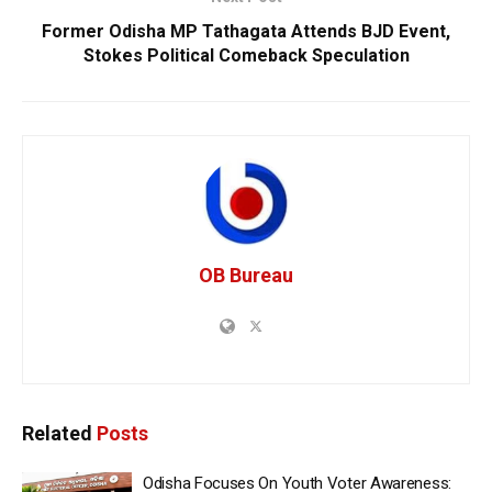
Former Odisha MP Tathagata Attends BJD Event,
Stokes Political Comeback Speculation
OB Bureau
Related
Posts
Odisha Focuses On Youth Voter Awareness: