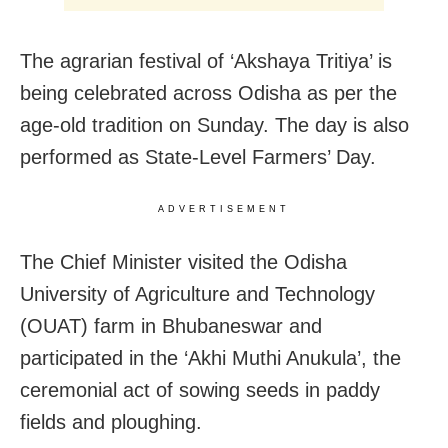
The agrarian festival of ‘Akshaya Tritiya’ is
being celebrated across Odisha as per the
age-old tradition on Sunday. The day is also
performed as State-Level Farmers’ Day.
ADVERTISEMENT
The Chief Minister visited the Odisha
University of Agriculture and Technology
(OUAT) farm in Bhubaneswar and
participated in the ‘Akhi Muthi Anukula’, the
ceremonial act of sowing seeds in paddy
fields and ploughing.