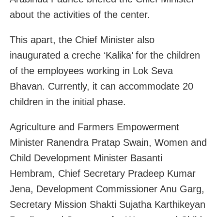
about the activities of the center.
This apart, the Chief Minister also
inaugurated a creche ‘Kalika’ for the children
of the employees working in Lok Seva
Bhavan. Currently, it can accommodate 20
children in the initial phase.
Agriculture and Farmers Empowerment
Minister Ranendra Pratap Swain, Women and
Child Development Minister Basanti
Hembram, Chief Secretary Pradeep Kumar
Jena, Development Commissioner Anu Garg,
Secretary Mission Shakti Sujatha Karthikeyan