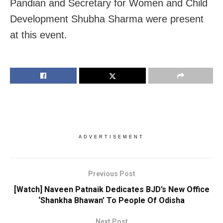
Pandian and Secretary for Women and Child
Development Shubha Sharma were present
at this event.
ADVERTISEMENT
Previous Post
[Watch] Naveen Patnaik Dedicates BJD’s New Office
‘Shankha Bhawan’ To People Of Odisha
Next Post