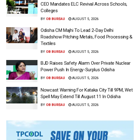
CEO Mandates ELC Revival Across Schools,
Colleges
BY
OB BUREAU
AUGUST 5, 2026
Odisha CM Majhi To Lead 2-Day Delhi
Roadshow Pitching Metals, Food Processing &
Textiles
BY
OB BUREAU
AUGUST 5, 2026
BJD Raises Safety Alarm Over Private Nuclear
Power Push In Energy-Surplus Odisha
BY
OB BUREAU
AUGUST 5, 2026
Nowcast Warning For Kataka City Till 9PM, Wet
Spell May Extend Till August 11 In Odisha
BY
OB BUREAU
AUGUST 5, 2026