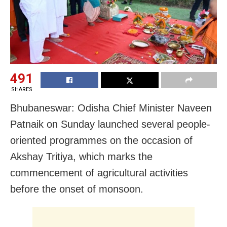
491
SHARES
Bhubaneswar: Odisha Chief Minister Naveen
Patnaik on Sunday launched several people-
oriented programmes on the occasion of
Akshay Tritiya, which marks the
commencement of agricultural activities
before the onset of monsoon.