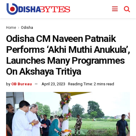
Home
Odisha
Odisha CM Naveen Patnaik
Performs ‘Akhi Muthi Anukula’,
Launches Many Programmes
On Akshaya Tritiya
by
OB Bureau
April 23, 2023
Reading Time: 2 mins read