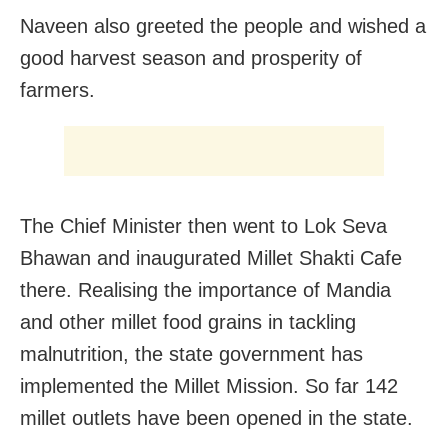
Naveen also greeted the people and wished a
good harvest season and prosperity of
farmers.
The Chief Minister then went to Lok Seva
Bhawan and inaugurated Millet Shakti Cafe
there. Realising the importance of Mandia
and other millet food grains in tackling
malnutrition, the state government has
implemented the Millet Mission. So far 142
millet outlets have been opened in the state.