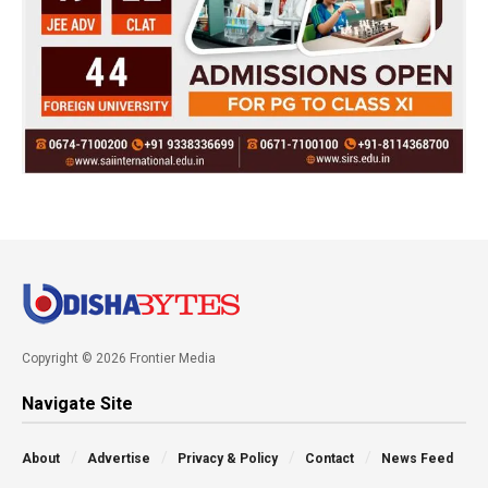
Copyright © 2026 Frontier Media
Navigate Site
About
Advertise
Privacy & Policy
Contact
News Feed