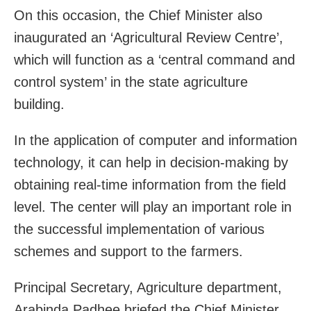
On this occasion, the Chief Minister also
inaugurated an ‘Agricultural Review Centre’,
which will function as a ‘central command and
control system’ in the state agriculture
building.
In the application of computer and information
technology, it can help in decision-making by
obtaining real-time information from the field
level. The center will play an important role in
the successful implementation of various
schemes and support to the farmers.
Principal Secretary, Agriculture department,
Arabinda Padhee briefed the Chief Minister