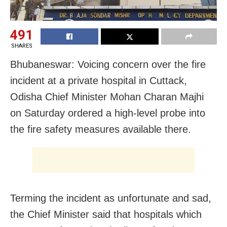
491
SHARES
Bhubaneswar: Voicing concern over the fire
incident at a private hospital in Cuttack,
Odisha Chief Minister Mohan Charan Majhi
on Saturday ordered a high-level probe into
the fire safety measures available there.
Terming the incident as unfortunate and sad,
the Chief Minister said that hospitals which