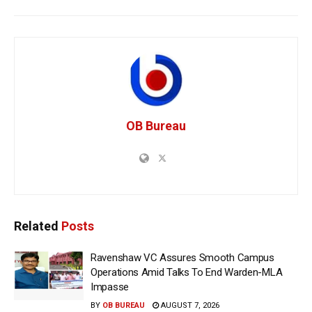
OB Bureau
Related
Posts
Ravenshaw VC Assures Smooth Campus
Operations Amid Talks To End Warden-MLA
Impasse
BY
OB BUREAU
AUGUST 7, 2026