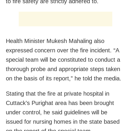
to fire safety are strictly adhered to.
Health Minister Mukesh Mahaling also
expressed concern over the fire incident. “A
special team will be constituted to conduct a
thorough probe and appropriate steps taken
on the basis of its report,” he told the media.
Stating that the fire at private hospital in
Cuttack’s Purighat area has been brought
under control, he said guidelines will be
issued for nursing homes in the state based
on the report of the special team.