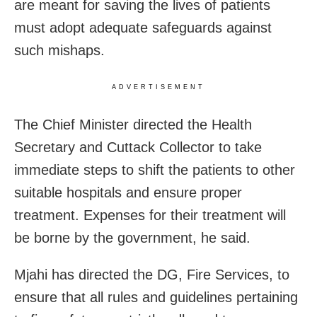
are meant for saving the lives of patients
must adopt adequate safeguards against
such mishaps.
ADVERTISEMENT
The Chief Minister directed the Health
Secretary and Cuttack Collector to take
immediate steps to shift the patients to other
suitable hospitals and ensure proper
treatment. Expenses for their treatment will
be borne by the government, he said.
Mjahi has directed the DG, Fire Services, to
ensure that all rules and guidelines pertaining