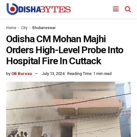
Home
City
Bhubaneswar
Odisha CM Mohan Majhi
Orders High-Level Probe Into
Hospital Fire In Cuttack
by
OB Bureau
July 13, 2024
Reading Time: 1 min read