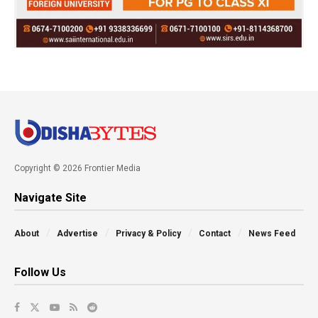
Copyright © 2026 Frontier Media
Navigate Site
About
Advertise
Privacy & Policy
Contact
News Feed
Follow Us