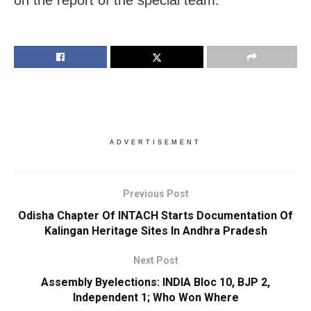
ADVERTISEMENT
Previous Post
Odisha Chapter Of INTACH Starts Documentation Of
Kalingan Heritage Sites In Andhra Pradesh
Next Post
Assembly Byelections: INDIA Bloc 10, BJP 2,
Independent 1; Who Won Where