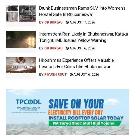
Drunk Businessman Rams SUV Into Women’s
Hostel Gate In Bhubaneswar
BY
OB BUREAU
AUGUST 7, 2026
Intermittent Rain Likely In Bhubaneswar, Kataka
Tonight; IMD Issues Yellow Warning
BY
OB BUREAU
AUGUST 6, 2026
Hiroshima’s Experience Offers Valuable
Lessons For Cities Like Bhubaneswar
BY
PIYUSH ROUT
AUGUST 6, 2026