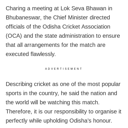
Charing a meeting at Lok Seva Bhawan in
Bhubaneswar, the Chief Minister directed
officials of the Odisha Cricket Association
(OCA) and the state administration to ensure
that all arrangements for the match are
executed flawlessly.
ADVERTISEMENT
Describing cricket as one of the most popular
sports in the country, he said the nation and
the world will be watching this match.
Therefore, it is our responsibility to organise it
perfectly while upholding Odisha’s honour.