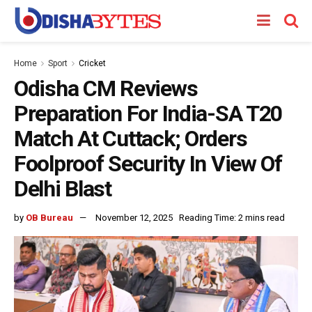
Home
Sport
Cricket
Odisha CM Reviews
Preparation For India-SA T20
Match At Cuttack; Orders
Foolproof Security In View Of
Delhi Blast
by
OB Bureau
November 12, 2025
Reading Time: 2 mins read