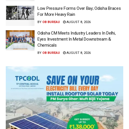
Low Pressure Forms Over Bay; Odisha Braces
For More Heavy Rain
BY
OB BUREAU
AUGUST 8, 2026
Odisha CM Meets Industry Leaders In Delhi,
Eyes Investment In Metal Downstream &
Chemicals
BY
OB BUREAU
AUGUST 8, 2026