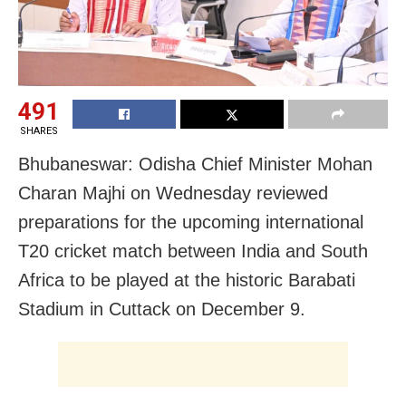
491
SHARES
Bhubaneswar: Odisha Chief Minister Mohan
Charan Majhi on Wednesday reviewed
preparations for the upcoming international
T20 cricket match between India and South
Africa to be played at the historic Barabati
Stadium in Cuttack on December 9.