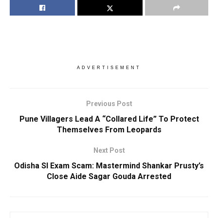
ADVERTISEMENT
Previous Post
Pune Villagers Lead A “Collared Life” To Protect
Themselves From Leopards
Next Post
Odisha SI Exam Scam: Mastermind Shankar Prusty’s
Close Aide Sagar Gouda Arrested