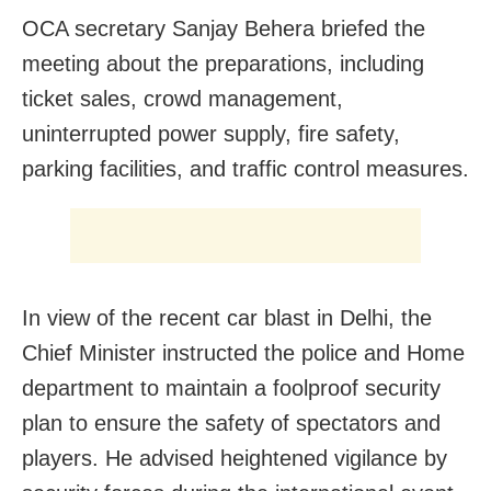
OCA secretary Sanjay Behera briefed the
meeting about the preparations, including
ticket sales, crowd management,
uninterrupted power supply, fire safety,
parking facilities, and traffic control measures.
In view of the recent car blast in Delhi, the
Chief Minister instructed the police and Home
department to maintain a foolproof security
plan to ensure the safety of spectators and
players. He advised heightened vigilance by