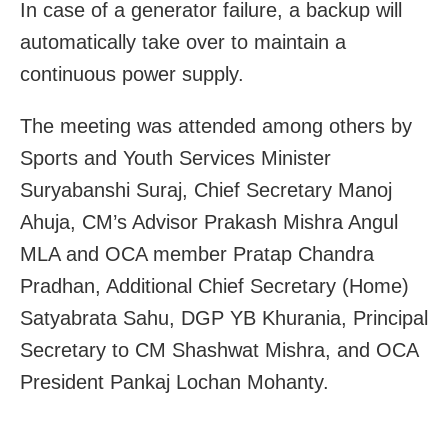
In case of a generator failure, a backup will
automatically take over to maintain a
continuous power supply.
The meeting was attended among others by
Sports and Youth Services Minister
Suryabanshi Suraj, Chief Secretary Manoj
Ahuja, CM’s Advisor Prakash Mishra Angul
MLA and OCA member Pratap Chandra
Pradhan, Additional Chief Secretary (Home)
Satyabrata Sahu, DGP YB Khurania, Principal
Secretary to CM Shashwat Mishra, and OCA
President Pankaj Lochan Mohanty.