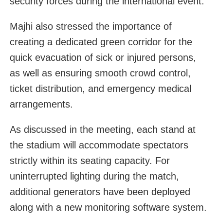
security forces during the international event.
Majhi also stressed the importance of
creating a dedicated green corridor for the
quick evacuation of sick or injured persons,
as well as ensuring smooth crowd control,
ticket distribution, and emergency medical
arrangements.
As discussed in the meeting, each stand at
the stadium will accommodate spectators
strictly within its seating capacity. For
uninterrupted lighting during the match,
additional generators have been deployed
along with a new monitoring software system.