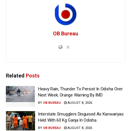
OB Bureau
Related
Posts
Heavy Rain, Thunder To Persist In Odisha Over
Next Week; Orange Warning By IMD
BY
OB BUREAU
AUGUST 8, 2026
Interstate Smugglers Disguised As Kanwariyas
Held With 60 Kg Ganja In Odisha
BY
OB BUREAU
AUGUST 8, 2026