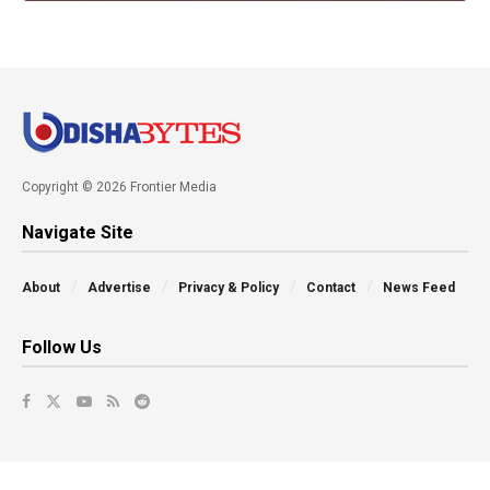
Copyright © 2026 Frontier Media
Navigate Site
About
Advertise
Privacy & Policy
Contact
News Feed
Follow Us