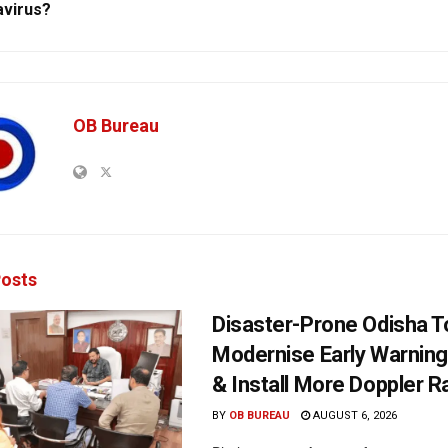
virus?
OB Bureau
osts
Disaster-Prone Odisha T
Modernise Early Warnin
& Install More Doppler R
BY
OB BUREAU
AUGUST 6, 2026