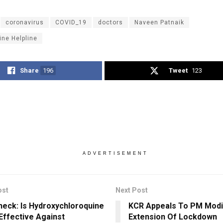
coronavirus
COVID_19
doctors
Naveen Patnaik
ine Helpline
Share
196
Tweet
123
ADVERTISEMENT
ost
Next Post
heck: Is Hydroxychloroquine
KCR Appeals To PM Modi
 Effective Against
Extension Of Lockdown