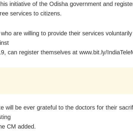
his initiative of the Odisha government and registe
ree services to citizens.
who are willing to provide their services voluntarily 
inst
, can register themselves at www.bit.ly/IndiaTel
e will be ever grateful to the doctors for their sacrif
sting
the CM added.