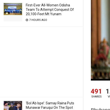
First-Ever All-Women Odisha
Team To Attempt Conquest Of
20,100-Feet Mt Yunam
7 HOURS AGO
491
1
SHARES
V
‘Bol Ab Ispe’: Samay Raina Puts
Munawar Faruqui On The Spot
Bhubane