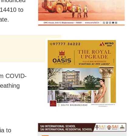
 14410 to
ate.
rom COVID-
reathing
a to