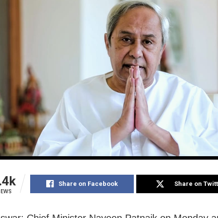
.4k
Share on Facebook
Share on Twit
IEWS
swar: Chief Minister Naveen Patnaik on Monday 