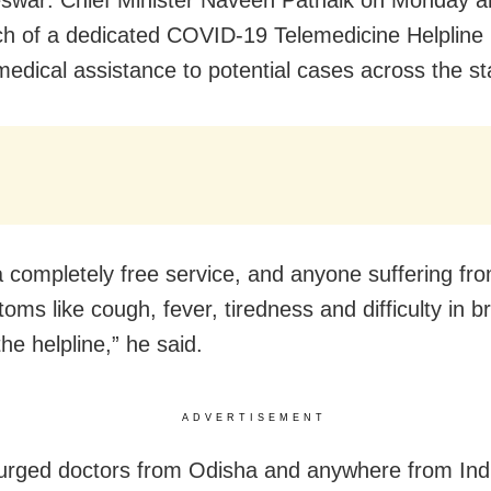
ch of a dedicated COVID-19 Telemedicine Helpline
medical assistance to potential cases across the st
 a completely free service, and anyone suffering f
oms like cough, fever, tiredness and difficulty in b
the helpline,” he said.
ADVERTISEMENT
rged doctors from Odisha and anywhere from Indi