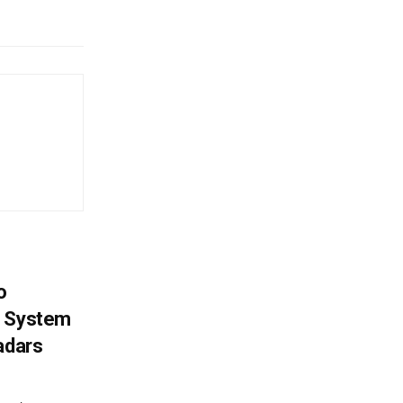
o
g System
adars