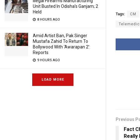
Illegal Firearms Manufacturing
Unit Busted In Odisha’s Ganjam; 2
Held
Tags:
CM
8 HOURS AGO
Telemedic
Amid Artist Ban, Pak Singer
Mustafa Zahid To Return To
Bollywood With ‘Awarapan 2’:
Reports
9 HOURS AGO
LOAD MORE
Previous P
Fact C
Really