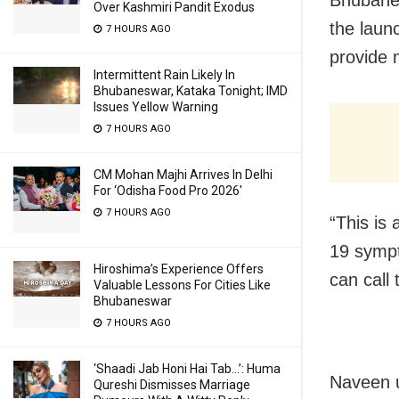
Over Kashmiri Pandit Exodus
the laun
7 HOURS AGO
provide 
Intermittent Rain Likely In
Bhubaneswar, Kataka Tonight; IMD
Issues Yellow Warning
7 HOURS AGO
CM Mohan Majhi Arrives In Delhi
For ‘Odisha Food Pro 2026′
7 HOURS AGO
“This is
19 sympt
Hiroshima’s Experience Offers
can call 
Valuable Lessons For Cities Like
Bhubaneswar
7 HOURS AGO
‘Shaadi Jab Honi Hai Tab…’: Huma
Naveen u
Qureshi Dismisses Marriage