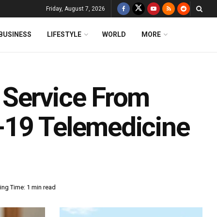
Friday, August 7, 2026
BUSINESS
LIFESTYLE
WORLD
MORE
 Service From
-19 Telemedicine
ing Time: 1 min read