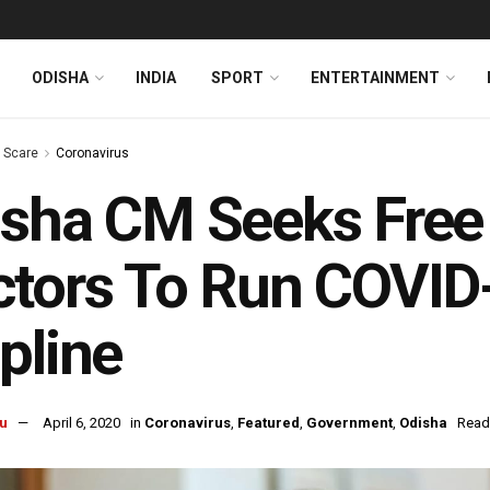
ODISHA
INDIA
SPORT
ENTERTAINMENT
s Scare
Coronavirus
sha CM Seeks Free
tors To Run COVID
pline
u
April 6, 2020
in
Coronavirus
,
Featured
,
Government
,
Odisha
Read