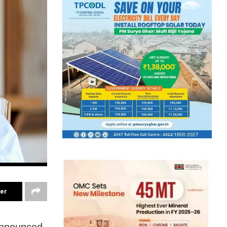
ter
announced