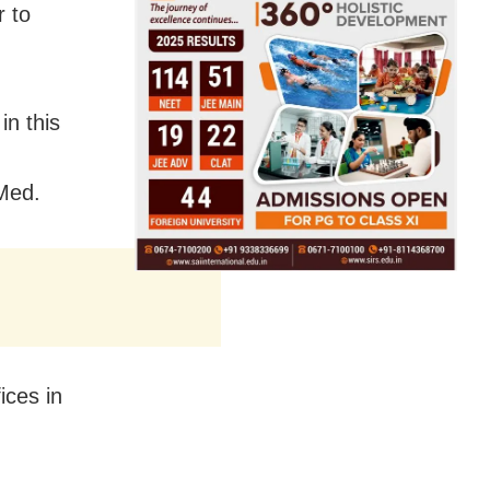
r to
in this
eMed.
ices in