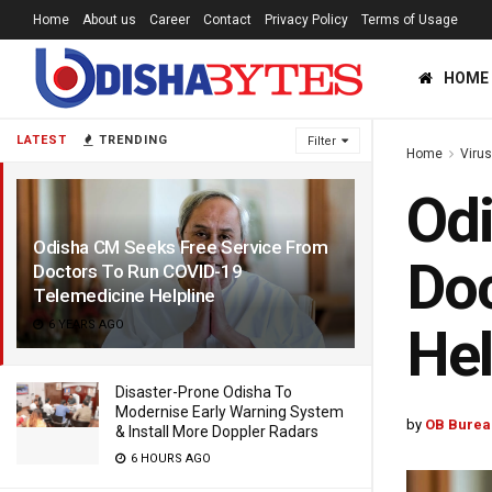
Home
About us
Career
Contact
Privacy Policy
Terms of Usage
HOME
LATEST
TRENDING
Filter
Home
Viru
Odi
Odisha CM Seeks Free Service From
Doc
Doctors To Run COVID-19
Telemedicine Helpline
6 YEARS AGO
Hel
Disaster-Prone Odisha To
Modernise Early Warning System
by
OB Burea
& Install More Doppler Radars
6 HOURS AGO