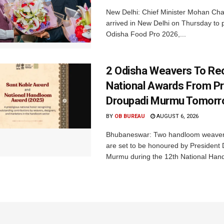
New Delhi: Chief Minister Mohan Cha
arrived in New Delhi on Thursday to p
Odisha Food Pro 2026,...
2 Odisha Weavers To Re
National Awards From Pr
Droupadi Murmu Tomor
BY
OB BUREAU
AUGUST 6, 2026
Bhubaneswar: Two handloom weaver
are set to be honoured by President
Murmu during the 12th National Hand