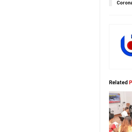
Corona
Related
P