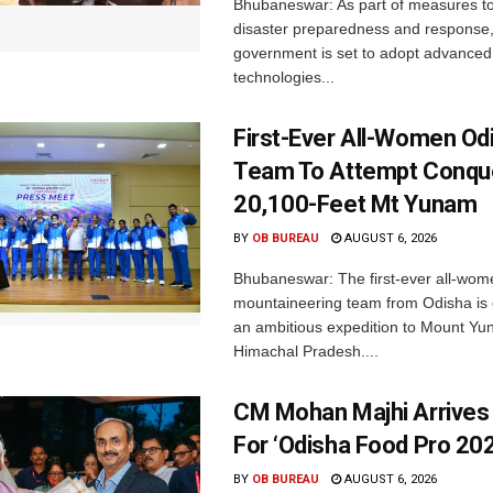
Bhubaneswar: As part of measures t
disaster preparedness and response,
government is set to adopt advanced
technologies...
First-Ever All-Women Od
Team To Attempt Conqu
20,100-Feet Mt Yunam
BY
OB BUREAU
AUGUST 6, 2026
Bhubaneswar: The first-ever all-wom
mountaineering team from Odisha is
an ambitious expedition to Mount Yu
Himachal Pradesh....
CM Mohan Majhi Arrives 
For ‘Odisha Food Pro 202
BY
OB BUREAU
AUGUST 6, 2026