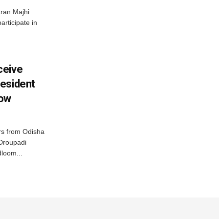
ran Majhi
articipate in
ceive
esident
row
s from Odisha
 Droupadi
loom...