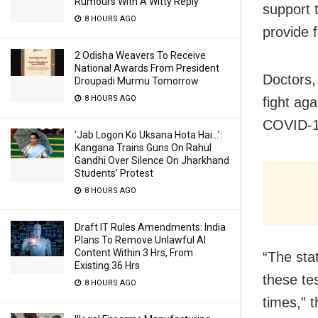
Rumours With A Witty Reply
support t
8 HOURS AGO
provide f
2 Odisha Weavers To Receive
National Awards From President
Doctors, 
Droupadi Murmu Tomorrow
8 HOURS AGO
fight aga
COVID-19
‘Jab Logon Ko Uksana Hota Hai…’:
Kangana Trains Guns On Rahul
Gandhi Over Silence On Jharkhand
Students’ Protest
8 HOURS AGO
Draft IT Rules Amendments: India
Plans To Remove Unlawful AI
Content Within 3 Hrs, From
“The stat
Existing 36 Hrs
these te
8 HOURS AGO
times,” 