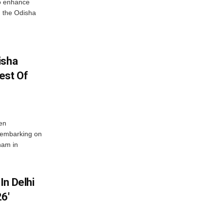
o enhance
 the Odisha
isha
est Of
en
 embarking on
nam in
In Delhi
6′