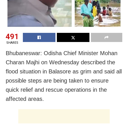
491
SHARES
Bhubaneswar: Odisha Chief Minister Mohan
Charan Majhi on Wednesday described the
flood situation in Balasore as grim and said all
possible steps are being taken to ensure
quick relief and rescue operations in the
affected areas.