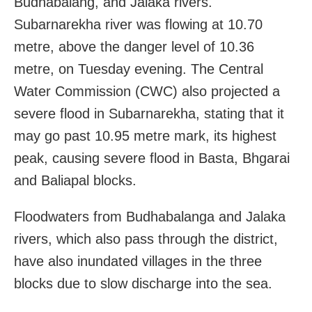
Budhabalang, and Jalaka rivers.
Subarnarekha river was flowing at 10.70
metre, above the danger level of 10.36
metre, on Tuesday evening. The Central
Water Commission (CWC) also projected a
severe flood in Subarnarekha, stating that it
may go past 10.95 metre mark, its highest
peak, causing severe flood in Basta, Bhgarai
and Baliapal blocks.
Floodwaters from Budhabalanga and Jalaka
rivers, which also pass through the district,
have also inundated villages in the three
blocks due to slow discharge into the sea.