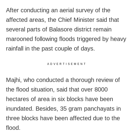
After conducting an aerial survey of the
affected areas, the Chief Minister said that
several parts of Balasore district remain
marooned following floods triggered by heavy
rainfall in the past couple of days.
ADVERTISEMENT
Majhi, who conducted a thorough review of
the flood situation, said that over 8000
hectares of area in six blocks have been
inundated. Besides, 35 gram panchayats in
three blocks have been affected due to the
flood.