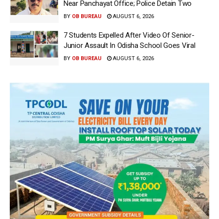
Near Panchayat Office; Police Detain Two
BY
OB BUREAU
AUGUST 6, 2026
7 Students Expelled After Video Of Senior-
Junior Assault In Odisha School Goes Viral
BY
OB BUREAU
AUGUST 6, 2026