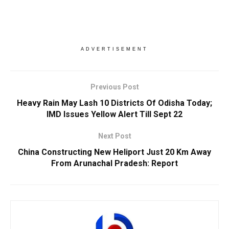
ADVERTISEMENT
Previous Post
Heavy Rain May Lash 10 Districts Of Odisha Today;
IMD Issues Yellow Alert Till Sept 22
Next Post
China Constructing New Heliport Just 20 Km Away
From Arunachal Pradesh: Report