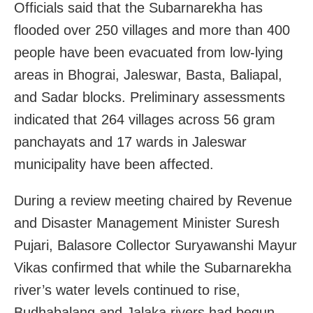
Officials said that the Subarnarekha has
flooded over 250 villages and more than 400
people have been evacuated from low-lying
areas in Bhograi, Jaleswar, Basta, Baliapal,
and Sadar blocks. Preliminary assessments
indicated that 264 villages across 56 gram
panchayats and 17 wards in Jaleswar
municipality have been affected.
During a review meeting chaired by Revenue
and Disaster Management Minister Suresh
Pujari, Balasore Collector Suryawanshi Mayur
Vikas confirmed that while the Subarnarekha
river’s water levels continued to rise,
Budhabalang and Jalaka rivers had begun