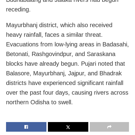
receding.
Mayurbhanj district, which also received
heavy rainfall, faces a similar threat.
Evacuations from low-lying areas in Badasahi,
Betonati, Rashgovindpur, and Saraskana
blocks have already begun. Pujari noted that
Balasore, Mayurbhanj, Jajpur, and Bhadrak
districts have experienced significant rainfall
over the past four days, causing rivers across
northern Odisha to swell.