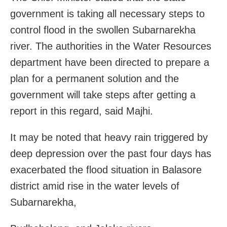
government is taking all necessary steps to
control flood in the swollen Subarnarekha
river. The authorities in the Water Resources
department have been directed to prepare a
plan for a permanent solution and the
government will take steps after getting a
report in this regard, said Majhi.
It may be noted that heavy rain triggered by
deep depression over the past four days has
exacerbated the flood situation in Balasore
district amid rise in the water levels of
Subarnarekha,