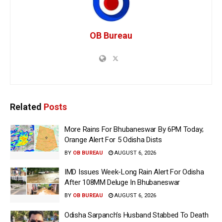
OB Bureau
Related
Posts
More Rains For Bhubaneswar By 6PM Today;
Orange Alert For 5 Odisha Dists
BY
OB BUREAU
AUGUST 6, 2026
IMD Issues Week-Long Rain Alert For Odisha
After 108MM Deluge In Bhubaneswar
BY
OB BUREAU
AUGUST 6, 2026
Odisha Sarpanch’s Husband Stabbed To Death