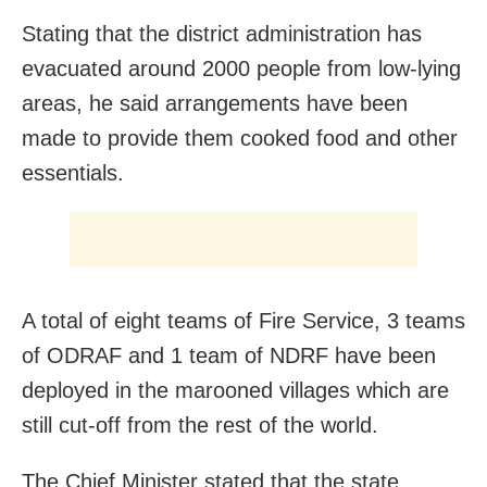
Stating that the district administration has
evacuated around 2000 people from low-lying
areas, he said arrangements have been
made to provide them cooked food and other
essentials.
A total of eight teams of Fire Service, 3 teams
of ODRAF and 1 team of NDRF have been
deployed in the marooned villages which are
still cut-off from the rest of the world.
The Chief Minister stated that the state