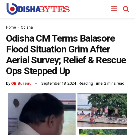
Home
Odisha
Odisha CM Terms Balasore
Flood Situation Grim After
Aerial Survey; Relief & Rescue
Ops Stepped Up
by
OB Bureau
September 18, 2024
Reading Time: 2 mins read